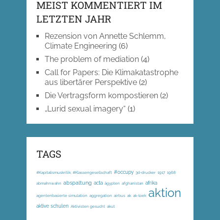
MEIST KOMMENTIERT IM
LETZTEN JAHR
Rezension von Annette Schlemm,
Climate Engineering
(6)
The problem of mediation
(4)
Call for Papers: Die Klimakatastrophe
aus libertärer Perspektive
(2)
Die Vertragsform kompostieren
(2)
„Lurid sexual imagery“
(1)
TAGS
#occupy
#Kapitalismuskritik; #Klassengesellschaft
3d-drucker
1917
1968
abspaltung
acta
afrika
abmahnwahn
ägypten
afghanistan
aktion
agentenbasierte simulation
aggregation
airbus
ak
ak-loek
aktive schulen
Aktivisten gesucht
akut