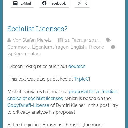
E-Mail
Facebook
X
Socialist Licenses?
Von
Stefan Meretz
21. Februar 2014
Commons
,
Eigentumsfragen
,
English
,
Theorie
24 Kommentare
[Diesen Text gibt es auch auf
deutsch
]
[This text was also published at
TripleC
]
Michel Bauwens has made a
proposal for a „median
choice of socialist licenses“
which is based on the
Copyfarleft-License
of Dymtri Kleiner. In this post I try
to critically analyze his proposal.
At the beginning Bauwens‘ thesis is: „the more