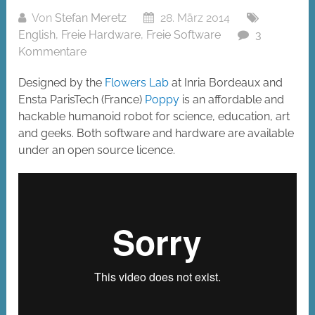
Von
Stefan Meretz
28. März 2014
English
,
Freie Hardware
,
Freie Software
3
Kommentare
Designed by the
Flowers Lab
at Inria Bordeaux and
Ensta ParisTech (France)
Poppy
is an affordable and
hackable humanoid robot for science, education, art
and geeks. Both software and hardware are available
under an open source licence.