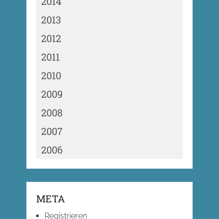
2014
2013
2012
2011
2010
2009
2008
2007
2006
META
Registrieren