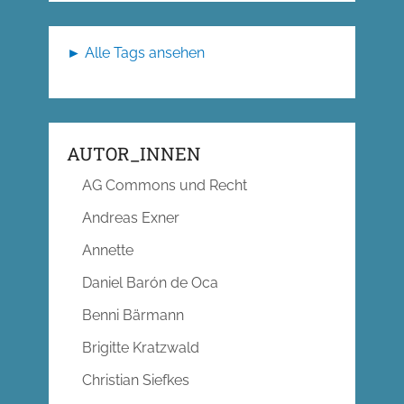
► Alle Tags ansehen
AUTOR_INNEN
AG Commons und Recht
Andreas Exner
Annette
Daniel Barón de Oca
Benni Bärmann
Brigitte Kratzwald
Christian Siefkes