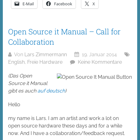
E-Mail
Facebook
X
Open Source it Manual – Call for
Collaboration
Von
Lars Zimmermann
19. Januar 2014
English
,
Freie Hardware
Keine Kommentare
(Das Open
Source it Manual
gibt es auch
auf deutsch
)
Hello
my name is Lars. I am an artist and work a lot on
open source hardware these days and for a while
now. And I have a collaboration/feedback request.