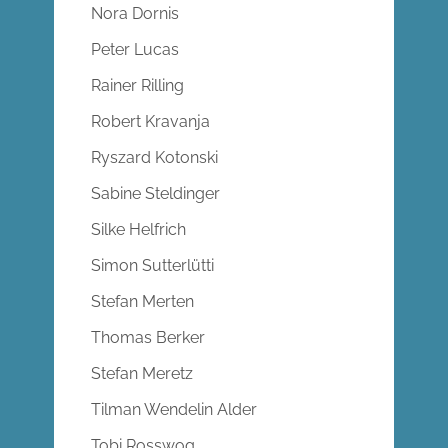
Nora Dornis
Peter Lucas
Rainer Rilling
Robert Kravanja
Ryszard Kotonski
Sabine Steldinger
Silke Helfrich
Simon Sutterlütti
Stefan Merten
Thomas Berker
Stefan Meretz
Tilman Wendelin Alder
Tobi Rosswog