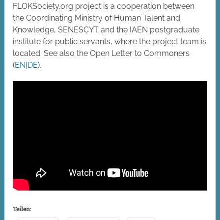
FLOKSociety.org project is a cooperation between
the Coordinating Ministry of Human Talent and
Knowledge, SENESCYT and the IAEN postgraduate
institute for public servants, where the project team is
located. See also the Open Letter to Commoners
(
EN
|
DE
).
Teilen: