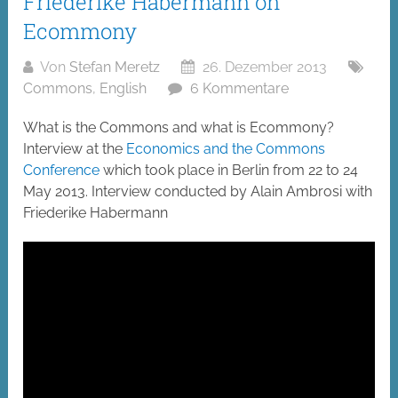
Friederike Habermann on
Ecommony
Von
Stefan Meretz
26. Dezember 2013
Commons
,
English
6 Kommentare
What is the Commons and what is Ecommony?
Interview at the
Economics and the Commons
Conference
which took place in Berlin from 22 to 24
May 2013. Interview conducted by Alain Ambrosi with
Friederike Habermann