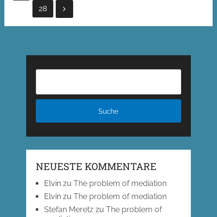
der
28
Beiträge
NEUESTE KOMMENTARE
Elvin
zu
The problem of mediation
Elvin
zu
The problem of mediation
Stefan Meretz
zu
The problem of