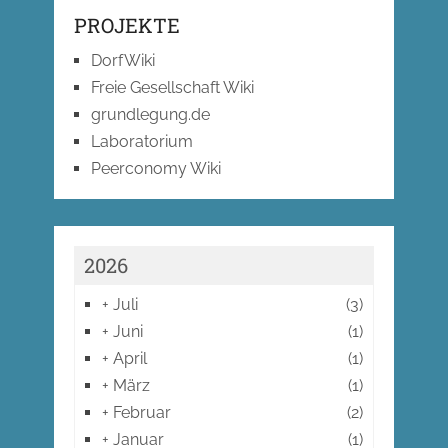
PROJEKTE
DorfWiki
Freie Gesellschaft Wiki
grundlegung.de
Laboratorium
Peerconomy Wiki
2026
+
Juli
(3)
+
Juni
(1)
+
April
(1)
+
März
(1)
+
Februar
(2)
+
Januar
(1)