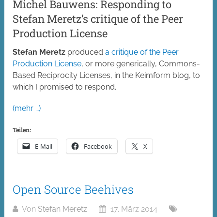
Michel Bauwens: Responding to
Stefan Meretz’s critique of the Peer
Production License
Stefan Meretz
produced
a critique of the Peer
Production License
, or more generically, Commons-
Based Reciprocity Licenses, in the Keimform blog, to
which I promised to respond.
(mehr …)
Teilen:
E-Mail
Facebook
X
Open Source Beehives
Von
Stefan Meretz
17. März 2014