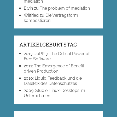
mediation
Elvin
zu
The problem of mediation
Wilfried
zu
Die Vertragsform
kompostieren
ARTIKELGEBURTSTAG
2013
:
JoPP 3: The Critical Power of
Free Software
2011
:
The Emergence of Benefit-
driven Production
2010
:
Liquid Feedback und die
Dialektik des Datenschutzes
2009
:
Studie: Linux-Desktops im
Unternehmen