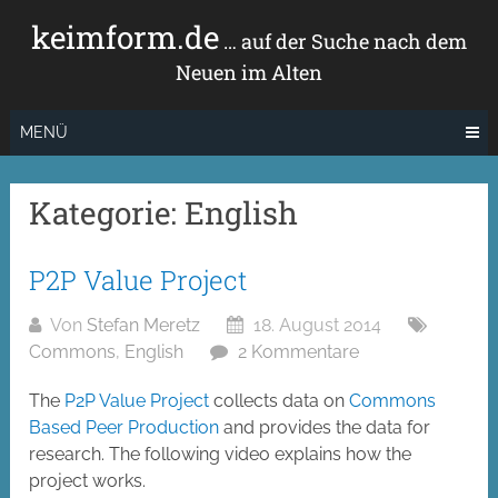
Zum
keimform.de
Inhalt
… auf der Suche nach dem
springen
Neuen im Alten
MENÜ
Kategorie:
English
P2P Value Project
Von
Stefan Meretz
18. August 2014
Commons
,
English
2 Kommentare
The
P2P Value Project
collects data on
Commons
Based Peer Production
and provides the data for
research. The following video explains how the
project works.