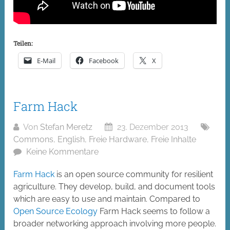
Teilen:
E-Mail
Facebook
X
Farm Hack
Von
Stefan Meretz
23. Dezember 2013
Commons
,
English
,
Freie Hardware
,
Freie Inhalte
Keine Kommentare
Farm Hack
is an open source community for resilient
agriculture. They develop, build, and document tools
which are easy to use and maintain. Compared to
Open Source Ecology
Farm Hack seems to follow a
broader networking approach involving more people.