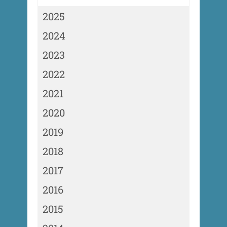
2025
2024
2023
2022
2021
2020
2019
2018
2017
2016
2015