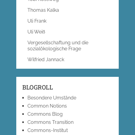
Thomas Kalka
Uli Frank
Uli Weiß
Vergesellschaftung und die
sozialökologische Frage
Wilfried Jannack
BLOGROLL
Besondere Umstände
Common Notions
Commons Blog
Commons Transition
Commons-Institut