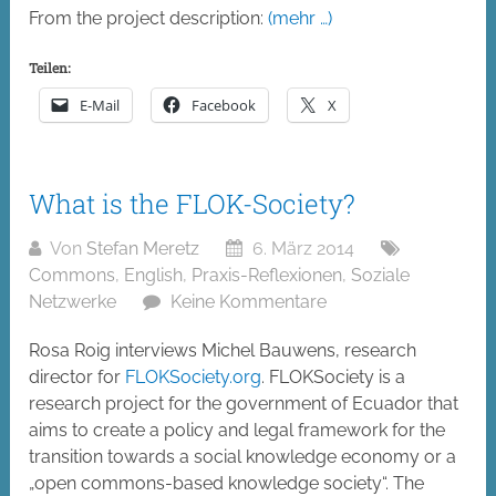
From the project description:
(mehr …)
Teilen:
E-Mail
Facebook
X
What is the FLOK-Society?
Von
Stefan Meretz
6. März 2014
Commons
,
English
,
Praxis-Reflexionen
,
Soziale
Netzwerke
Keine Kommentare
Rosa Roig interviews Michel Bauwens, research
director for
FLOKSociety.org
. FLOKSociety is a
research project for the government of Ecuador that
aims to create a policy and legal framework for the
transition towards a social knowledge economy or a
„open commons-based knowledge society“. The