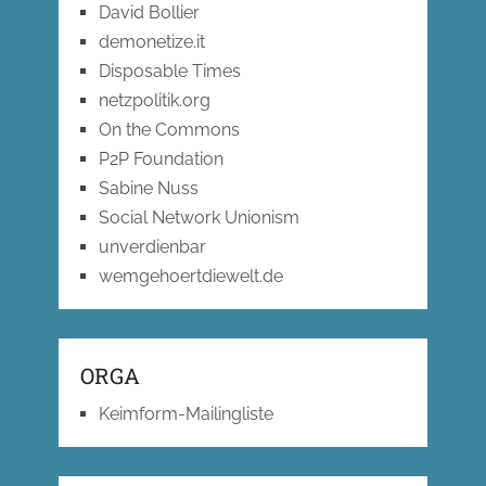
David Bollier
demonetize.it
Disposable Times
netzpolitik.org
On the Commons
P2P Foundation
Sabine Nuss
Social Network Unionism
unverdienbar
wemgehoertdiewelt.de
ORGA
Keimform-Mailingliste