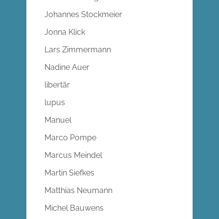
Johannes Stockmeier
Jonna Klick
Lars Zimmermann
Nadine Auer
libertär
lupus
Manuel
Marco Pompe
Marcus Meindel
Martin Siefkes
Matthias Neumann
Michel Bauwens