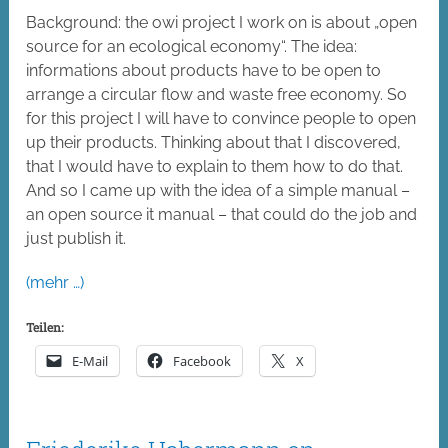
Background: the owi project I work on is about „open
source for an ecological economy“. The idea:
informations about products have to be open to
arrange a circular flow and waste free economy. So
for this project I will have to convince people to open
up their products. Thinking about that I discovered,
that I would have to explain to them how to do that.
And so I came up with the idea of a simple manual –
an open source it manual – that could do the job and
just publish it.
(mehr …)
Teilen:
E-Mail
Facebook
X