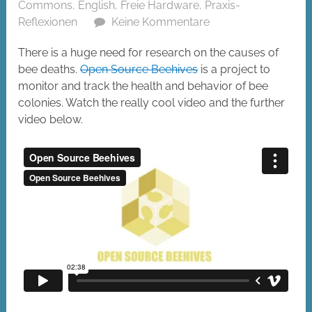
Commons
,
English
,
Freie Hardware
,
Praxis-
Reflexionen
Keine Kommentare
There is a huge need for research on the causes of
bee deaths.
Open Source Beehives
is a project to
monitor and track the health and behavior of bee
colonies. Watch the really cool video and the further
video below.