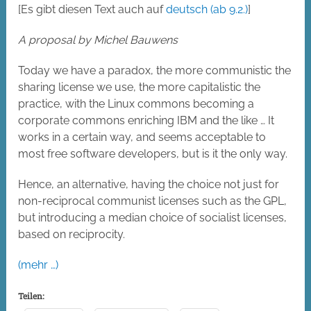
[Es gibt diesen Text auch auf
deutsch (ab 9.2.)
]
A proposal by Michel Bauwens
Today we have a paradox, the more communistic the
sharing license we use, the more capitalistic the
practice, with the Linux commons becoming a
corporate commons enriching IBM and the like … It
works in a certain way, and seems acceptable to
most free software developers, but is it the only way.
Hence, an alternative, having the choice not just for
non-reciprocal communist licenses such as the GPL,
but introducing a median choice of socialist licenses,
based on reciprocity.
(mehr …)
Teilen: