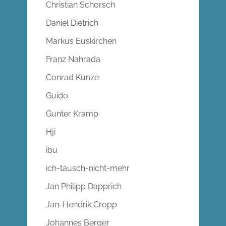
Christian Schorsch
Daniel Dietrich
Markus Euskirchen
Franz Nahrada
Conrad Kunze
Guido
Gunter Kramp
Hji
ibu
ich-tausch-nicht-mehr
Jan Philipp Dapprich
Jan-Hendrik Cropp
Johannes Berger