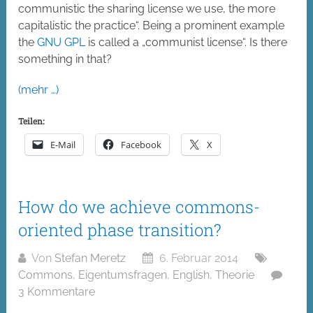
communistic the sharing license we use, the more
capitalistic the practice“. Being a prominent example
the
GNU GPL
is called a „communist license“. Is there
something in that?
(mehr …)
Teilen:
E-Mail
Facebook
X
How do we achieve commons-
oriented phase transition?
Von
Stefan Meretz
6. Februar 2014
Commons
,
Eigentumsfragen
,
English
,
Theorie
3 Kommentare