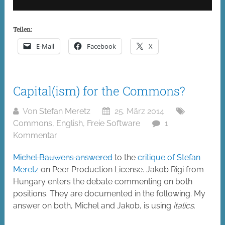
Teilen:
E-Mail
Facebook
X
Capital(ism) for the Commons?
Von
Stefan Meretz
25. März 2014
Commons
,
English
,
Freie Software
1
Kommentar
Michel Bauwens answered
to the
critique of Stefan
Meretz
on Peer Production License. Jakob Rigi from
Hungary enters the debate commenting on both
positions. They are documented in the following. My
answer on both, Michel and Jakob, is using
italics
.