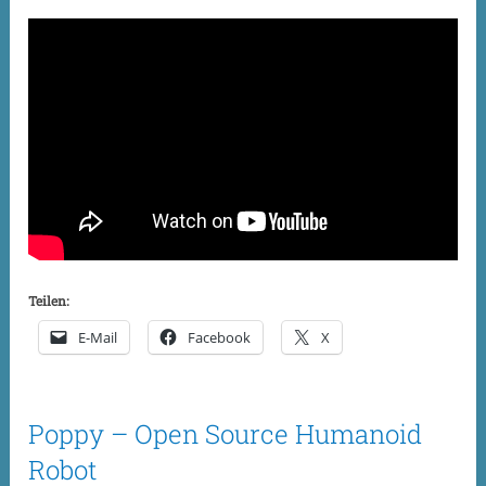
Teilen:
E-Mail
Facebook
X
Poppy – Open Source Humanoid
Robot