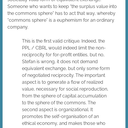
Someone who wants to keep “the surplus value into
the commons sphere” has to act that way, whereby
“commons sphere” is a euphemism for an ordinary
company.
This is the first valid critique. Indeed, the
PPL / CBRL would indeed limit the non-
reciprocity for for-profit entities, but no,
Stefan is wrong, it does not demand
equivalent exchange, but only some form
of negotiated reciprocity. The important
aspect is to generate a flow of realized
value, necessary for social reproduction,
from the sphere of capital accumulation
to the sphere of the commons. The
second aspect is organizational. It
promotes the self-organisation of an
ethical economy, and makes those who