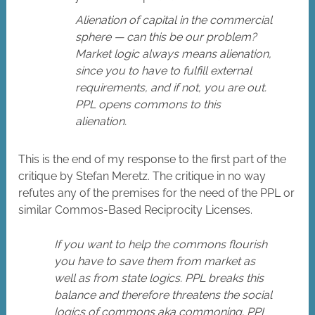
Alienation of capital in the commercial
sphere — can this be our problem?
Market logic always means alienation,
since you to have to fulfill external
requirements, and if not, you are out.
PPL opens commons to this
alienation.
This is the end of my response to the first part of the
critique by Stefan Meretz. The critique in no way
refutes any of the premises for the need of the PPL or
similar Commos-Based Reciprocity Licenses.
If you want to help the commons flourish
you have to save them from market as
well as from state logics. PPL breaks this
balance and therefore threatens the social
logics of commons aka commoning. PPL