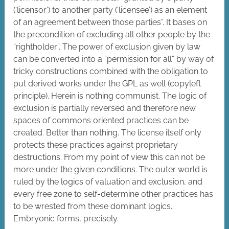
(‘licensor’) to another party (‘licensee’) as an element
of an agreement between those parties”. It bases on
the precondition of excluding all other people by the
“rightholder”. The power of exclusion given by law
can be converted into a “permission for all” by way of
tricky constructions combined with the obligation to
put derived works under the GPL as well (copyleft
principle). Herein is nothing communist. The logic of
exclusion is partially reversed and therefore new
spaces of commons oriented practices can be
created. Better than nothing. The license itself only
protects these practices against proprietary
destructions. From my point of view this can not be
more under the given conditions. The outer world is
ruled by the logics of valuation and exclusion, and
every free zone to self-determine other practices has
to be wrested from these dominant logics.
Embryonic forms, precisely.