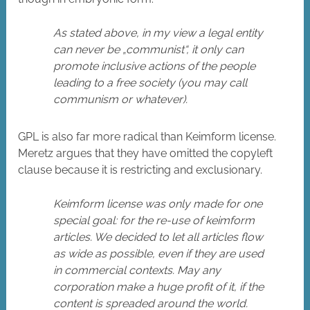
As stated above, in my view a legal entity
can never be „communist“, it only can
promote inclusive actions of the people
leading to a free society (you may call
communism or whatever).
GPL is also far more radical than Keimform license.
Meretz argues that they have omitted the copyleft
clause because it is restricting and exclusionary.
Keimform license was only made for one
special goal: for the re-use of keimform
articles. We decided to let all articles flow
as wide as possible, even if they are used
in commercial contexts. May any
corporation make a huge profit of it, if the
content is spreaded around the world.