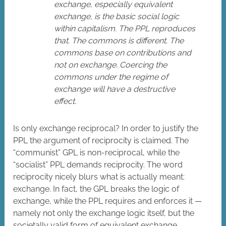
exchange, especially equivalent
exchange, is the basic social logic
within capitalism. The PPL reproduces
that. The commons is different. The
commons base on contributions and
not on exchange. Coercing the
commons under the regime of
exchange will have a destructive
effect.
Is only exchange reciprocal? In order to justify the
PPL the argument of reciprocity is claimed. The
“communist” GPL is non-reciprocal, while the
“socialist” PPL demands reciprocity. The word
reciprocity nicely blurs what is actually meant:
exchange. In fact, the GPL breaks the logic of
exchange, while the PPL requires and enforces it —
namely not only the exchange logic itself, but the
societally valid form of equivalent exchange.