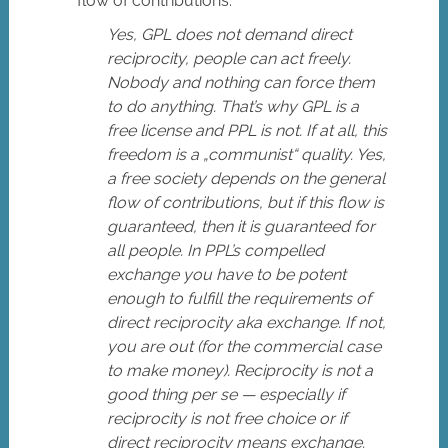
flow of contributions.
Yes, GPL does not demand direct
reciprocity, people can act freely.
Nobody and nothing can force them
to do anything. That’s why GPL is a
free license and PPL is not. If at all, this
freedom is a „communist“ quality. Yes,
a free society depends on the general
flow of contributions, but if this flow is
guaranteed, then it is guaranteed for
all people. In PPL’s compelled
exchange you have to be potent
enough to fulfill the requirements of
direct reciprocity aka exchange. If not,
you are out (for the commercial case
to make money). Reciprocity is not a
good thing per se — especially if
reciprocity is not free choice or if
direct reciprocity means exchange.