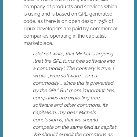
company of products and services which
is using and is based on GPL-generated
code, as there is on open design. 75% of
Linux developers are paid by commercial
companies operating in the capitalist
marketplace.
I did not write, that Michel is arguing
„that the GPL turns free software into
a commodity“. The contrary is true, I
wrote: „Free software … isn’t a
commodity … since this is prevented
by the GPL“. But more important: Yes,
companies are exploiting free
software and other commons, it’s
capitalism, my dear. Michels
conclusion is, that we should
compete on the same field as capital:
We should exploit the commons as