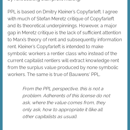
PPL is based on Dmitry Kleiner’s Copyfarleft. I agree
with much of Stefan Meretz critique of Copyfarleft
and its theoretical underpinnings. However, a major
gap in Meretz critique is the lack of sufficient attention
to Marx’s theory of rent and subsequently information
rent. Kleiner’s Copyfarleft is intended to make
symbolic workers a rentier class who instead of the
current capitalist rentiers will extract knowledge rent
from the surplus value produced by none symbolic
workers. The same is true of Bauwens‘ PPL.
From the PPL perspective, this is not a
problem. Adherents of this license do not
ask, where the value comes from, they
only ask, how to appropriate it (like all
other capitalists as usual).