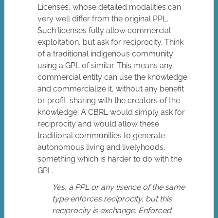
Licenses, whose detailed modalities can
very well differ from the original PPL.
Such licenses fully allow commercial
exploitation, but ask for reciprocity. Think
of a traditional indigenous community
using a GPL of similar. This means any
commercial entity can use the knowledge
and commercialize it, without any benefit
or profit-sharing with the creators of the
knowledge. A CBRL would simply ask for
reciprocity and would allow these
traditional communities to generate
autonomous living and livelyhoods,
something which is harder to do with the
GPL.
Yes, a PPL or any lisence of the same
type enforces reciprocity, but this
reciprocity is exchange. Enforced