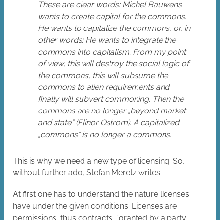
These are clear words: Michel Bauwens
wants to create capital for the commons.
He wants to capitalize the commons, or, in
other words: He wants to integrate the
commons into capitalism. From my point
of view, this will destroy the social logic of
the commons, this will subsume the
commons to alien requirements and
finally will subvert commoning. Then the
commons are no longer „beyond market
and state“ (Elinor Ostrom). A capitalized
„commons“ is no longer a commons.
This is why we need a new type of licensing. So,
without further ado, Stefan Meretz writes:
At first one has to understand the nature licenses
have under the given conditions. Licenses are
permissions, thus contracts, “granted by a party