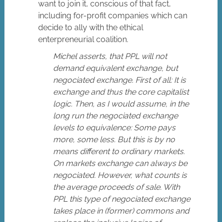
want to join it, conscious of that fact,
including for-profit companies which can
decide to ally with the ethical
enterpreneurial coalition.
Michel asserts, that PPL will not
demand equivalent exchange, but
negociated exchange. First of all: It is
exchange and thus the core capitalist
logic. Then, as I would assume, in the
long run the negociated exchange
levels to equivalence: Some pays
more, some less. But this is by no
means different to ordinary markets.
On markets exchange can always be
negociated. However, what counts is
the average proceeds of sale. With
PPL this type of negociated exchange
takes place in (former) commons and