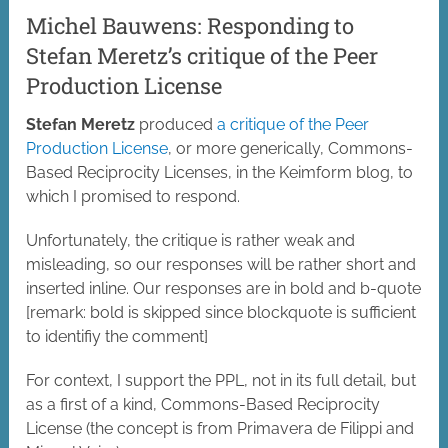
Michel Bauwens: Responding to
Stefan Meretz’s critique of the Peer
Production License
Stefan Meretz
produced
a critique of the Peer
Production License
, or more generically, Commons-
Based Reciprocity Licenses, in the Keimform blog, to
which I promised to respond.
Unfortunately, the critique is rather weak and
misleading, so our responses will be rather short and
inserted inline. Our responses are in bold and b-quote
[remark: bold is skipped since blockquote is sufficient
to identifiy the comment]
For context, I support the PPL, not in its full detail, but
as a first of a kind, Commons-Based Reciprocity
License (the concept is from Primavera de Filippi and