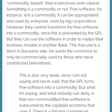
“commodity-based”, then is becomes even clearer:
Something is a commodity or not. Free software, for
instance, isn’t a commodity. It can be appropriated
and used by everyone, even by big corporations.
However, they cannot transform the free software
into a commodity, since this is prevented by the GPL.
But they can use the software in order to realize their
business models in another fields. This free use is a
thorn in Bauwens side. He wants the commons to
only be commercially used by those who have
contributed beforehand.
This is also very weak, since I am not
saying and never said, that the GPL turns
free software into a commodity. But what
I’m saying, and what nobody can deny, is
that non-commodified free software is
subsumed to the capitalist economy that
uses it. There is a thriving commercial