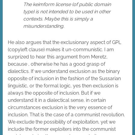
The keimform license (of public domain
type) is not intended to be used in other
contexts. Maybe this is simply a
misunderstanding.
He also argues that the exclusionary aspect of GPL
(copyleft clause) makes it un-communistic. I am
surprized to hear this argument from Meretz,
because , otherwise he has a good grasp of
dialectics. If we understand exclusion as the binary
opposite of inclusion in the fashion of the Sussarian
linguistic, or the formal logic, yes then exclusion is
always the opposite of inclusion. But if we
understand it in a dialectical sense, in certain
circumstances exclusion is the very essence of
inclusion. That is the case of a communist revolution.
We exclude the possibility of exploitation, yet we
include the former exploiters into the communist