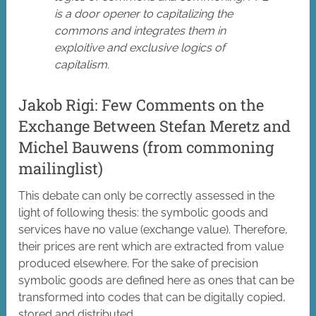
is a door opener to capitalizing the
commons and integrates them in
exploitive and exclusive logics of
capitalism.
Jakob Rigi: Few Comments on the
Exchange Between Stefan Meretz and
Michel Bauwens (from commoning
mailinglist)
This debate can only be correctly assessed in the
light of following thesis: the symbolic goods and
services have no value (exchange value). Therefore,
their prices are rent which are extracted from value
produced elsewhere. For the sake of precision
symbolic goods are defined here as ones that can be
transformed into codes that can be digitally copied,
stored and distributed.