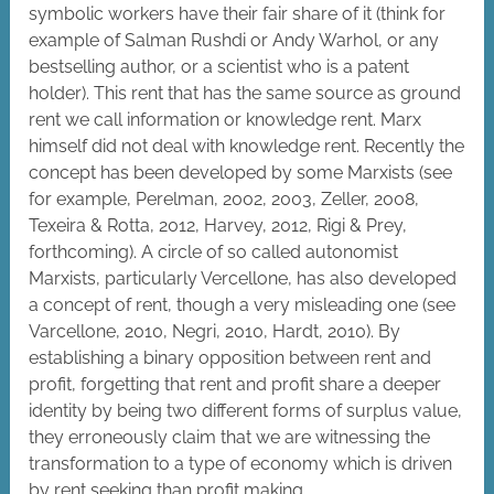
symbolic workers have their fair share of it (think for
example of Salman Rushdi or Andy Warhol, or any
bestselling author, or a scientist who is a patent
holder). This rent that has the same source as ground
rent we call information or knowledge rent. Marx
himself did not deal with knowledge rent. Recently the
concept has been developed by some Marxists (see
for example, Perelman, 2002, 2003, Zeller, 2008,
Texeira & Rotta, 2012, Harvey, 2012, Rigi & Prey,
forthcoming). A circle of so called autonomist
Marxists, particularly Vercellone, has also developed
a concept of rent, though a very misleading one (see
Varcellone, 2010, Negri, 2010, Hardt, 2010). By
establishing a binary opposition between rent and
profit, forgetting that rent and profit share a deeper
identity by being two different forms of surplus value,
they erroneously claim that we are witnessing the
transformation to a type of economy which is driven
by rent seeking than profit making.