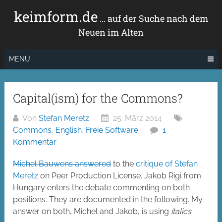
Zum
keimform.de
Inhalt
… auf der Suche nach dem
springen
Neuen im Alten
MENÜ
Capital(ism) for the Commons?
Von
Stefan Meretz
25. März 2014
Commons
,
English
,
Freie Software
1
Kommentar
Michel Bauwens answered
to the
critique of Stefan
Meretz
on Peer Production License. Jakob Rigi from
Hungary enters the debate commenting on both
positions. They are documented in the following. My
answer on both, Michel and Jakob, is using
italics
.