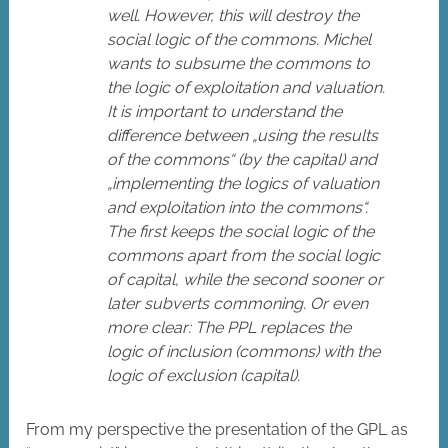
well. However, this will destroy the
social logic of the commons. Michel
wants to subsume the commons to
the logic of exploitation and valuation.
It is important to understand the
difference between „using the results
of the commons“ (by the capital) and
„implementing the logics of valuation
and exploitation into the commons“.
The first keeps the social logic of the
commons apart from the social logic
of capital, while the second sooner or
later subverts commoning. Or even
more clear: The PPL replaces the
logic of inclusion (commons) with the
logic of exclusion (capital).
From my perspective the presentation of the GPL as