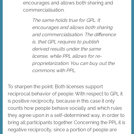
encourages and allows both sharing and
commercialisation.
The same holds true for GPL: It
encourages and allows both sharing
and commercialisation. The difference
is, that GPL requires to publish
derived results under the same
license, while PPL allows for re-
proprietarization. You can buy out the
commons with PPL.
To sharpen the point: Both licenses support
reciprocal behavior of people. With respect to GPL it
is positive reciprocity, because in this case it only
counts how people behave socially and which rules
they agree upon in a self-determined way, in order to
bring all participants together. Concerning the PPL it is
negative reciprocity, since a portion of people are