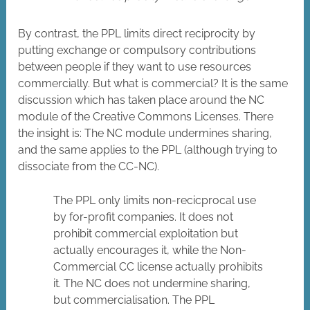
By contrast, the PPL limits direct reciprocity by
putting exchange or compulsory contributions
between people if they want to use resources
commercially. But what is commercial? It is the same
discussion which has taken place around the NC
module of the Creative Commons Licenses. There
the insight is: The NC module undermines sharing,
and the same applies to the PPL (although trying to
dissociate from the CC-NC).
The PPL only limits non-recicprocal use
by for-profit companies. It does not
prohibit commercial exploitation but
actually encourages it, while the Non-
Commercial CC license actually prohibits
it. The NC does not undermine sharing,
but commercialisation. The PPL