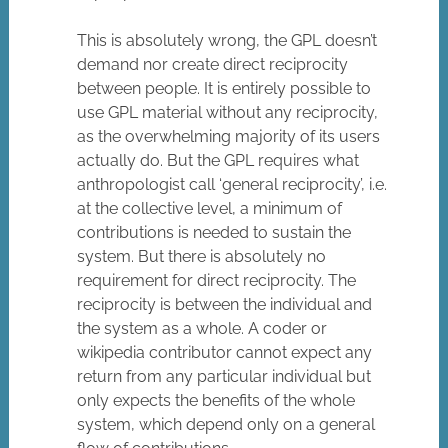
This is absolutely wrong, the GPL doesn’t
demand nor create direct reciprocity
between people. It is entirely possible to
use GPL material without any reciprocity,
as the overwhelming majority of its users
actually do. But the GPL requires what
anthropologist call ‘general reciprocity’, i.e.
at the collective level, a minimum of
contributions is needed to sustain the
system. But there is absolutely no
requirement for direct reciprocity. The
reciprocity is between the individual and
the system as a whole. A coder or
wikipedia contributor cannot expect any
return from any particular individual but
only expects the benefits of the whole
system, which depend only on a general