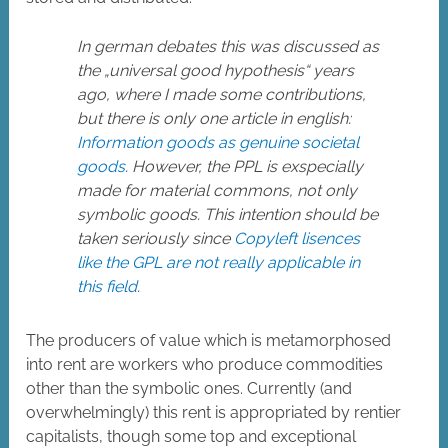
In german debates this was discussed as
the „universal good hypothesis“ years
ago, where I made some contributions,
but there is only one article in english:
Information goods as genuine societal
goods
. However, the PPL is exspecially
made for material commons, not only
symbolic goods. This intention should be
taken seriously since
Copyleft lisences
like the GPL are not really applicable in
this field
.
The producers of value which is metamorphosed
into rent are workers who produce commodities
other than the symbolic ones. Currently (and
overwhelmingly) this rent is appropriated by rentier
capitalists, though some top and exceptional