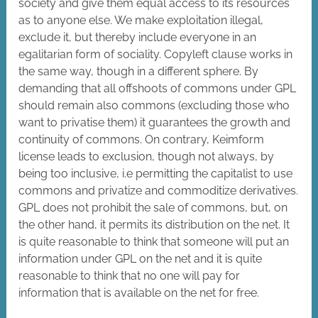
society and give them equal access to its resources
as to anyone else. We make exploitation illegal,
exclude it, but thereby include everyone in an
egalitarian form of sociality.
Copyleft clause works in
the same way, though in a different sphere. By
demanding that all offshoots of commons under GPL
should remain also commons (excluding those who
want to privatise them) it guarantees the growth and
continuity of commons. On contrary, Keimform
license leads to exclusion, though not always, by
being too inclusive, i.e permitting the capitalist to use
commons and privatize and commoditize derivatives.
GPL does not prohibit the sale of commons, but, on
the other hand, it permits its distribution on the net. It
is quite reasonable to think that someone will put an
information under GPL on the net and it is quite
reasonable to think that no one will pay for
information that is available on the net for free.