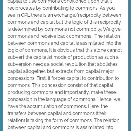
capital to use commons conditioned upon that it
reciprocates by contributing to commons. As you
see in GPL there is an exchange/reciprocity between
commons and capital but the logic of this reciprocity
is determined by commons not commodity. We give
commons and receive back commons . The relation
between commons and capital is assimilated into the
logic of commons. It is obvious that this alone cannot
subvert the capitalist mode of production as such a
subversion needs a social revolution that abolishes
capital altogether, but extracts from capital major
concessions. First, it forces capital to contribution to
commons. This concession consist of that capital
producing commons and importantly, make these
concession in the language of commons. Hence, we
have the accumulation of commons. Here, the
transfers between capital and commons (their
relation) is taking the form of commons. The relation
between capital and commons is assimilated into