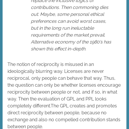
replace the inclusive logics of
contributions. Then commoning dies
out. Maybe, some personal ethical
preferences can avoid worst cases,
but in the long run ineluctable
requirements of the market prevail.
Alternative economy of the 1980’s has
shown this effect in-depth.
The notion of reciprocity is misused in an
ideologically blurring way. Licenses are never
reciprocal, only people can behave that way. Thus,
the question can only be whether licenses encourage
reciprocity between people or not, and if so, in what
way. Then the evaluation of GPL and PPL looks
completely different.The GPL creates and promotes
direct reciprocity between people, because no
exchange and also no compelled contribution stands
between people.