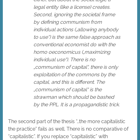
legal entity (like a license) creates.
Second, ignoring the societal frame
by defining communism from
individual actions („allowing anybody
to use“) is the same false approach as
conventional economist do with the
homo oeconomicus („maximizing
individual use“). There is no
„communism of capital“, there is only
exploitation of the commons by the
capital, and this is different. The
„communism of capital“ is the
strawman which should be bashed
by the PPL. It is a propagandistic trick.
The second part of the thesis “…the more capitalistic
the practice” fails as well. There is no comparative of
“capitalistic”. If you replace “capitalistic” with