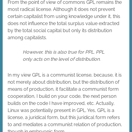
From the point of view of commons GPL remains the
most radical license. Although it does not prevent
certain capitalist from using knowledge under it, this
does not influence the total surplus value extracted
by the total social capital but only its distribution
among capitalists.
However, this is also true for PPL. PPL
only acts on the level of distribution.
In my view GPL is a communist license, because, it is
not merely about distribution, but the distribution of
means of production, it facilitate a communist form
cooperation, I build on your code, the next person
builds on the code I have improved, etc. Actually,
Linux was potentially present in GPL. Yes, GPL is a
license, a juridical form, but this juridical form refers
to and mediates a communist relation of production,
though in embryonic form.