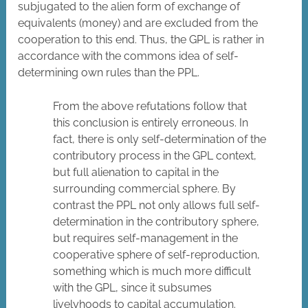
subjugated to the alien form of exchange of
equivalents (money) and are excluded from the
cooperation to this end. Thus, the GPL is rather in
accordance with the commons idea of self-
determining own rules than the PPL.
From the above refutations follow that
this conclusion is entirely erroneous. In
fact, there is only self-determination of the
contributory process in the GPL context,
but full alienation to capital in the
surrounding commercial sphere. By
contrast the PPL not only allows full self-
determination in the contributory sphere,
but requires self-management in the
cooperative sphere of self-reproduction,
something which is much more difficult
with the GPL, since it subsumes
livelyhoods to capital accumulation.