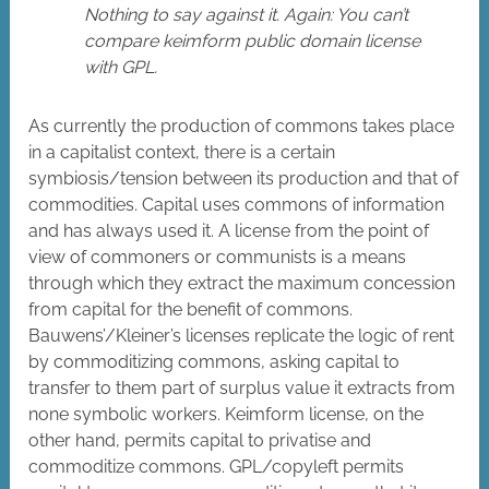
Nothing to say against it. Again: You can’t
compare keimform public domain license
with GPL.
As currently the production of commons takes place
in a capitalist context, there is a certain
symbiosis/tension between its production and that of
commodities. Capital uses commons of information
and has always used it. A license from the point of
view of commoners or communists is a means
through which they extract the maximum concession
from capital for the benefit of commons.
Bauwens’/Kleiner’s licenses replicate the logic of rent
by commoditizing commons, asking capital to
transfer to them part of surplus value it extracts from
none symbolic workers. Keimform license, on the
other hand, permits capital to privatise and
commoditize commons. GPL/copyleft permits