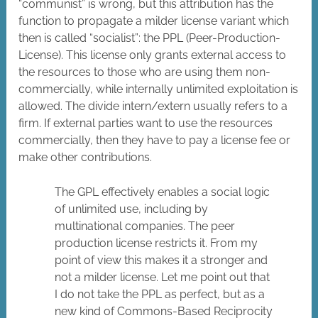
“communist” is wrong, but this attribution has the
function to propagate a milder license variant which
then is called “socialist”: the PPL (Peer-Production-
License). This license only grants external access to
the resources to those who are using them non-
commercially, while internally unlimited exploitation is
allowed. The divide intern/extern usually refers to a
firm. If external parties want to use the resources
commercially, then they have to pay a license fee or
make other contributions.
The GPL effectively enables a social logic
of unlimited use, including by
multinational companies. The peer
production license restricts it. From my
point of view this makes it a stronger and
not a milder license. Let me point out that
I do not take the PPL as perfect, but as a
new kind of Commons-Based Reciprocity