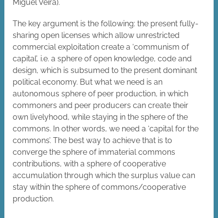
Miguel Veira).
The key argument is the following: the present fully-
sharing open licenses which allow unrestricted
commercial exploitation create a ‘communism of
capital’, i.e. a sphere of open knowledge, code and
design, which is subsumed to the present dominant
political economy. But what we need is an
autonomous sphere of peer production, in which
commoners and peer producers can create their
own livelyhood, while staying in the sphere of the
commons. In other words, we need a ‘capital for the
commons’. The best way to achieve that is to
converge the sphere of immaterial commons
contributions, with a sphere of cooperative
accumulation through which the surplus value can
stay within the sphere of commons/cooperative
production.