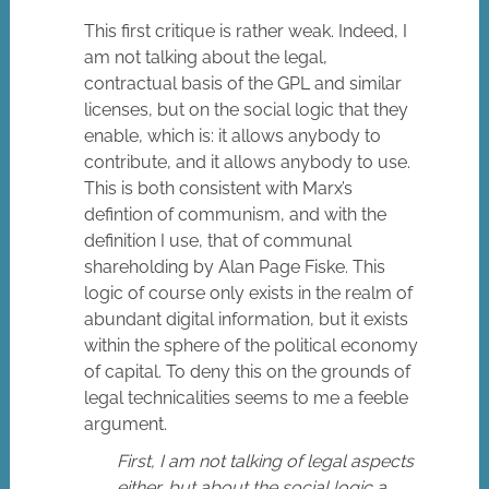
This first critique is rather weak. Indeed, I
am not talking about the legal,
contractual basis of the GPL and similar
licenses, but on the social logic that they
enable, which is: it allows anybody to
contribute, and it allows anybody to use.
This is both consistent with Marx’s
defintion of communism, and with the
definition I use, that of communal
shareholding by Alan Page Fiske. This
logic of course only exists in the realm of
abundant digital information, but it exists
within the sphere of the political economy
of capital. To deny this on the grounds of
legal technicalities seems to me a feeble
argument.
First, I am not talking of legal aspects
either, but about the social logic a