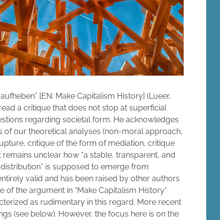
ufheben” [EN: Make Capitalism History] (Lueer,
 read a critique that does not stop at superficial
uestions regarding societal form. He acknowledges
lts of our theoretical analyses (non-moral approach,
 rupture, critique of the form of mediation, critique
 it remains unclear how “a stable, transparent, and
 distribution” is supposed to emerge from
tirely valid and has been raised by other authors
te of the argument in “Make Capitalism History”
cterized as rudimentary in this regard. More recent
gs (see below). However, the focus here is on the