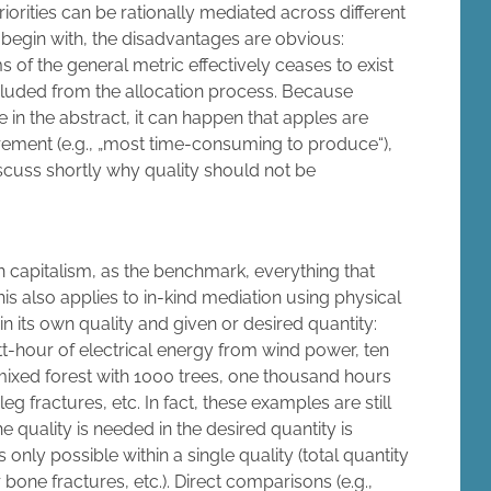
orities can be rationally mediated across different
To begin with, the disadvantages are obvious:
 of the general metric effectively ceases to exist
xcluded from the allocation process. Because
in the abstract, it can happen that apples are
rement (e.g., „most time-consuming to produce“),
iscuss shortly why quality should not be
n capitalism, as the benchmark, everything that
his also applies to in-kind mediation using physical
in its own quality and given or desired quantity:
-hour of electrical energy from wind power, ten
mixed forest with 1000 trees, one thousand hours
leg fractures, etc. In fact, these examples are still
 quality is needed in the desired quantity is
only possible within a single quality (total quantity
 bone fractures, etc.). Direct comparisons (e.g.,