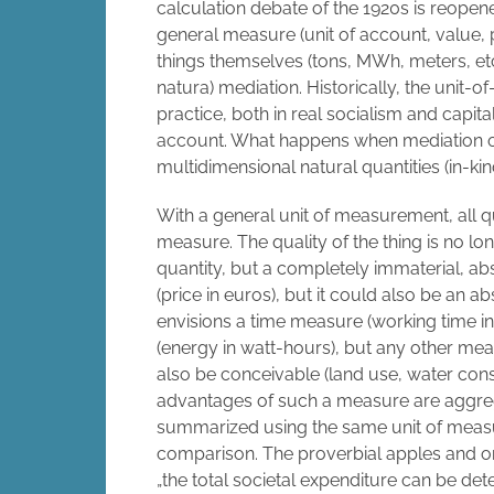
calculation debate of the 1920s is reopen
general measure (unit of account, value, pr
things themselves (tons, MWh, meters, etc.)
natura) mediation. Historically, the unit-
practice, both in real socialism and capit
account. What happens when mediation ope
multidimensional natural quantities (in-kin
With a general unit of measurement, all 
measure. The quality of the thing is no lon
quantity, but a completely immaterial, a
(price in euros), but it could also be an 
envisions a time measure (working time i
(energy in watt-hours), but any other mea
also be conceivable (land use, water cons
advantages of such a measure are aggrega
summarized using the same unit of meas
comparison. The proverbial apples and o
„the total societal expenditure can be d