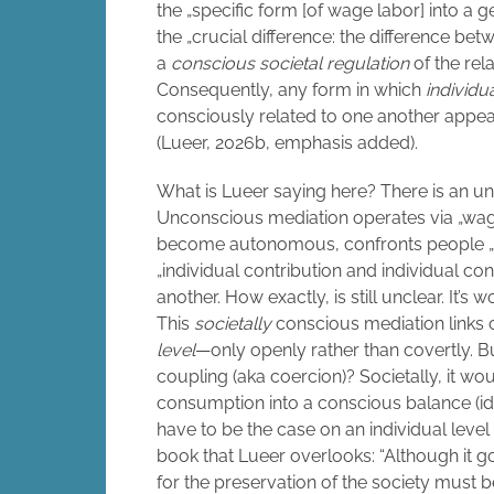
the „specific form [of wage labor] into a g
the „crucial difference: the difference 
a
conscious societal regulation
of the rel
Consequently, any form in which
individu
consciously related to one another appears
(Lueer, 2026b, emphasis added).
What is Lueer saying here? There is an u
Unconscious mediation operates via „wag
become autonomous, confronts people „as
„individual contribution and individual co
another. How exactly, is still unclear. It’s
This
societally
conscious mediation links
level
—only openly rather than covertly. B
coupling (aka coercion)? Societally, it wou
consumption into a conscious balance (id
have to be the case on an individual level
book that Lueer overlooks: “Although it g
for the preservation of the society must be