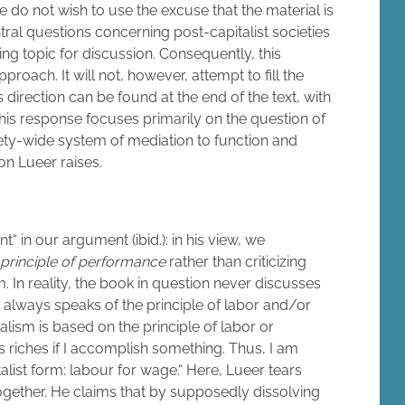
 we do not wish to use the excuse that the material is
tral questions concerning post-capitalist societies
ting topic for discussion. Consequently, this
oach. It will not, however, attempt to fill the
direction can be found at the end of the text, with
his response focuses primarily on the question of
iety-wide system of mediation to function and
on Lueer raises.
nt“ in our argument (ibid.): in his view, we
principle of performance
rather than criticizing
rm. In reality, the book in question never discusses
it always speaks of the principle of labor and/or
alism is based on the principle of labor or
’s riches if I accomplish something. Thus, I am
talist form: labour for wage.“ Here, Lueer tears
together. He claims that by supposedly dissolving