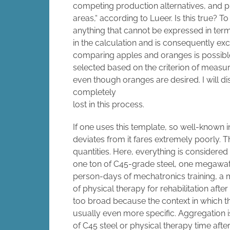
competing production alternatives, and pri
areas,“ according to Lueer. Is this true? 
anything that cannot be expressed in terms
in the calculation and is consequently e
comparing apples and oranges is possible 
selected based on the criterion of measu
even though oranges are desired. I will d
completely
lost in this process.
If one uses this template, so well-known i
deviates from it fares extremely poorly. T
quantities. Here, everything is considered 
one ton of C45-grade steel, one megawatt
person-days of mechatronics training, a 
of physical therapy for rehabilitation after 
too broad because the context in which the
usually even more specific. Aggregation is 
of C45 steel or physical therapy time after