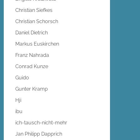
Christian Siefkes
Christian Schorsch
Daniel Dietrich
Markus Euskirchen
Franz Nahrada
Conrad Kunze
Guido
Gunter Kramp
Hji
ibu
ich-tausch-nicht-mehr
Jan Philipp Dapprich