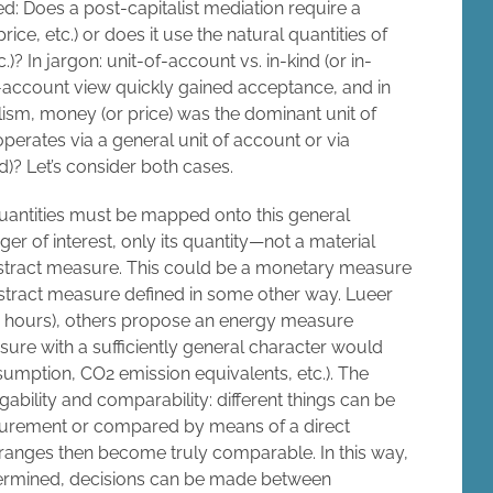
ed: Does a post-capitalist mediation require a
ice, etc.) or does it use the natural quantities of
? In jargon: unit-of-account vs. in-kind (or in-
of-account view quickly gained acceptance, and in
alism, money (or price) was the dominant unit of
rates via a general unit of account or via
d)? Let’s consider both cases.
quantities must be mapped onto this general
ger of interest, only its quantity—not a material
bstract measure. This could be a monetary measure
abstract measure defined in some other way. Lueer
n hours), others propose an energy measure
sure with a sufficiently general character would
umption, CO2 emission equivalents, etc.). The
bility and comparability: different things can be
urement or compared by means of a direct
ranges then become truly comparable. In this way,
etermined, decisions can be made between