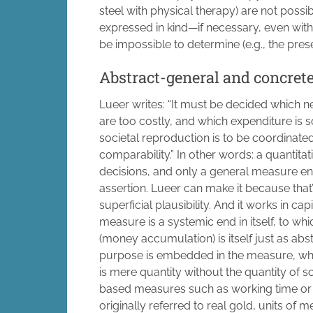
steel with physical therapy) are not possi
expressed in kind—if necessary, even wi
be impossible to determine (e.g., the prese
Abstract-general and concret
Lueer writes: “It must be decided which
are too costly, and which expenditure is s
societal reproduction is to be coordinated
comparability.” In other words: a quantit
decisions, and only a general measure en
assertion. Lueer can make it because that’s
superficial plausibility. And it works in c
measure is a systemic end in itself, to whi
(money accumulation) is itself just as abs
purpose is embedded in the measure, which
is mere quantity without the quantity of 
based measures such as working time or
originally referred to real gold, units o