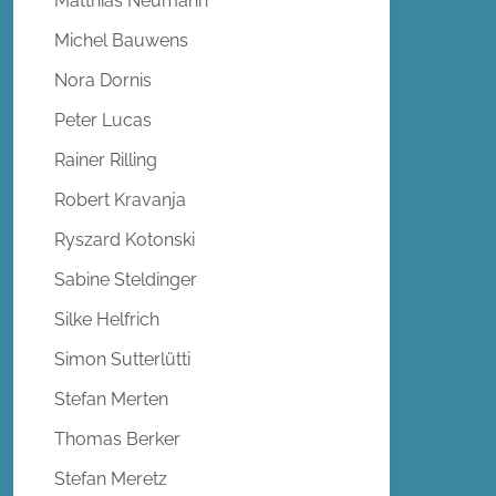
Matthias Neumann
Michel Bauwens
Nora Dornis
Peter Lucas
Rainer Rilling
Robert Kravanja
Ryszard Kotonski
Sabine Steldinger
Silke Helfrich
Simon Sutterlütti
Stefan Merten
Thomas Berker
Stefan Meretz