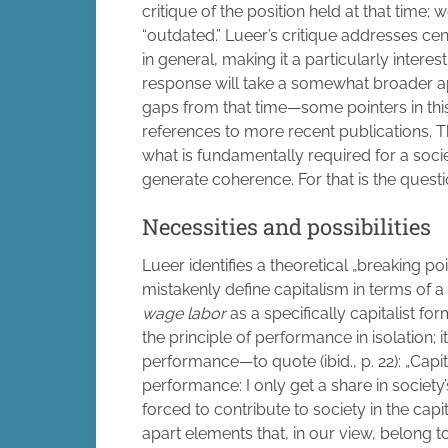
critique of the position held at that time;
“outdated.” Lueer’s critique addresses cen
in general, making it a particularly interes
response will take a somewhat broader appr
gaps from that time—some pointers in this 
references to more recent publications. T
what is fundamentally required for a soc
generate coherence. For that is the questi
Necessities and possibilities
Lueer identifies a theoretical „breaking poi
mistakenly define capitalism in terms of a
wage labor
as a specifically capitalist fo
the principle of performance in isolation; 
performance—to quote (ibid., p. 22): „Capit
performance: I only get a share in society
forced to contribute to society in the capi
apart elements that, in our view, belong 