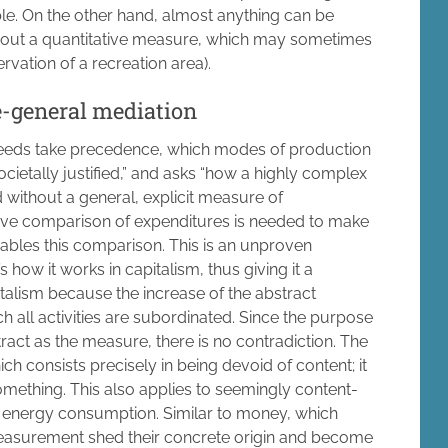
ble. On the other hand, almost anything can be
thout a quantitative measure, which may sometimes
rvation of a recreation area).
e-general mediation
 needs take precedence, which modes of production
ocietally justified,” and asks “how a highly complex
 without a general, explicit measure of
ative comparison of expenditures is needed to make
ables this comparison. This is an unproven
 how it works in capitalism, thus giving it a
apitalism because the increase of the abstract
ch all activities are subordinated. Since the purpose
tract as the measure, there is no contradiction. The
 consists precisely in being devoid of content; it
something. This also applies to seemingly content-
 energy consumption. Similar to money, which
f measurement shed their concrete origin and become