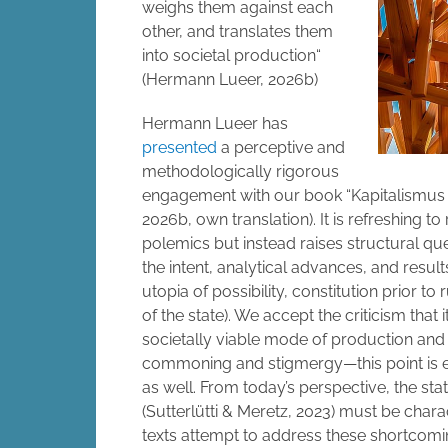
weighs them against each
other, and translates them
into societal production“
(Hermann Lueer, 2026b)
Hermann Lueer has
presented
a perceptive and
methodologically rigorous
engagement with our book “Kapitalismus a
2026b, own translation). It is refreshing to
polemics but instead raises structural q
the intent, analytical advances, and resu
utopia of possibility, constitution prior to
of the state). We accept the criticism that
societally viable mode of production and
commoning and stigmergy—this point is en
as well. From today’s perspective, the sta
(Sutterlütti & Meretz, 2023) must be chara
texts attempt to address these shortcomin