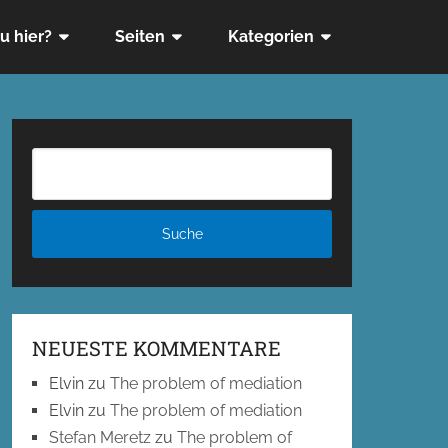
u hier?
Seiten
Kategorien
NEUESTE KOMMENTARE
Elvin
zu
The problem of mediation
Elvin
zu
The problem of mediation
Stefan Meretz
zu
The problem of