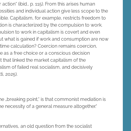
action“ (ibid., p. 115). From this arises human
ssities and individual action give less scope to the
ble. Capitalism, for example, restricts freedom to
ion is characterized by the compulsion to work.
pulsion to work in capitalism is covert and even
 but what is gained if work and consumption are now
 time calculation? Coercion remains coercion,
me as a free choice or a conscious decision
int that linked the market capitalism of the
lism of failed real socialism, and decisively
ti, 2025).
he „breaking point,“ is that commonist mediation is
e necessity of a general measure altogether.“
ernatives, an old question from the socialist