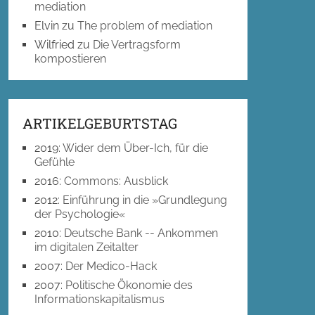
mediation
Elvin
zu
The problem of mediation
Wilfried
zu
Die Vertragsform
kompostieren
ARTIKELGEBURTSTAG
2019
:
Wider dem Über-Ich, für die
Gefühle
2016
:
Commons: Ausblick
2012
:
Einführung in die »Grundlegung
der Psychologie«
2010
:
Deutsche Bank -- Ankommen
im digitalen Zeitalter
2007
:
Der Medico-Hack
2007
:
Politische Ökonomie des
Informationskapitalismus