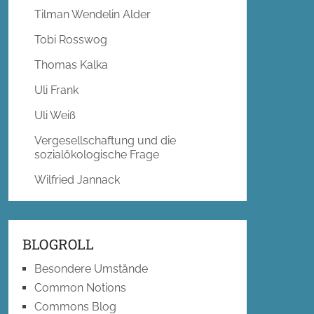
Tilman Wendelin Alder
Tobi Rosswog
Thomas Kalka
Uli Frank
Uli Weiß
Vergesellschaftung und die
sozialökologische Frage
Wilfried Jannack
BLOGROLL
Besondere Umstände
Common Notions
Commons Blog