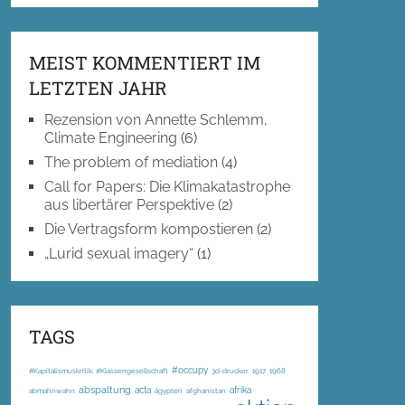
MEIST KOMMENTIERT IM
LETZTEN JAHR
Rezension von Annette Schlemm,
Climate Engineering
(6)
The problem of mediation
(4)
Call for Papers: Die Klimakatastrophe
aus libertärer Perspektive
(2)
Die Vertragsform kompostieren
(2)
„Lurid sexual imagery“
(1)
TAGS
#occupy
#Kapitalismuskritik; #Klassengesellschaft
3d-drucker
1917
1968
abspaltung
acta
afrika
abmahnwahn
ägypten
afghanistan