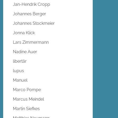
Jan-Hendrik Cropp
Johannes Berger
Johannes Stockmeier
Jonna Klick
Lars Zimmermann
Nadine Auer
libertär
lupus
Manuel
Marco Pompe
Marcus Meindel
Martin Siefkes