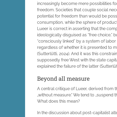
increasingly become mere possibilities for 
freedom. Societies that couple social nece
potential for freedom than would be possi
consumption, while the sphere of product
Lueer is correct in asserting that the com
ideologically disguised as “free choice,”
“consciously linked” by a system of labor
regardless of whether it is presented to 
(Sutterlütti, 2024). And it was this constra
supposedly free West with the state capita
explained the failure of the latter (Sutterlüt
Beyond all measure
A central critique of Lueer, derived from t
„without measure.“ We tend to „suspend th
What does this mean?
In the discussion about post-capitalist alt