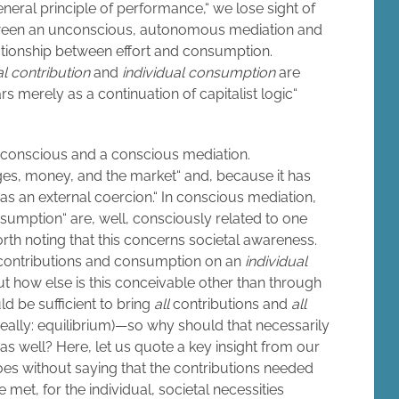
eneral principle of performance,“ we lose sight of
between an unconscious, autonomous mediation and
ationship between effort and consumption.
al contribution
and
individual consumption
are
 merely as a continuation of capitalist logic“
nconscious and a conscious mediation.
es, money, and the market“ and, because it has
 an external coercion.“ In conscious mediation,
nsumption“ are, well, consciously related to one
 worth noting that this concerns societal awareness.
 contributions and consumption on an
individual
ut how else is this conceivable other than through
ld be sufficient to bring
all
contributions and
all
eally: equilibrium)—so why should that necessarily
 as well? Here, let us quote a key insight from our
oes without saying that the contributions needed
 met, for the individual, societal necessities