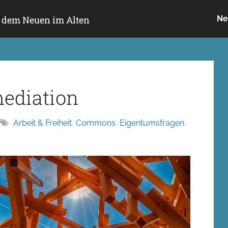
h dem Neuen im Alten
Ne
mediation
Arbeit & Freiheit
,
Commons
,
Eigentumsfragen
,