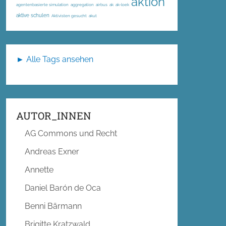
aktion
agentenbasierte simulation
aggregation
airbus
ak
ak-loek
aktive schulen
Aktivisten gesucht
akut
► Alle Tags ansehen
AUTOR_INNEN
AG Commons und Recht
Andreas Exner
Annette
Daniel Barón de Oca
Benni Bärmann
Brigitte Kratzwald