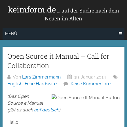
Zum
keimform.de
Inhalt
… auf der Suche nach dem
springen
Neuen im Alten
MENÜ
Open Source it Manual – Call for
Collaboration
Von
Lars Zimmermann
19. Januar 2014
English
,
Freie Hardware
Keine Kommentare
(Das Open
Source it Manual
gibt es auch
auf deutsch
)
Hello