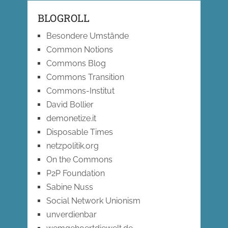
BLOGROLL
Besondere Umstände
Common Notions
Commons Blog
Commons Transition
Commons-Institut
David Bollier
demonetize.it
Disposable Times
netzpolitik.org
On the Commons
P2P Foundation
Sabine Nuss
Social Network Unionism
unverdienbar