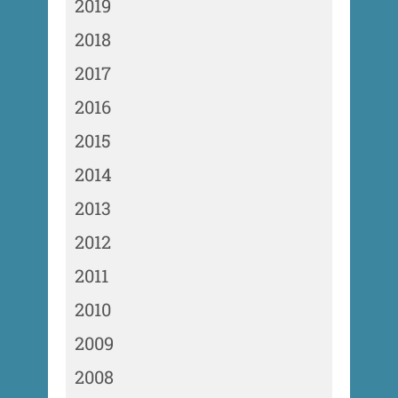
2019
2018
2017
2016
2015
2014
2013
2012
2011
2010
2009
2008