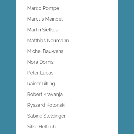
Marco Pompe
Marcus Meindel
Martin Siefkes
Matthias Neumann
Michel Bauwens
Nora Dornis
Peter Lucas
Rainer Rilling
Robert Kravanja
Ryszard Kotonski
Sabine Steldinger
Silke Helfrich