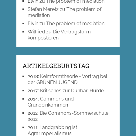
Elvin
zu
The problem of mediation
Stefan Meretz
zu
The problem of
mediation
Elvin
zu
The problem of mediation
Wilfried
zu
Die Vertragsform
kompostieren
ARTIKELGEBURTSTAG
2018
:
Keimformtheorie - Vortrag bei
der GRÜNEN JUGEND
2017
:
Kritisches zur Dunbar-Hürde
2014
:
Commons und
Grundeinkommen
2012
:
Die Commons-Sommerschule
2012
2011
:
Landgrabbing ist
Agrarimperialismus