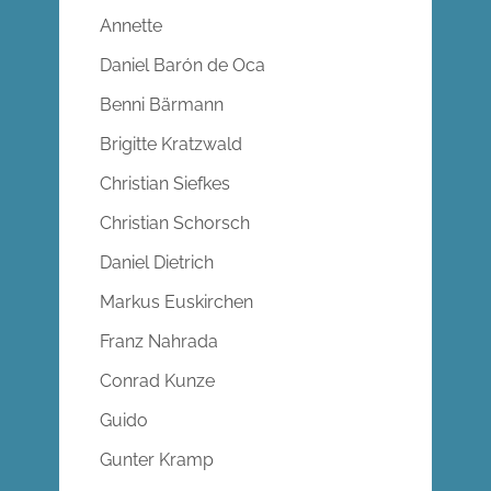
Annette
Daniel Barón de Oca
Benni Bärmann
Brigitte Kratzwald
Christian Siefkes
Christian Schorsch
Daniel Dietrich
Markus Euskirchen
Franz Nahrada
Conrad Kunze
Guido
Gunter Kramp