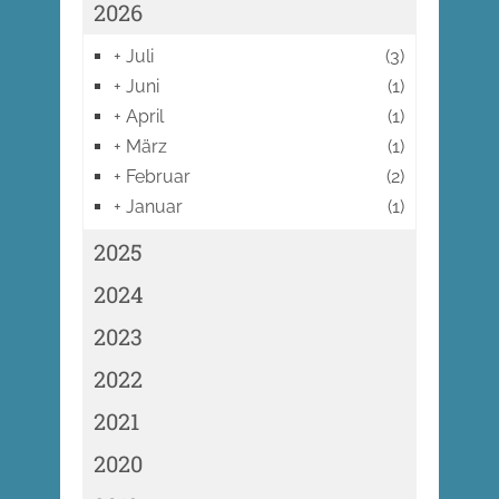
2026
+
Juli
(3)
+
Juni
(1)
+
April
(1)
+
März
(1)
+
Februar
(2)
+
Januar
(1)
2025
2024
2023
2022
2021
2020