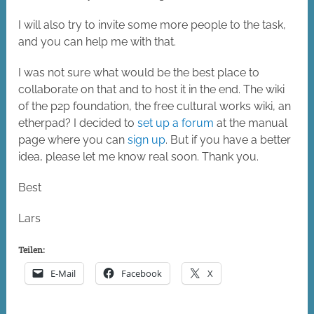
I will also try to invite some more people to the task,
and you can help me with that.
I was not sure what would be the best place to
collaborate on that and to host it in the end. The wiki
of the p2p foundation, the free cultural works wiki, an
etherpad? I decided to
set up a forum
at the manual
page where you can
sign up
. But if you have a better
idea, please let me know real soon. Thank you.
Best
Lars
Teilen:
E-Mail
Facebook
X