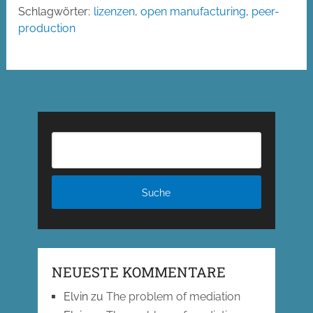
Schlagwörter:
lizenzen
,
open manufacturing
,
peer-
production
NEUESTE KOMMENTARE
Elvin
zu
The problem of mediation