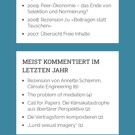
2009
:
Peer-Ökonomie – das Ende von
Selektion und Normierung?
2008
:
Rezension zu »Beitragen statt
Tauschen«
2007
:
Übersicht Freie Inhalte
MEIST KOMMENTIERT IM
LETZTEN JAHR
Rezension von Annette Schlemm,
Climate Engineering
(6)
The problem of mediation
(4)
Call for Papers: Die Klimakatastrophe
aus libertärer Perspektive
(2)
Die Vertragsform kompostieren
(2)
„Lurid sexual imagery“
(1)