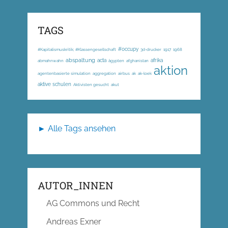
TAGS
#occupy
#Kapitalismuskritik; #Klassengesellschaft
3d-drucker
1917
1968
abspaltung
acta
afrika
abmahnwahn
ägypten
afghanistan
aktion
agentenbasierte simulation
aggregation
airbus
ak
ak-loek
aktive schulen
Aktivisten gesucht
akut
► Alle Tags ansehen
AUTOR_INNEN
AG Commons und Recht
Andreas Exner