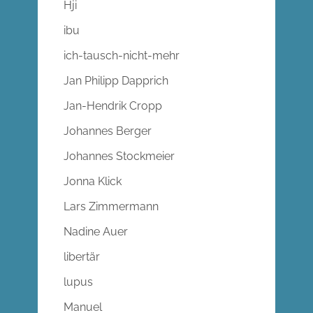
Hji
ibu
ich-tausch-nicht-mehr
Jan Philipp Dapprich
Jan-Hendrik Cropp
Johannes Berger
Johannes Stockmeier
Jonna Klick
Lars Zimmermann
Nadine Auer
libertär
lupus
Manuel