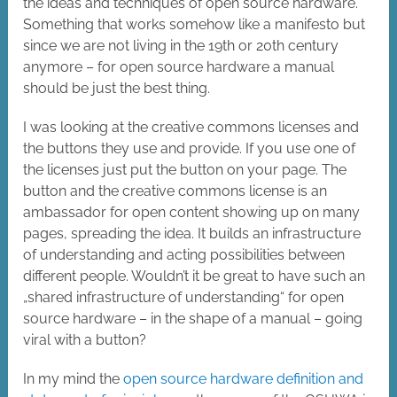
the ideas and techniques of open source hardware.
Something that works somehow like a manifesto but
since we are not living in the 19th or 20th century
anymore – for open source hardware a manual
should be just the best thing.
I was looking at the creative commons licenses and
the buttons they use and provide. If you use one of
the licenses just put the button on your page. The
button and the creative commons license is an
ambassador for open content showing up on many
pages, spreading the idea. It builds an infrastructure
of understanding and acting possibilities between
different people. Wouldn’t it be great to have such an
„shared infrastructure of understanding“ for open
source hardware – in the shape of a manual – going
viral with a button?
In my mind the
open source hardware definition and