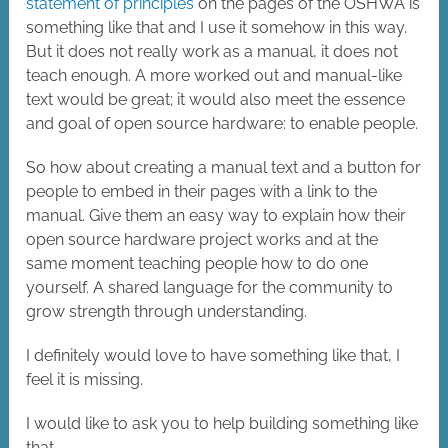
statement of principles
on the pages of the OSHWA is
something like that and I use it somehow in this way.
But it does not really work as a manual, it does not
teach enough. A more worked out and manual-like
text would be great; it would also meet the essence
and goal of open source hardware: to enable people.
So how about creating a manual text and a button for
people to embed in their pages with a link to the
manual. Give them an easy way to explain how their
open source hardware project works and at the
same moment teaching people how to do one
yourself. A shared language for the community to
grow strength through understanding.
I definitely would love to have something like that, I
feel it is missing.
I would like to ask you to help building something like
that.