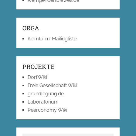
wemgehoertdiewelt.de
ORGA
Keimform-Mailingliste
PROJEKTE
DorfWiki
Freie Gesellschaft Wiki
grundlegung.de
Laboratorium
Peerconomy Wiki