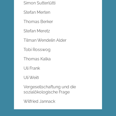
Simon Sutterlütti
Stefan Merten
Thomas Berker
Stefan Meretz
Tilman Wendelin Alder
Tobi Rosswog
Thomas Kalka
Uli Frank
Uli Weiß
Vergesellschaftung und die
sozialökologische Frage
Wilfried Jannack