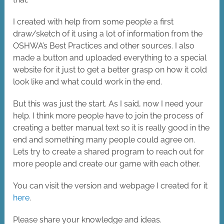
I created with help from some people a first
draw/sketch of it using a lot of information from the
OSHWA’s Best Practices and other sources. I also
made a button and uploaded everything to a special
website for it just to get a better grasp on how it cold
look like and what could work in the end.
But this was just the start. As I said, now I need your
help. I think more people have to join the process of
creating a better manual text so it is really good in the
end and something many people could agree on.
Lets try to create a shared program to reach out for
more people and create our game with each other.
You can visit the version and webpage I created for it
here
.
Please share your knowledge and ideas.