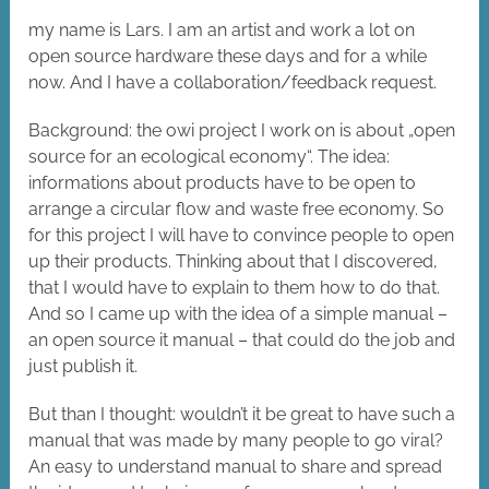
my name is Lars. I am an artist and work a lot on
open source hardware these days and for a while
now. And I have a collaboration/feedback request.
Background: the owi project I work on is about „open
source for an ecological economy“. The idea:
informations about products have to be open to
arrange a circular flow and waste free economy. So
for this project I will have to convince people to open
up their products. Thinking about that I discovered,
that I would have to explain to them how to do that.
And so I came up with the idea of a simple manual –
an open source it manual – that could do the job and
just publish it.
But than I thought: wouldn’t it be great to have such a
manual that was made by many people to go viral?
An easy to understand manual to share and spread