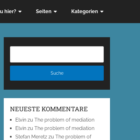
u hier?
Seiten
Kategorien
NEUESTE KOMMENTARE
Elvin
zu
The problem of mediation
Elvin
zu
The problem of mediation
Stefan Meretz
zu
The problem of