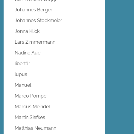
Johannes Berger
Johannes Stockmeier
Jonna Klick
Lars Zimmermann
Nadine Auer
libertär
lupus
Manuel
Marco Pompe
Marcus Meindel
Martin Siefkes
Matthias Neumann