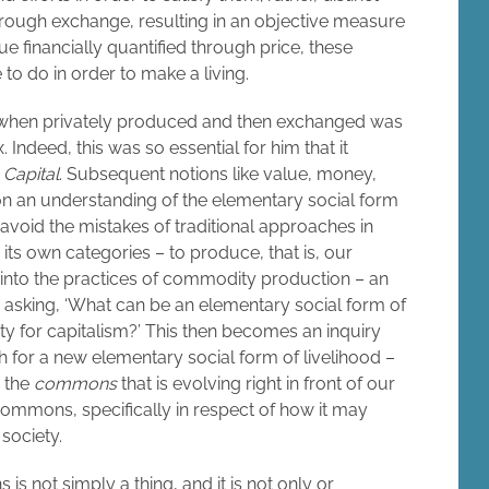
rough exchange, resulting in an objective measure
alue financially quantified through price, these
to do in order to make a living.
when privately produced and then exchanged was
 Indeed, this was so essential for him that it
f
Capital
. Subsequent notions like value, money,
on an understanding of the elementary social form
avoid the mistakes of traditional approaches in
 its own categories – to produce, that is, our
k into the practices of commodity production – an
 asking, ‘What can be an elementary social form of
 for capitalism?’ This then becomes an inquiry
 for a new elementary social form of livelihood –
s the
commons
that is evolving right in front of our
ommons, specifically in respect of how it may
society.
s not simply a thing, and it is not only or