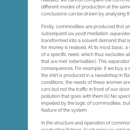
different modes of production at the same
conclusions can be drawn by analysing the
Firstly, commodities are produced first 
subsequent (
ex post
) mediation
separate
transformed into a solvent demand that is
for money is realised. At its most basic,
of a specific need, which thus excludes a
that are met ‘externalities’). This separat
consequences. For example, if we buy a shi
the shirt is produced in a sweatshop in
conditions, the needs of these women are 
cars but not the traffic in front of our d
pollution that goes with them.
[6]
No specif
impelled by the logic of commodities, but
feature of the system.
In the structure and operation of common
production follows. Such prior (
ex ante
) m