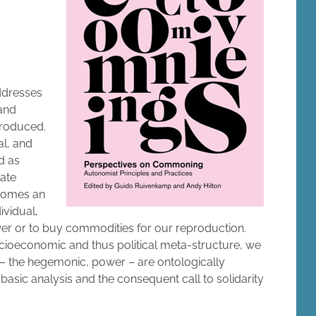
addresses
 and
produced.
al, and
d as
late
comes an
ividual,
ower or to buy commodities for our reproduction.
socioeconomic and thus political meta-structure, we
 – the hegemonic, power – are ontologically
s basic analysis and the consequent call to solidarity