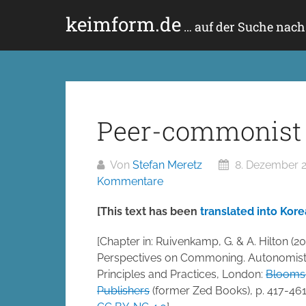
Zum
keimform.de
Inhalt
… auf der Suche nac
springen
Peer-commonist 
Von
Stefan Meretz
8. Dezember 
Kommentare
[This text has been
translated into Kor
[Chapter in: Ruivenkamp, G. & A. Hilton (20
Perspectives on Commoning. Autonomis
Principles and Practices, London:
Blooms
Publishers
(former Zed Books), p. 417-461