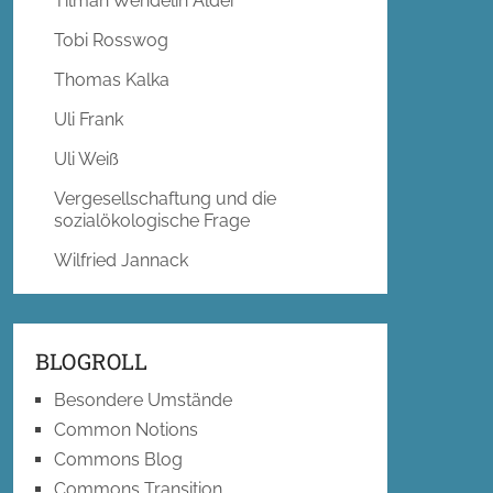
Tilman Wendelin Alder
Tobi Rosswog
Thomas Kalka
Uli Frank
Uli Weiß
Vergesellschaftung und die
sozialökologische Frage
Wilfried Jannack
BLOGROLL
Besondere Umstände
Common Notions
Commons Blog
Commons Transition