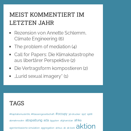
MEIST KOMMENTIERT IM
LETZTEN JAHR
Rezension von Annette Schlemm,
Climate Engineering
(6)
The problem of mediation
(4)
Call for Papers: Die Klimakatastrophe
aus libertärer Perspektive
(2)
Die Vertragsform kompostieren
(2)
„Lurid sexual imagery“
(1)
TAGS
#occupy
#Kapitalismuskritik; #Klassengesellschaft
3d-drucker
1917
1968
abspaltung
acta
afrika
abmahnwahn
ägypten
afghanistan
aktion
agentenbasierte simulation
aggregation
airbus
ak
ak-loek