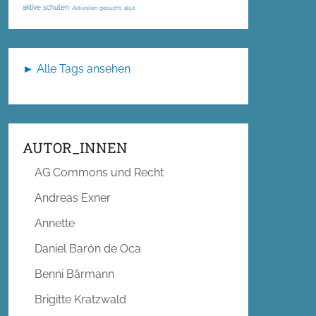
aktive schulen
Aktivisten gesucht
akut
► Alle Tags ansehen
AUTOR_INNEN
AG Commons und Recht
Andreas Exner
Annette
Daniel Barón de Oca
Benni Bärmann
Brigitte Kratzwald