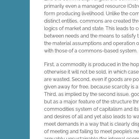
primarily even a managed resource (Ostrom,
form producing livelihood. Unlike the co
distinct entities, commons are created t
logics of market and state. This leads to
between needs and the means to satisfy th
the material assumptions and operation 
with those of a commons-based system.
First, a commodity is produced in the hop
otherwise it will not be sold, in which c
are wasted. Second, even if goods are pote
given away for free, because scarcity is 
Third, as implied by the second issue, go
but as a major feature of the structure th
commodities system of capitalism and its 
and desires of all and yet also leads to wa
meet demands in a way that is clearly disp
of meeting and failing to meet people’s n
arguably unsustainable (for internal econ