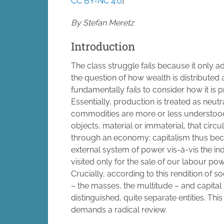
CC BY-NC 4.0
]
By Stefan Meretz
Introduction
The class struggle fails because it only 
the question of how wealth is distributed
fundamentally fails to consider how it is 
Essentially, production is treated as neutr
commodities are more or less understoo
objects, material or immaterial, that circu
through an economy; capitalism thus be
external system of power vis-à-vis the ind
visited only for the sale of our labour p
Crucially, according to this rendition of 
– the masses, the multitude – and capital
distinguished, quite separate entities. Thi
demands a radical review.