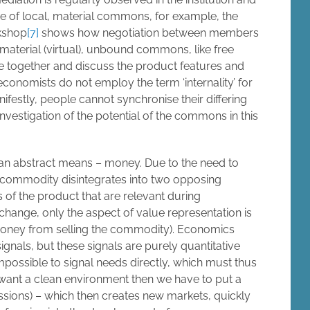
se of local, material commons, for example, the
kshop
[7]
shows how negotiation between members
immaterial (virtual), unbound commons, like free
e together and discuss the product features and
 economists do not employ the term ‘internality’ for
ifestly, people cannot synchronise their differing
investigation of the potential of the commons in this
n abstract means – money. Due to the need to
commodity disintegrates into two opposing
s of the product that are relevant during
hange, only the aspect of value representation is
money from selling the commodity). Economics
signals, but these signals are purely quantitative
mpossible to signal needs directly, which must thus
 want a clean environment then we have to put a
issions) – which then creates new markets, quickly