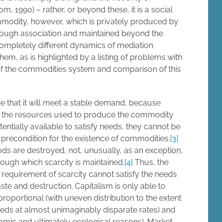
 1990) – rather, or beyond these, it is a social
mmodity, however, which is privately produced by
hrough association and maintained beyond the
 completely different dynamics of mediation
em, as is highlighted by a listing of problems with
of the commodities system and comparison of this
e that it will meet a stable demand, because
ase the resources used to produce the commodity
ntially available to satisfy needs, they cannot be
a precondition for the existence of commodities.
[3]
ods are destroyed, not, unusually, as an exception,
rough which scarcity is maintained.
[4]
Thus, the
requirement of scarcity cannot satisfy the needs
ste and destruction. Capitalism is only able to
roportional (with uneven distribution to the extent
eeds at almost unimaginably disparate rates) and
omic and ultimately ecological reasons). Market