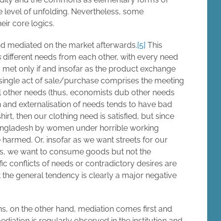
 level of unfolding. Nevertheless, some
ir core logics.
and mediated on the market afterwards.
[5]
This
s
different needs from each other, with every need
 met only if and insofar as the product exchange
 a single act of sale/purchase comprises the meeting
ll other needs (thus, economists dub other needs
ion and externalisation of needs tends to have bad
rt, then our clothing need is satisfied, but since
 Bangladesh by women under horrible working
harmed. Or, insofar as we want streets for our
oors, we want to consume goods but not the
ic conflicts of needs or contradictory desires are
 the general tendency is clearly a major negative
s, on the other hand, mediation comes first and
ediation is regularly observed in the institution and