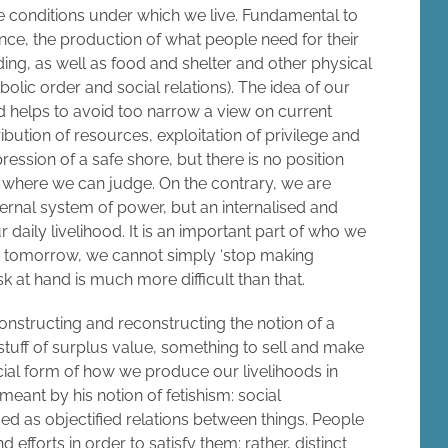
 conditions under which we live. Fundamental to
nce, the production of what people need for their
ding, as well as food and shelter and other physical
bolic order and social relations). The idea of our
 helps to avoid too narrow a view on current
ibution of resources, exploitation of privilege and
ression of a safe shore, but there is no position
m where we can judge. On the contrary, we are
xternal system of power, but an internalised and
daily livelihood. It is an important part of who we
t tomorrow, we cannot simply ‘stop making
k at hand is much more difficult than that.
onstructing and reconstructing the notion of a
tuff of surplus value, something to sell and make
ocial form of how we produce our livelihoods in
 meant by his notion of fetishism: social
d as objectified relations between things. People
fforts in order to satisfy them; rather, distinct