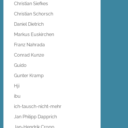
Christian Siefkes
Christian Schorsch
Daniel Dietrich
Markus Euskirchen
Franz Nahrada
Conrad Kunze
Guido
Gunter Kramp
Hji
ibu
ich-tausch-nicht-mehr
Jan Philipp Dapprich
Jan-Hendrik Cropp