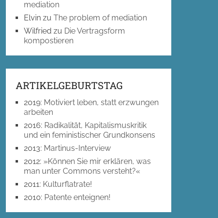
mediation
Elvin
zu
The problem of mediation
Wilfried
zu
Die Vertragsform
kompostieren
ARTIKELGEBURTSTAG
2019
:
Motiviert leben, statt erzwungen
arbeiten
2016
:
Radikalität, Kapitalismuskritik
und ein feministischer Grundkonsens
2013
:
Martinus-Interview
2012
:
»Können Sie mir erklären, was
man unter Commons versteht?«
2011
:
Kulturflatrate!
2010
:
Patente enteignen!