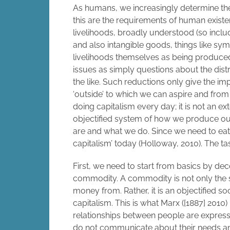
As humans, we increasingly determine the
this are the requirements of human existe
livelihoods, broadly understood (so inclu
and also intangible goods, things like sym
livelihoods themselves as being produced
issues as simply questions about the distr
the like. Such reductions only give the imp
‘outside’ to which we can aspire and fro
doing capitalism every day; it is not an e
objectified system of how we produce our 
are and what we do. Since we need to ea
capitalism’ today (Holloway, 2010). The tas
First, we need to start from basics by dec
commodity. A commodity is not only the s
money from. Rather, it is an objectified s
capitalism. This is what Marx ([1887] 2010)
relationships between people are expresse
do not communicate about their needs and e