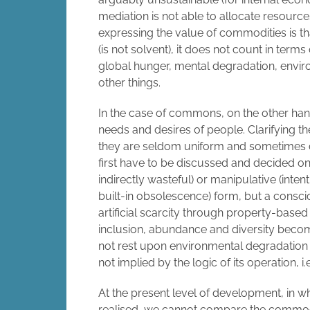
mediation is not able to allocate resourc
expressing the value of commodities is t
(is not solvent), it does not count in term
global hunger, mental degradation, envi
other things.
In the case of commons, on the other hand
needs and desires of people. Clarifying t
they are seldom uniform and sometimes co
first have to be discussed and decided on.
indirectly wasteful) or manipulative (inte
built-in obsolescence) form, but a consci
artificial scarcity through property-base
inclusion, abundance and diversity beco
not rest upon environmental degradation o
not implied by the logic of its operation
At the present level of development, in w
realised, we cannot compare the commo