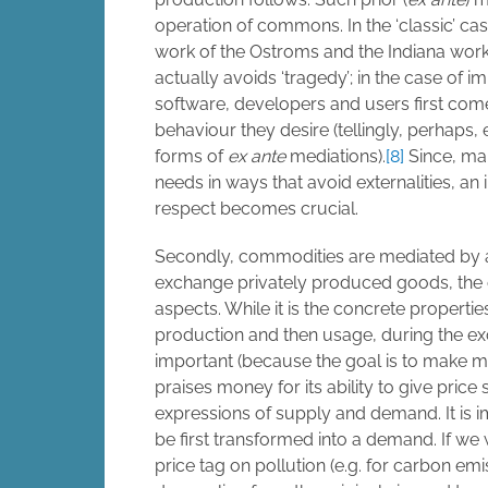
operation of commons. In the ‘classic’ ca
work of the Ostroms and the Indiana wor
actually avoids ‘tragedy’; in the case of 
software, developers and users first com
behaviour they desire (tellingly, perhaps,
forms of
ex ante
mediations).
[8]
Since, man
needs in ways that avoid externalities, an 
respect becomes crucial.
Secondly, commodities are mediated by a
exchange privately produced goods, the 
aspects. While it is the concrete propertie
production and then usage, during the exc
important (because the goal is to make 
praises money for its ability to give price 
expressions of supply and demand. It is i
be first transformed into a demand. If we
price tag on pollution (e.g. for carbon em