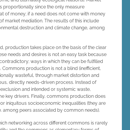
es proportionally since the only measure
hat of money; if a need does not come with money
s of market mediation. The results of this include
ronmental destruction and climate change, among
, production takes place on the basis of the clear
hese needs and desires is not an easy task because
ntradictory; ways in which they can be fulfilled
 Commons production is not a blind (inefficient,
ntionally wasteful, through market distortion and
ous, directly needs-driven process. Instead of
d exclusion and intended or systemic waste,
me key drivers. Finally, commons production does
r iniquitous socioeconomic inequalities (they are
, i.e. among peers associated by common needs).
hich networking across different commons is rarely
dity and the commons as elementary forms of