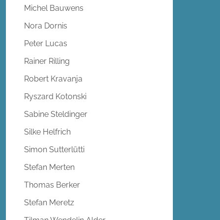
Michel Bauwens
Nora Dornis
Peter Lucas
Rainer Rilling
Robert Kravanja
Ryszard Kotonski
Sabine Steldinger
Silke Helfrich
Simon Sutterlütti
Stefan Merten
Thomas Berker
Stefan Meretz