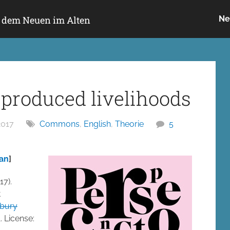
h dem Neuen im Alten
Ne
produced livelihoods
2017
Commons
,
English
,
Theorie
5
ean
]
17).
t
bury
. License: