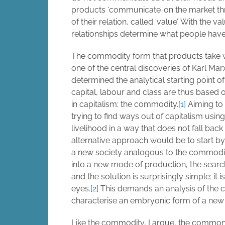
products ‘communicate’ on the market th
of their relation, called ‘value’. With the v
relationships determine what people have 
The commodity form that products take 
one of the central discoveries of Karl Marx.
determined the analytical starting point o
capital, labour and class are thus based 
in capitalism: the commodity.
[1]
Aiming to 
trying to find ways out of capitalism using
livelihood in a way that does not fall bac
alternative approach would be to start by
a new society analogous to the commodity
into a new mode of production, the search
and the solution is surprisingly simple: it i
eyes.
[2]
This demands an analysis of the c
characterise an embryonic form of a new 
Like the commodity, I argue, the commons i