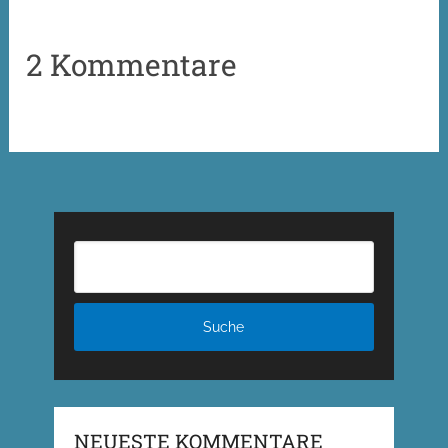
2 Kommentare
NEUESTE KOMMENTARE