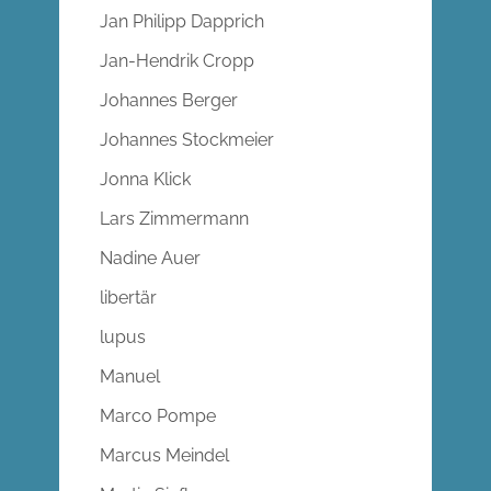
Jan Philipp Dapprich
Jan-Hendrik Cropp
Johannes Berger
Johannes Stockmeier
Jonna Klick
Lars Zimmermann
Nadine Auer
libertär
lupus
Manuel
Marco Pompe
Marcus Meindel