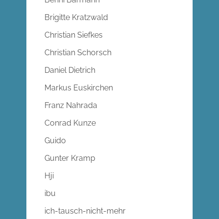
Brigitte Kratzwald
Christian Siefkes
Christian Schorsch
Daniel Dietrich
Markus Euskirchen
Franz Nahrada
Conrad Kunze
Guido
Gunter Kramp
Hji
ibu
ich-tausch-nicht-mehr