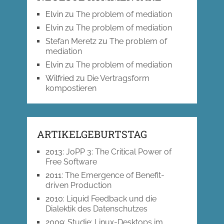
Elvin
zu
The problem of mediation
Elvin
zu
The problem of mediation
Stefan Meretz
zu
The problem of
mediation
Elvin
zu
The problem of mediation
Wilfried
zu
Die Vertragsform
kompostieren
ARTIKELGEBURTSTAG
2013
:
JoPP 3: The Critical Power of
Free Software
2011
:
The Emergence of Benefit-
driven Production
2010
:
Liquid Feedback und die
Dialektik des Datenschutzes
2009
:
Studie: Linux-Desktops im