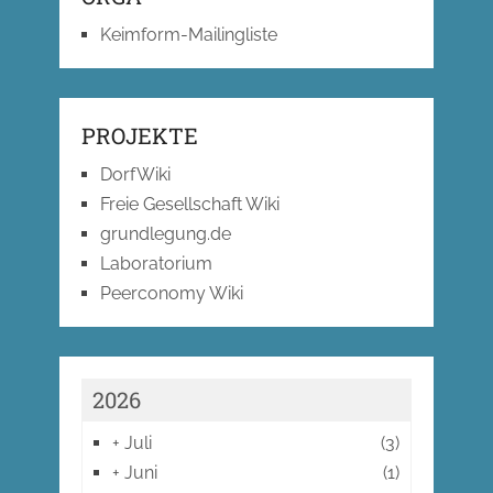
Keimform-Mailingliste
PROJEKTE
DorfWiki
Freie Gesellschaft Wiki
grundlegung.de
Laboratorium
Peerconomy Wiki
2026
+
Juli
(3)
+
Juni
(1)