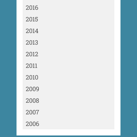
2016
2015
2014
2013
2012
2011
2010
2009
2008
2007
2006