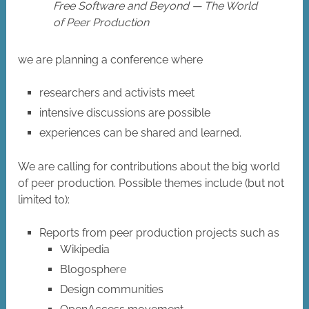
Free Software and Beyond — The World
of Peer Production
we are planning a conference where
researchers and activists meet
intensive discussions are possible
experiences can be shared and learned.
We are calling for contributions about the big world
of peer production. Possible themes include (but not
limited to):
Reports from peer production projects such as
Wikipedia
Blogosphere
Design communities