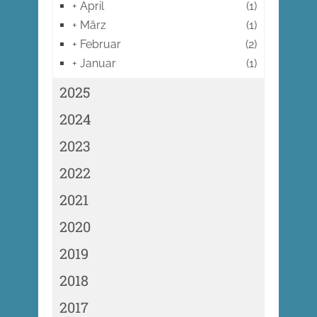
+
April
(1)
+
März
(1)
+
Februar
(2)
+
Januar
(1)
2025
2024
2023
2022
2021
2020
2019
2018
2017