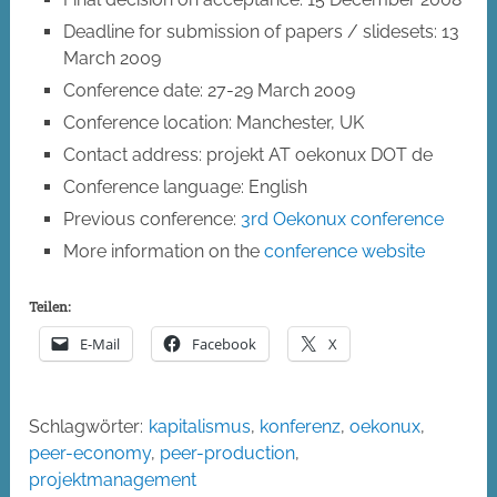
Deadline for submission of papers / slidesets: 13
March 2009
Conference date: 27-29 March 2009
Conference location: Manchester, UK
Contact address: projekt AT oekonux DOT de
Conference language: English
Previous conference:
3rd Oekonux conference
More information on the
conference website
Teilen:
E-Mail
Facebook
X
Schlagwörter:
kapitalismus
,
konferenz
,
oekonux
,
peer-economy
,
peer-production
,
projektmanagement