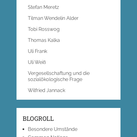
Stefan Meretz
Tilman Wendelin Alder
Tobi Rosswog
Thomas Kalka
Uli Frank
Uli Weiß
Vergesellschaftung und die
sozialökologische Frage
Wilfried Jannack
BLOGROLL
Besondere Umstände