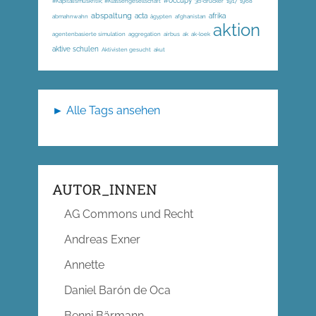
#occupy
#Kapitalismuskritik; #Klassengesellschaft
3d-drucker
1917
1968
abspaltung
acta
afrika
abmahnwahn
ägypten
afghanistan
aktion
agentenbasierte simulation
aggregation
airbus
ak
ak-loek
aktive schulen
Aktivisten gesucht
akut
► Alle Tags ansehen
AUTOR_INNEN
AG Commons und Recht
Andreas Exner
Annette
Daniel Barón de Oca
Benni Bärmann