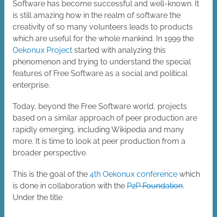
Software has become successful and well-known. It
is still amazing how in the realm of software the
creativity of so many volunteers leads to products
which are useful for the whole mankind. In 1999 the
Oekonux Project
started with analyzing this
phenomenon and trying to understand the special
features of Free Software as a social and political
enterprise.
Today, beyond the Free Software world, projects
based on a similar approach of peer production are
rapidly emerging, including Wikipedia and many
more. It is time to look at peer production from a
broader perspective.
This is the goal of the
4th Oekonux conference
which
is done in collaboration with the
P2P Foundation
.
Under the title