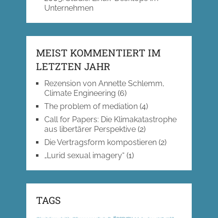
Unternehmen
MEIST KOMMENTIERT IM
LETZTEN JAHR
Rezension von Annette Schlemm,
Climate Engineering
(6)
The problem of mediation
(4)
Call for Papers: Die Klimakatastrophe
aus libertärer Perspektive
(2)
Die Vertragsform kompostieren
(2)
„Lurid sexual imagery“
(1)
TAGS