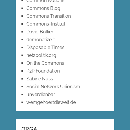
Common Notions
Commons Blog
Commons Transition
Commons-Institut
David Bollier
demonetize.it
Disposable Times
netzpolitik.org
On the Commons
P2P Foundation
Sabine Nuss
Social Network Unionism
unverdienbar
wemgehoertdiewelt.de
ORGA