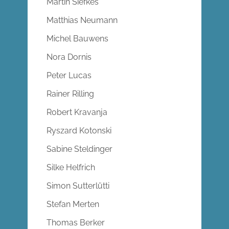
Martin Siefkes
Matthias Neumann
Michel Bauwens
Nora Dornis
Peter Lucas
Rainer Rilling
Robert Kravanja
Ryszard Kotonski
Sabine Steldinger
Silke Helfrich
Simon Sutterlütti
Stefan Merten
Thomas Berker