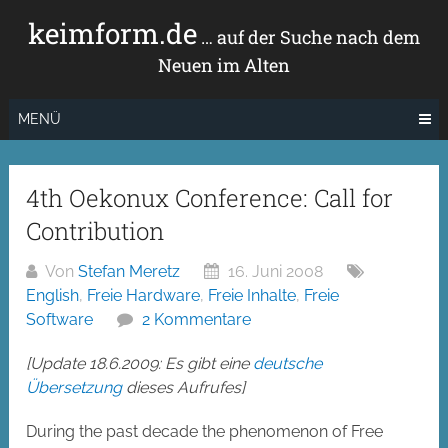
Zum
keimform.de
Inhalt
… auf der Suche nach dem
springen
Neuen im Alten
MENÜ
4th Oekonux Conference: Call for
Contribution
Von
Stefan Meretz
16. Juni 2008
English
,
Freie Hardware
,
Freie Inhalte
,
Freie
Software
2 Kommentare
[Update 18.6.2009: Es gibt eine
deutsche
Übersetzung
dieses Aufrufes]
During the past decade the phenomenon of Free