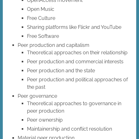
OpenAccess movement
Open Music
Free Culture
Sharing platforms like Flickr and YouTube
Free Software
Peer production and capitalism
Theoretical approaches on their relationship
Peer production and commercial interests
Peer production and the state
Peer production and political approaches of
the past
Peer governance
Theoretical approaches to governance in
peer production
Peer ownership
Maintainership and conflict resolution
Material peer production