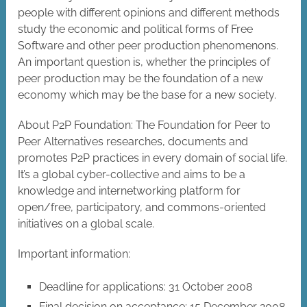
people with different opinions and different methods
study the economic and political forms of Free
Software and other peer production phenomenons.
An important question is, whether the principles of
peer production may be the foundation of a new
economy which may be the base for a new society.
About P2P Foundation: The Foundation for Peer to
Peer Alternatives researches, documents and
promotes P2P practices in every domain of social life.
It’s a global cyber-collective and aims to be a
knowledge and internetworking platform for
open/free, participatory, and commons-oriented
initiatives on a global scale.
Important information:
Deadline for applications: 31 October 2008
Final decision on acceptance: 15 December 2008