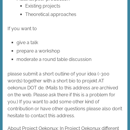
Existing projects
Theoretical approaches
If you want to
give a talk
prepare a workshop
moderate a round table discussion
please submit a short outline of your idea (~300
words) together with a short bio to projekt AT
oekonux DOT de. (Mails to this address are archived
on the web. Please ask there if this is a problem for
you.) If you want to add some other kind of
contribution or have other questions please also don’t
hesitate to contact this address.
About Project Oekonux: In Project Oekonux different