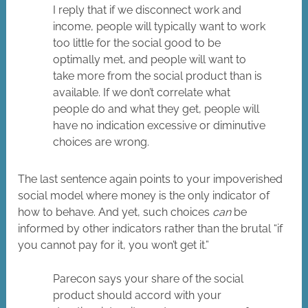
I reply that if we disconnect work and
income, people will typically want to work
too little for the social good to be
optimally met, and people will want to
take more from the social product than is
available. If we don’t correlate what
people do and what they get, people will
have no indication excessive or diminutive
choices are wrong.
The last sentence again points to your impoverished
social model where money is the only indicator of
how to behave. And yet, such choices
can
be
informed by other indicators rather than the brutal “if
you cannot pay for it, you won’t get it.”
Parecon says your share of the social
product should accord with your