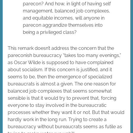
parecon? And how, in light of having self
management, balanced job complexes,
and equitable incomes, will anyone in
parecon aggrandize themselves into
being a privileged class?
This remark doesn’t address the concern that the
pareconish bureaucracy “takes too many evenings,”
as Oscar Wilde is supposed to have complained
about socialism. If this concern is justified, and it
seems to be, then the emergence of specialized
bureaucrats is almost a given. The one reason for
balanced job complexes that seems somewhat
sensible is that it would try to prevent that, forcing
everyone to stay involved in the bureaucratic
processes whether they want it or not. But that would
hardly work in the long run. Trying to create a
bureaucracy without bureaucrats seems as futile as