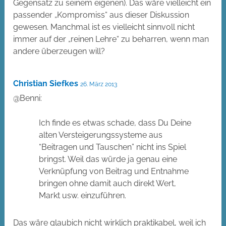
Gegensatz zu seinem eigenen). Das wäre vielleicht ein
passender „Kompromiss“ aus dieser Diskussion
gewesen. Manchmal ist es vielleicht sinnvoll nicht
immer auf der „reinen Lehre“ zu beharren, wenn man
andere überzeugen will?
Christian Siefkes
26. März 2013
@Benni:
Ich finde es etwas schade, dass Du Deine
alten Versteigerungssysteme aus
“Beitragen und Tauschen” nicht ins Spiel
bringst. Weil das würde ja genau eine
Verknüpfung von Beitrag und Entnahme
bringen ohne damit auch direkt Wert,
Markt usw. einzuführen.
Das wäre glaubich nicht wirklich praktikabel, weil ich