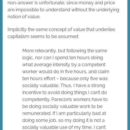
non-answer is unfortunate, since money and price
are impossible to understand without the underlying
notion of value.
Implicitly the same concept of value that underlies
capitalism seems to be assumed:
More relevantly, but following the same
logic, nor can I spend ten hours doing
what average intensity by a competent
worker would do in five hours, and claim
ten hours effort – because only five was
socially valuable. Thus, I have a strong
incentive to avoid doing things I can’t do
competently. Parecon’s workers have to
be doing socially valuable work to be
remunerated. If I am particularly bad at
doing some job, so my doing it is not a
socially valuable use of my time, I can’t