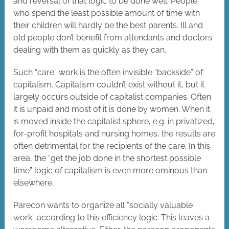
and reversal of that logic to be done well. People
who spend the least possible amount of time with
their children will hardly be the best parents. Ill and
old people don’t benefit from attendants and doctors
dealing with them as quickly as they can.
Such “care” work is the often invisible “backside” of
capitalism. Capitalism couldn’t exist without it, but it
largely occurs outside of capitalist companies. Often
it is unpaid and most of it is done by women. When it
is moved inside the capitalist sphere, e.g. in privatized,
for-profit hospitals and nursing homes, the results are
often detrimental for the recipients of the care. In this
area, the “get the job done in the shortest possible
time” logic of capitalism is even more ominous than
elsewhere.
Parecon wants to organize all “socially valuable
work” according to this efficiency logic. This leaves a