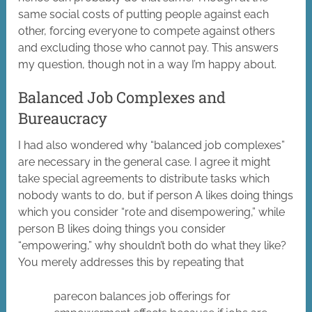
same social costs of putting people against each
other, forcing everyone to compete against others
and excluding those who cannot pay. This answers
my question, though not in a way I’m happy about.
Balanced Job Complexes and
Bureaucracy
I had also wondered why “balanced job complexes”
are necessary in the general case. I agree it might
take special agreements to distribute tasks which
nobody wants to do, but if person A likes doing things
which you consider “rote and disempowering,” while
person B likes doing things you consider
“empowering,” why shouldn’t both do what they like?
You merely addresses this by repeating that
parecon balances job offerings for