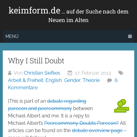
Zum
keimform.de
Inhalt
… auf der Suche nach dem
springen
Neuen im Alten
MENÜ
Why I Still Doubt
Von
Christian Siefkes
17. Februar 2013
Arbeit & Freiheit
,
English
,
Gender
,
Theorie
6
Kommentare
[This is part of an
debate regarding
parecon and peercommony
between
Michael Albert and me. It is a repy to
Michael Albert’s
Peercommony Doubts Parecon?
All
articles can be found on the
debate overview page
–