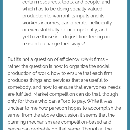
certain resources, tools, and people, and
which has to be doing socially valued
production to warrant its inputs and its
workers incomes, can operate inefficiently
or even slothfully or incompetently, and
yet have those in it do just fine, feeling no
reason to change their ways?
But it’s not a question of efficiency
within
firms –
rather the question is how to organize the social
production of work, how to ensure that each firm
produces things and services that are useful to
somebody, and how to ensure that everyone’s needs
are fulfilled. Market competition can do that, though
only for those who can afford to pay. While it was
unclear to me how parecon hopes to accomplish the
same, from the above discussion it seems that the
planning mechanism are competition-based and
hence can probably do that same. Though at the