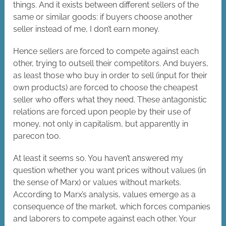
things. And it exists between different sellers of the
same or similar goods: if buyers choose another
seller instead of me, I don’t earn money.
Hence sellers are forced to compete against each
other, trying to outsell their competitors. And buyers,
as least those who buy in order to sell (input for their
own products) are forced to choose the cheapest
seller who offers what they need. These antagonistic
relations are forced upon people by their use of
money, not only in capitalism, but apparently in
parecon too.
At least it seems so. You haven’t answered my
question whether you want prices without values (in
the sense of Marx) or values without markets.
According to Marx’s analysis, values emerge as a
consequence of the market, which forces companies
and laborers to compete against each other. Your