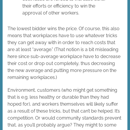
their efforts or efficiency to win the
approval of other workers.
The lowest bidder wins the price. Of course, this also
means that workplaces have to use whatever tricks
they can get away with in order to reach costs that
are at least “average.” (That notion is a bit misleading
here since sub-average workplace have to decrease
their cost or drop out completely, thus decreasing
the new average and putting more pressure on the
remaining workplaces.)
Environment, customers (who might get something
that is e.g. less healthy or durable than they had
hoped for), and workers themselves will likely suffer
as a result of these tricks, but that can’t be helped. It’s
competition. Or would community standards prevent
that, as you’ll probably argue? They might to some