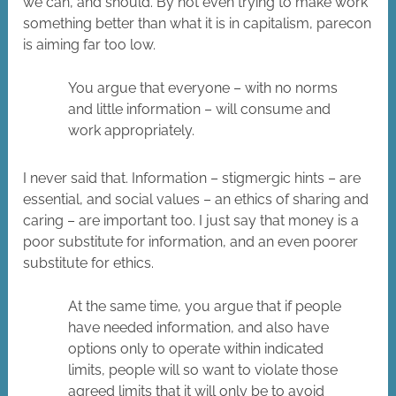
we can, and should. By not even trying to make work
something better than what it is in capitalism, parecon
is aiming far too low.
You argue that everyone – with no norms
and little information – will consume and
work appropriately.
I never said that. Information – stigmergic hints – are
essential, and social values – an ethics of sharing and
caring – are important too. I just say that money is a
poor substitute for information, and an even poorer
substitute for ethics.
At the same time, you argue that if people
have needed information, and also have
options only to operate within indicated
limits, people will so want to violate those
agreed limits that it will only be to avoid