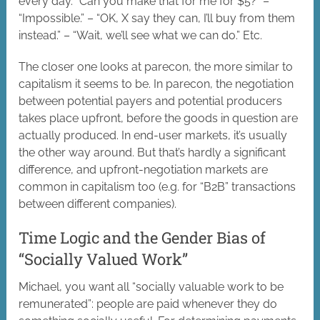
every day. “Can you make that for me for $5?” –
“Impossible.” – “OK, X say they can, I’ll buy from them
instead.” – “Wait, we’ll see what we can do.” Etc.
The closer one looks at parecon, the more similar to
capitalism it seems to be. In parecon, the negotiation
between potential payers and potential producers
takes place upfront, before the goods in question are
actually produced. In end-user markets, it’s usually
the other way around. But that’s hardly a significant
difference, and upfront-negotiation markets are
common in capitalism too (e.g. for “B2B” transactions
between different companies).
Time Logic and the Gender Bias of
“Socially Valued Work”
Michael, you want all “socially valuable work to be
remunerated”: people are paid whenever they do