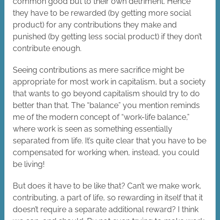
common good but to their own detriment. Hence
they have to be rewarded (by getting more social
product) for any contributions they make and
punished (by getting less social product) if they don’t
contribute enough.
Seeing contributions as mere sacrifice might be
appropriate for most work in capitalism, but a society
that wants to go beyond capitalism should try to do
better than that. The “balance” you mention reminds
me of the modern concept of “work-life balance,”
where work is seen as something essentially
separated from life. It’s quite clear that you have to be
compensated for working when, instead, you could
be living!
But does it have to be like that? Can’t we make work,
contributing, a part of life, so rewarding in itself that it
doesn’t require a separate additional reward? I think