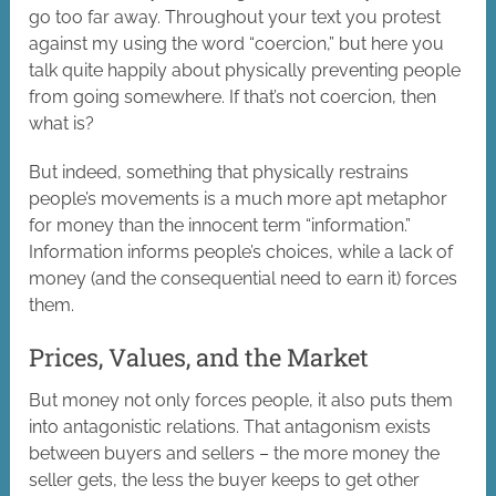
go too far away. Throughout your text you protest
against my using the word “coercion,” but here you
talk quite happily about physically preventing people
from going somewhere. If that’s not coercion, then
what is?
But indeed, something that physically restrains
people’s movements is a much more apt metaphor
for money than the innocent term “information.”
Information informs people’s choices, while a lack of
money (and the consequential need to earn it) forces
them.
Prices, Values, and the Market
But money not only forces people, it also puts them
into antagonistic relations. That antagonism exists
between buyers and sellers – the more money the
seller gets, the less the buyer keeps to get other