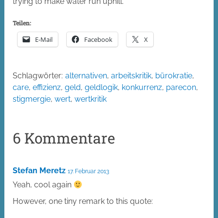
trying to make water run uphill.
Teilen:
E-Mail
Facebook
X
Schlagwörter:
alternativen
,
arbeitskritik
,
bürokratie
,
care
,
effizienz
,
geld
,
geldlogik
,
konkurrenz
,
parecon
,
stigmergie
,
wert
,
wertkritik
6 Kommentare
Stefan Meretz
17. Februar 2013
Yeah, cool again
However, one tiny remark to this quote: