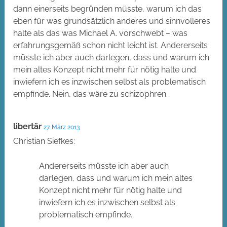
dann einerseits begründen müsste, warum ich das
eben für was grundsätzlich anderes und sinnvolleres
halte als das was Michael A. vorschwebt – was
erfahrungsgemäß schon nicht leicht ist. Andererseits
müsste ich aber auch darlegen, dass und warum ich
mein altes Konzept nicht mehr für nötig halte und
inwiefern ich es inzwischen selbst als problematisch
empfinde. Nein, das wäre zu schizophren.
libertär
27. März 2013
Christian Siefkes:
Andererseits müsste ich aber auch
darlegen, dass und warum ich mein altes
Konzept nicht mehr für nötig halte und
inwiefern ich es inzwischen selbst als
problematisch empfinde.