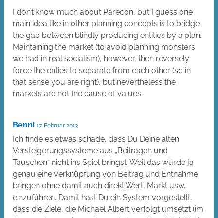
I don’t know much about Parecon, but I guess one
main idea like in other planning concepts is to bridge
the gap between blindly producing entities by a plan.
Maintaining the market (to avoid planning monsters
we had in real socialism), however, then reversely
force the enties to separate from each other (so in
that sense you are right), but nevertheless the
markets are not the cause of values.
Benni
17. Februar 2013
Ich finde es etwas schade, dass Du Deine alten
Versteigerungssysteme aus „Beitragen und
Tauschen“ nicht ins Spiel bringst. Weil das würde ja
genau eine Verknüpfung von Beitrag und Entnahme
bringen ohne damit auch direkt Wert, Markt usw.
einzuführen. Damit hast Du ein System vorgestellt,
dass die Ziele, die Michael Albert verfolgt umsetzt (im