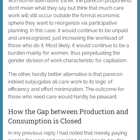
worrisome alternative. Either, the parecon proponents
don’t mean what they say but think that much care
work will still occur outside the formal economic
sphere they want to reorganize via participative
planning. In this case, it would continue to be unpaid
and unrecognized, just increasing the workload of
those who do it. Most likely, it would continue to be a
burden mainly for women, thus perpetuating the
gender division of work characteristic for capitalism.
The other, hardly better alternative is that parecon
indeed subjugates all care work to its logic of
efficiency and effort minimization. The outcome for
those who need care would hardly be pleasant.
How the Gap between Production and
Consumption is Closed
In my previous reply I had noted that merely paying