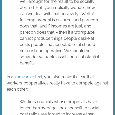
well enough for the result to be socially
desired. But, you implicitly wonder, how
can we deal with that positively? Well, if
full employment is ensured, and parecon
does that, and if incomes are just, and
parecon does that – then if a workplace
cannot produce things people desire at
costs people find acceptable – it should
not continue operating. We should not
squander valuable assets on insubstantial
benefits.
In an
an earlier text
, you also make it clear that
workers’ cooperatives really have to compete against
each other:
Workers councils whose proposals have
lower than average social benefit to social
cost ratios are forced to increase either