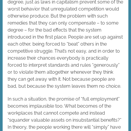
degree, just as laws in capitalism prevent some of the
worst behavior that unregulated competition would
otherwise produce. But the problem with such
remedies that they can only compensate – to some
degree – for the bad effects that the system
introduced in the first place. People are set up against
each other, being forced to “beat” others in the
competitive struggle. That’s not easy, and in order to
increase their chances everybody is practically
forced to interpret standards and rules “generously”
or to violate them altogether whenever they think
they can get away with it. Not because people are
bad, but because the system leaves them no choice.
In such a situation, the promise of “full employment”
becomes implausible too. What becomes of the
workplaces that cannot compete and instead
“squander valuable assets on insubstantial benefits?”
In theory, the people working there will “simply” have