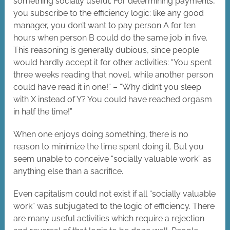
something socially useful. For determining payments,
you subscribe to the efficiency logic: like any good
manager, you don’t want to pay person A for ten
hours when person B could do the same job in five.
This reasoning is generally dubious, since people
would hardly accept it for other activities: “You spent
three weeks reading that novel, while another person
could have read it in one!” – “Why didn’t you sleep
with X instead of Y? You could have reached orgasm
in half the time!”
When one enjoys doing something, there is no
reason to minimize the time spent doing it. But you
seem unable to conceive “socially valuable work” as
anything else than a sacrifice.
Even capitalism could not exist if all “socially valuable
work” was subjugated to the logic of efficiency. There
are many useful activities which require a rejection