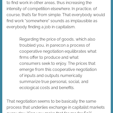
to find work in other areas, thus increasing the
intensity of competition elsewhere. In practice, of
course, that’s far from simple. That everybody would
find work “somewhere” sounds as implausible as
everybody finding a job in capitalism.
Regarding the price of goods, which also
troubled you, in parecon a process of
cooperative negotiation equilibrates what
firms offer to produce and what
consumers seek to enjoy. The prices that
emerge from this cooperative negotiation
of inputs and outputs numerically
summarize true personal, social, and
ecological costs and benefits.
That negotiation seems to be basically the same
process that underlies exchange in capitalist markets