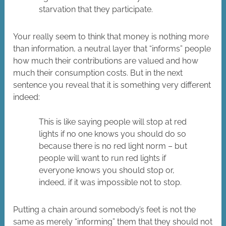
starvation that they participate.
Your really seem to think that money is nothing more
than information, a neutral layer that “informs” people
how much their contributions are valued and how
much their consumption costs. But in the next
sentence you reveal that it is something very different
indeed:
This is like saying people will stop at red
lights if no one knows you should do so
because there is no red light norm – but
people will want to run red lights if
everyone knows you should stop or,
indeed, if it was impossible not to stop.
Putting a chain around somebody’s feet is not the
same as merely “informing” them that they should not