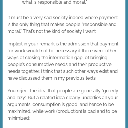
what is responsible and moral.”
It must be a very sad society indeed where payment
is the only thing that makes people “responsible and
moral.” That’s not the kind of society I want.
Implicit in your remark is the admission that payment
for work would not be necessary if there were other
ways of closing the information gap, of bringing
people’s consumptive needs and their productive
needs together. I think that such other ways exist and
have discussed them in my previous texts.
You reject the idea that people are generally “greedy
and lazy.” But a related idea clearly underlies all your
arguments: consumption is good, and hence to be
maximized, while work (production) is bad and to be
minimized: