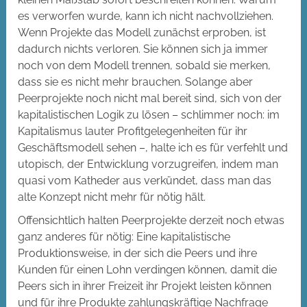
es verworfen wurde, kann ich nicht nachvollziehen.
Wenn Projekte das Modell zunächst erproben, ist
dadurch nichts verloren. Sie können sich ja immer
noch von dem Modell trennen, sobald sie merken,
dass sie es nicht mehr brauchen. Solange aber
Peerprojekte noch nicht mal bereit sind, sich von der
kapitalistischen Logik zu lösen – schlimmer noch: im
Kapitalismus lauter Profitgelegenheiten für ihr
Geschäftsmodell sehen –, halte ich es für verfehlt und
utopisch, der Entwicklung vorzugreifen, indem man
quasi vom Katheder aus verkündet, dass man das
alte Konzept nicht mehr für nötig hält.
Offensichtlich halten Peerprojekte derzeit noch etwas
ganz anderes für nötig: Eine kapitalistische
Produktionsweise, in der sich die Peers und ihre
Kunden für einen Lohn verdingen können, damit die
Peers sich in ihrer Freizeit ihr Projekt leisten können
und für ihre Produkte zahlungskräftige Nachfrage