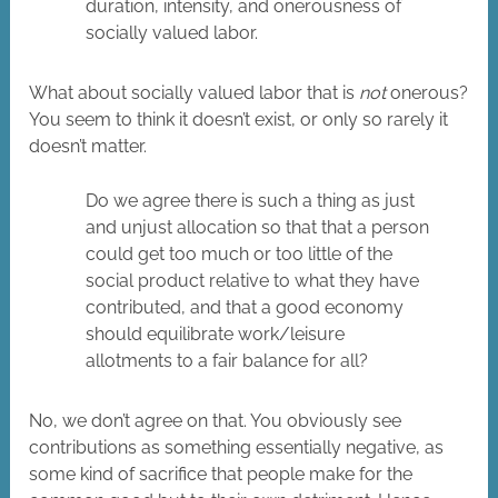
duration, intensity, and onerousness of
socially valued labor.
What about socially valued labor that is
not
onerous?
You seem to think it doesn’t exist, or only so rarely it
doesn’t matter.
Do we agree there is such a thing as just
and unjust allocation so that that a person
could get too much or too little of the
social product relative to what they have
contributed, and that a good economy
should equilibrate work/leisure
allotments to a fair balance for all?
No, we don’t agree on that. You obviously see
contributions as something essentially negative, as
some kind of sacrifice that people make for the