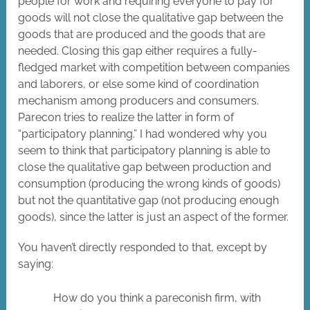
people for work and requiring everyone to pay for
goods will not close the qualitative gap between the
goods that are produced and the goods that are
needed. Closing this gap either requires a fully-
fledged market with competition between companies
and laborers, or else some kind of coordination
mechanism among producers and consumers.
Parecon tries to realize the latter in form of
“participatory planning.” I had wondered why you
seem to think that participatory planning is able to
close the qualitative gap between production and
consumption (producing the wrong kinds of goods)
but not the quantitative gap (not producing enough
goods), since the latter is just an aspect of the former.
You haven’t directly responded to that, except by
saying:
How do you think a pareconish firm, with