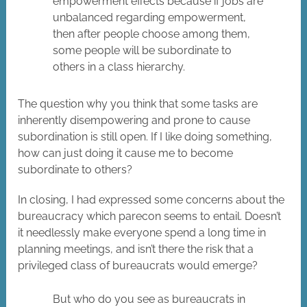
empowerment effects because if jobs are
unbalanced regarding empowerment,
then after people choose among them,
some people will be subordinate to
others in a class hierarchy.
The question why you think that some tasks are
inherently disempowering and prone to cause
subordination is still open. If I like doing something,
how can just doing it cause me to become
subordinate to others?
In closing, I had expressed some concerns about the
bureaucracy which parecon seems to entail. Doesn’t
it needlessly make everyone spend a long time in
planning meetings, and isn’t there the risk that a
privileged class of bureaucrats would emerge?
But who do you see as bureaucrats in