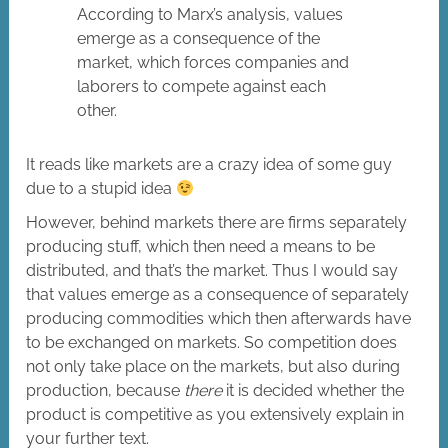
According to Marx’s analysis, values
emerge as a consequence of the
market, which forces companies and
laborers to compete against each
other.
It reads like markets are a crazy idea of some guy
due to a stupid idea
However, behind markets there are firms separately
producing stuff, which then need a means to be
distributed, and that’s the market. Thus I would say
that values emerge as a consequence of separately
producing commodities which then afterwards have
to be exchanged on markets. So competition does
not only take place on the markets, but also during
production, because
there
it is decided whether the
product is competitive as you extensively explain in
your further text.