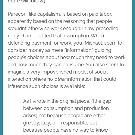
more will follow.]
Parecon, like capitalism, is based on paid labor,
apparently based on the reasoning that people
wouldn’t otherwise work enough. In my preceding
reply I had doubted that assumption. When
defending payment for work, you, Michael, seem to
consider money as mere “information,” guiding
people’s choices about how much they need to work
and how much they can consume. You also seem to
imagine a very impoverished model of social
interaction where no
other
information that could
influence such choices is available:
As I wrote in the original piece, “[the gap
between consumption and production
arises] not because people are either
greedy, lazy, or irresponsible, but
because people have no way to know