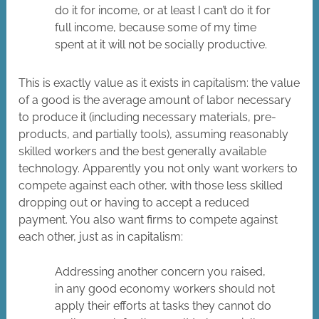
do it for income, or at least I can’t do it for
full income, because some of my time
spent at it will not be socially productive.
This is exactly value as it exists in capitalism: the value
of a good is the average amount of labor necessary
to produce it (including necessary materials, pre-
products, and partially tools), assuming reasonably
skilled workers and the best generally available
technology. Apparently you not only want workers to
compete against each other, with those less skilled
dropping out or having to accept a reduced
payment. You also want firms to compete against
each other, just as in capitalism:
Addressing another concern you raised,
in any good economy workers should not
apply their efforts at tasks they cannot do