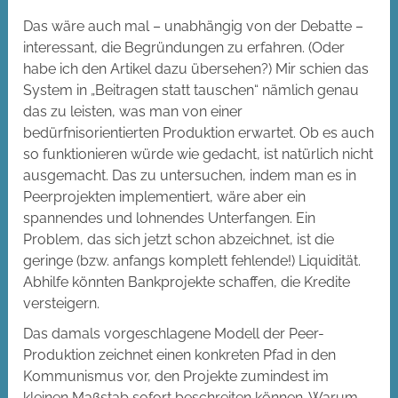
Das wäre auch mal – unabhängig von der Debatte –
interessant, die Begründungen zu erfahren. (Oder
habe ich den Artikel dazu übersehen?) Mir schien das
System in „Beitragen statt tauschen“ nämlich genau
das zu leisten, was man von einer
bedürfnisorientierten Produktion erwartet. Ob es auch
so funktionieren würde wie gedacht, ist natürlich nicht
ausgemacht. Das zu untersuchen, indem man es in
Peerprojekten implementiert, wäre aber ein
spannendes und lohnendes Unterfangen. Ein
Problem, das sich jetzt schon abzeichnet, ist die
geringe (bzw. anfangs komplett fehlende!) Liquidität.
Abhilfe könnten Bankprojekte schaffen, die Kredite
versteigern.
Das damals vorgeschlagene Modell der Peer-
Produktion zeichnet einen konkreten Pfad in den
Kommunismus vor, den Projekte zumindest im
kleinen Maßstab sofort beschreiten können. Warum