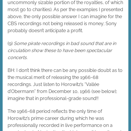
uncommonly sizable portion of the royalties, of which
most go to charities). As per the examples I presented
above, the only possible answer I can imagine for the
CBS recordings not being released is money; Sony
probably doesn’t anticipate a profit.
(9)
Some pirate recordings in bad sound that are in
circulation show these to have been spectacular
concerts.
BH: I don’t think there can be any possible doubt as to
the musical merit of releasing the 1966-68
recordings. Just listen to Horowitz’s “Vallée
d’Obermann” from December 10, 1966 (see below);
imagine that in professional-grade sound!!
The 1966-68 period reflects the only time of
Horowitz’s prime career during which he was
professionally recorded in live performance on a