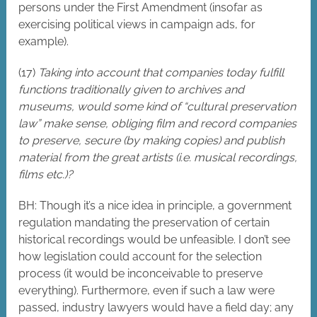
persons under the First Amendment (insofar as
exercising political views in campaign ads, for
example).
(17)
Taking into account that companies today fulfill
functions traditionally given to archives and
museums, would some kind of “cultural preservation
law” make sense, obliging film and record companies
to preserve, secure (by making copies) and publish
material from the great artists (i.e. musical recordings,
films etc.)?
BH: Though it’s a nice idea in principle, a government
regulation mandating the preservation of certain
historical recordings would be unfeasible. I don’t see
how legislation could account for the selection
process (it would be inconceivable to preserve
everything). Furthermore, even if such a law were
passed, industry lawyers would have a field day; any