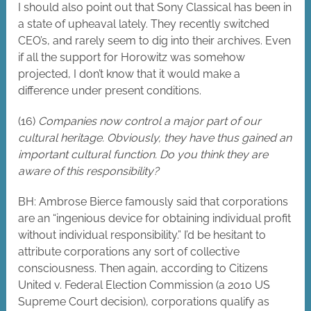
I should also point out that Sony Classical has been in
a state of upheaval lately. They recently switched
CEO’s, and rarely seem to dig into their archives. Even
if all the support for Horowitz was somehow
projected, I don’t know that it would make a
difference under present conditions.
(16)
Companies now control a major part of our
cultural heritage. Obviously, they have thus gained an
important cultural function. Do you think they are
aware of this responsibility?
BH: Ambrose Bierce famously said that corporations
are an “ingenious device for obtaining individual profit
without individual responsibility.” I’d be hesitant to
attribute corporations any sort of collective
consciousness. Then again, according to Citizens
United v. Federal Election Commission (a 2010 US
Supreme Court decision), corporations qualify as