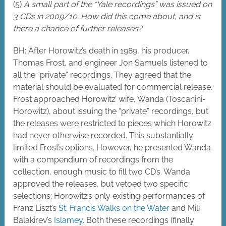
(5)
A small part of the “Yale recordings” was issued on
3 CDs in 2009/10. How did this come about, and is
there a chance of further releases?
BH: After Horowitz’s death in 1989, his producer,
Thomas Frost, and engineer Jon Samuels listened to
all the “private” recordings. They agreed that the
material should be evaluated for commercial release.
Frost approached Horowitz’ wife, Wanda (Toscanini-
Horowitz), about issuing the “private” recordings, but
the releases were restricted to pieces which Horowitz
had never otherwise recorded. This substantially
limited Frost’s options. However, he presented Wanda
with a compendium of recordings from the
collection, enough music to fill two CD’s. Wanda
approved the releases, but vetoed two specific
selections: Horowitz’s only existing performances of
Franz Liszt’s
St. Francis Walks on the Water
and Mili
Balakirev’s
Islamey
. Both these recordings (finally