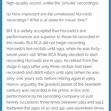
high-quality sound, unlike the “private” recordings).
(3)
How important are the unreleased Horowitz
recordings? What is at stake for music fans?
BH: It is widely accepted that Horowitz’s live
performances are superior to those he recorded in
the studio. But RCA did not begin recording
Horowitz’s live recitals until 1951, when he was forty-
seven years old. While RCA finally decided to start
recording Horowitz live in 1951, he retired from the
stage in 1953 (after only three recitals had been
recorded) and didn’t return until 1965 (when he was
sixty-one years old), before retiring again in 1969.
Hence, arguably the greatest pianist of the twentieth
century was recorded in his prime, in live solo
performance by his recording company on just
twenty occasions; three times between 1951 and 1953
(between the ages of 47 and 49), and seventeen times