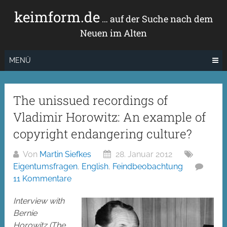
Zum
keimform.de
Inhalt
… auf der Suche nach dem
springen
Neuen im Alten
MENÜ
The unissued recordings of
Vladimir Horowitz: An example of
copyright endangering culture?
Von
Martin Siefkes
28. Januar 2012
Eigentumsfragen
,
English
,
Feindbeobachtung
11 Kommentare
Interview with
Bernie
Horowitz (The