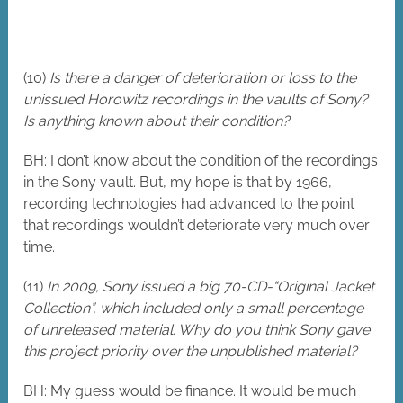
(10)
Is there a danger of deterioration or loss to the
unissued Horowitz recordings in the vaults of Sony?
Is anything known about their condition?
BH: I don’t know about the condition of the recordings
in the Sony vault. But, my hope is that by 1966,
recording technologies had advanced to the point
that recordings wouldn’t deteriorate very much over
time.
(11)
In 2009, Sony issued a big 70-CD-“Original Jacket
Collection”, which included only a small percentage
of unreleased material. Why do you think Sony gave
this project priority over the unpublished material?
BH: My guess would be finance. It would be much