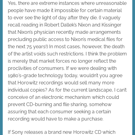
Yes, there are extreme instances where unreasonable
people have made it impossible for certain material
to ever see the light of day after they die. (I vaguely
recall reading in Robert Dallek’s Nixon and Kissinger
that Nixon’s physician recently made arrangements
precluding public access to Nixon’s medical files for
the next 75 years!) In most cases, however, the death
of the artist voids such restrictions. I think the problem
is merely that market forces no longer reflect the
proclivities of consumers. If we were dealing with
1980’s-grade technology today, wouldn’t you agree
that Horowitz recordings would sell many more
individual copies? As for the current landscape, I can’t
conceive of an electronic mechanism which could
prevent CD-burning and file sharing, somehow
assuring that each consumer seeking a certain
recording would have to make a purchase.
If Sony releases a brand new Horowitz CD which