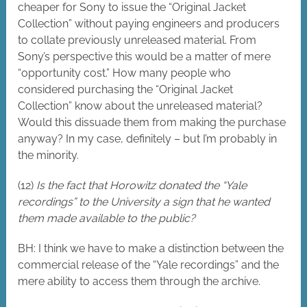
cheaper for Sony to issue the “Original Jacket
Collection” without paying engineers and producers
to collate previously unreleased material. From
Sony’s perspective this would be a matter of mere
“opportunity cost.” How many people who
considered purchasing the “Original Jacket
Collection” know about the unreleased material?
Would this dissuade them from making the purchase
anyway? In my case, definitely – but I’m probably in
the minority.
(12)
Is the fact that Horowitz donated the “Yale
recordings” to the University a sign that he wanted
them made available to the public?
BH: I think we have to make a distinction between the
commercial release of the “Yale recordings” and the
mere ability to access them through the archive.