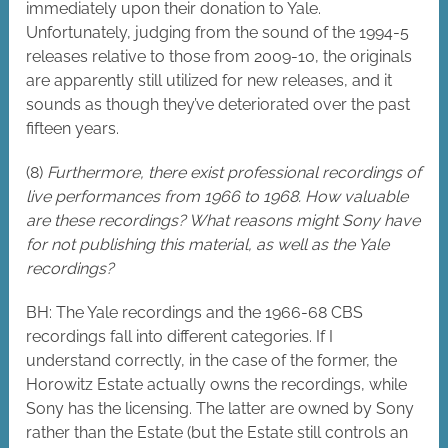
immediately upon their donation to Yale.
Unfortunately, judging from the sound of the 1994-5
releases relative to those from 2009-10, the originals
are apparently still utilized for new releases, and it
sounds as though they’ve deteriorated over the past
fifteen years.
(8)
Furthermore, there exist professional recordings of
live performances from 1966 to 1968. How valuable
are these recordings? What reasons might Sony have
for not publishing this material, as well as the Yale
recordings?
BH: The Yale recordings and the 1966-68 CBS
recordings fall into different categories. If I
understand correctly, in the case of the former, the
Horowitz Estate actually owns the recordings, while
Sony has the licensing. The latter are owned by Sony
rather than the Estate (but the Estate still controls an