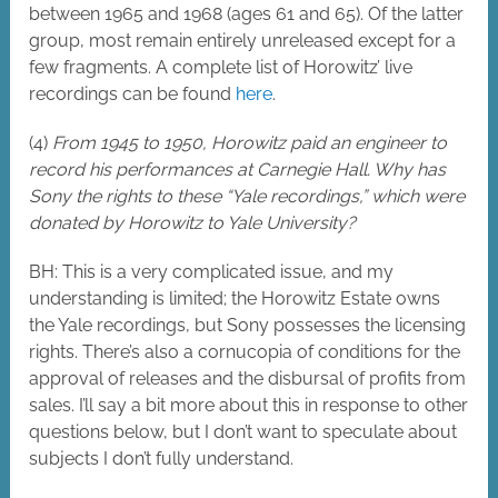
between 1965 and 1968 (ages 61 and 65). Of the latter
group, most remain entirely unreleased except for a
few fragments. A complete list of Horowitz’ live
recordings can be found
here
.
(4)
From 1945 to 1950, Horowitz paid an engineer to
record his performances at Carnegie Hall. Why has
Sony the rights to these “Yale recordings,” which were
donated by Horowitz to Yale University?
BH: This is a very complicated issue, and my
understanding is limited; the Horowitz Estate owns
the Yale recordings, but Sony possesses the licensing
rights. There’s also a cornucopia of conditions for the
approval of releases and the disbursal of profits from
sales. I’ll say a bit more about this in response to other
questions below, but I don’t want to speculate about
subjects I don’t fully understand.