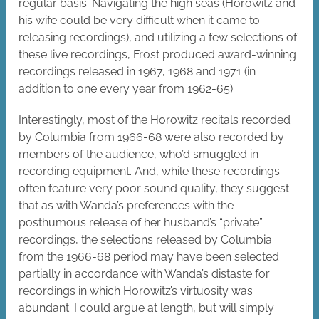
regular basis. Navigating the high seas (Horowitz and
his wife could be very difficult when it came to
releasing recordings), and utilizing a few selections of
these live recordings, Frost produced award-winning
recordings released in 1967, 1968 and 1971 (in
addition to one every year from 1962-65).
Interestingly, most of the Horowitz recitals recorded
by Columbia from 1966-68 were also recorded by
members of the audience, who’d smuggled in
recording equipment. And, while these recordings
often feature very poor sound quality, they suggest
that as with Wanda’s preferences with the
posthumous release of her husband’s “private”
recordings, the selections released by Columbia
from the 1966-68 period may have been selected
partially in accordance with Wanda’s distaste for
recordings in which Horowitz’s virtuosity was
abundant. I could argue at length, but will simply