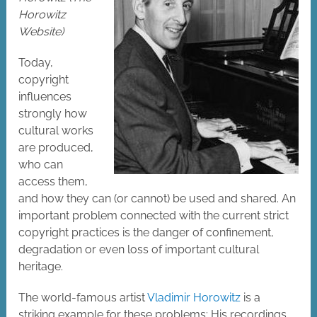
Horowitz
Website)
Today,
copyright
influences
strongly how
cultural works
are produced,
who can
access them,
and how they can (or cannot) be used and shared. An
important problem connected with the current strict
copyright practices is the danger of confinement,
degradation or even loss of important cultural
heritage.
The world-famous artist
Vladimir Horowitz
is a
striking example for these problems: His recordings