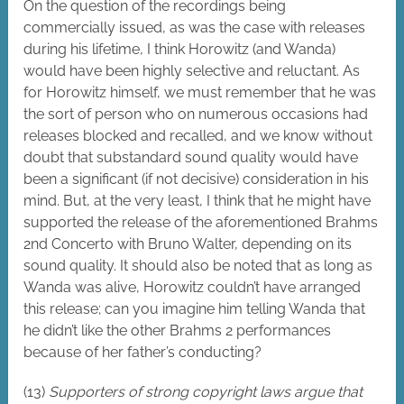
On the question of the recordings being
commercially issued, as was the case with releases
during his lifetime, I think Horowitz (and Wanda)
would have been highly selective and reluctant. As
for Horowitz himself, we must remember that he was
the sort of person who on numerous occasions had
releases blocked and recalled, and we know without
doubt that substandard sound quality would have
been a significant (if not decisive) consideration in his
mind. But, at the very least, I think that he might have
supported the release of the aforementioned Brahms
2nd Concerto with Bruno Walter, depending on its
sound quality. It should also be noted that as long as
Wanda was alive, Horowitz couldn’t have arranged
this release; can you imagine him telling Wanda that
he didn’t like the other Brahms 2 performances
because of her father’s conducting?
(13)
Supporters of strong copyright laws argue that