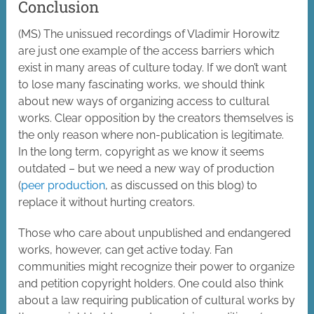
Conclusion
(MS) The unissued recordings of Vladimir Horowitz
are just one example of the access barriers which
exist in many areas of culture today. If we don’t want
to lose many fascinating works, we should think
about new ways of organizing access to cultural
works. Clear opposition by the creators themselves is
the only reason where non-publication is legitimate.
In the long term, copyright as we know it seems
outdated – but we need a new way of production
(
peer production
, as discussed on this blog) to
replace it without hurting creators.
Those who care about unpublished and endangered
works, however, can get active today. Fan
communities might recognize their power to organize
and petition copyright holders. One could also think
about a law requiring publication of cultural works by