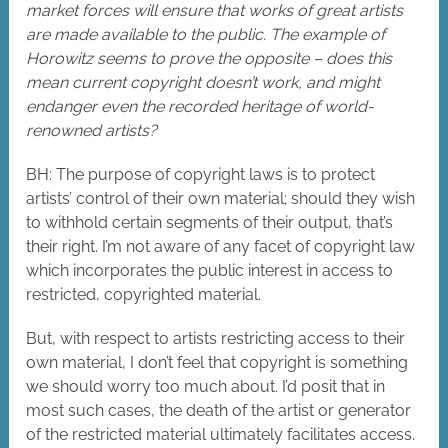
market forces will ensure that works of great artists
are made available to the public. The example of
Horowitz seems to prove the opposite – does this
mean current copyright doesn’t work, and might
endanger even the recorded heritage of world-
renowned artists?
BH: The purpose of copyright laws is to protect
artists’ control of their own material; should they wish
to withhold certain segments of their output, that’s
their right. I’m not aware of any facet of copyright law
which incorporates the public interest in access to
restricted, copyrighted material.
But, with respect to artists restricting access to their
own material, I don’t feel that copyright is something
we should worry too much about. I’d posit that in
most such cases, the death of the artist or generator
of the restricted material ultimately facilitates access.