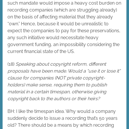
such mandate would impose a heavy cost burden on
recording companies (which are struggling already)
on the basis of affecting material that they already
“own.” Hence, because it would be unrealistic to
expect the companies to pay for these preservations,
any such initiative would necessitate heavy
government funding, an impossibility considering the
current financial state of the US.
(18)
Speaking about copyright reform, different
proposals have been made. Would a “use it or lose it”
clause for companies (NOT private copyright-
holders) make sense, requiring them to publish
material in a certain timespan, otherwise giving
copyright back to the authors or their heirs?
BH: I like the timespan idea. Why would a company
suddenly decide to issue a recording that’s 50 years
old? There should be a means by which recording