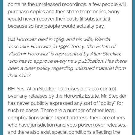
contains the unreleased recordings, a few people will
purchase copies and then share them online. Sony
would never recover their costs (if substantial)
because so few people would actually pay.
(14)
Horowitz died in 1989, and his wife, Wanda
Toscanini-Horowitz, in 1998. Today, “the Estate of
Vladimir Horowitz” is represented by Allan Steckler,
who has to approve every new publication. Has there
been a clear policy regarding unissued material from
their side?
BH: Yes, Allan Steckler exercises de facto control
over any releases by the Horowitz Estate. Mr. Steckler
has never publicly expressed any sort of “policy” for
such releases. There are a number of other legal
complications which I won’t address; there are others
who have jurisdiction (and veto power) over releases,
and there also exist special conditions affecting the