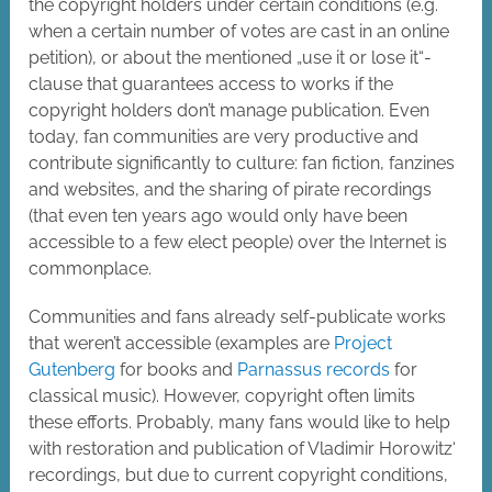
the copyright holders under certain conditions (e.g.
when a certain number of votes are cast in an online
petition), or about the mentioned „use it or lose it“-
clause that guarantees access to works if the
copyright holders don’t manage publication. Even
today, fan communities are very productive and
contribute significantly to culture: fan fiction, fanzines
and websites, and the sharing of pirate recordings
(that even ten years ago would only have been
accessible to a few elect people) over the Internet is
commonplace.
Communities and fans already self-publicate works
that weren’t accessible (examples are
Project
Gutenberg
for books and
Parnassus records
for
classical music). However, copyright often limits
these efforts. Probably, many fans would like to help
with restoration and publication of Vladimir Horowitz‘
recordings, but due to current copyright conditions,