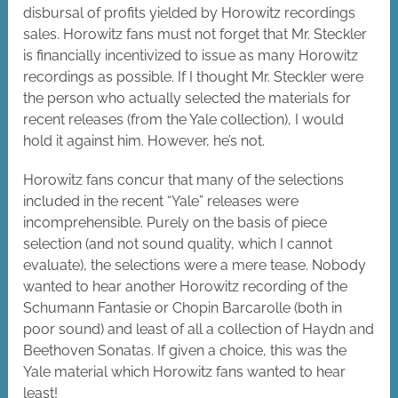
disbursal of profits yielded by Horowitz recordings
sales. Horowitz fans must not forget that Mr. Steckler
is financially incentivized to issue as many Horowitz
recordings as possible. If I thought Mr. Steckler were
the person who actually selected the materials for
recent releases (from the Yale collection), I would
hold it against him. However, he’s not.
Horowitz fans concur that many of the selections
included in the recent “Yale” releases were
incomprehensible. Purely on the basis of piece
selection (and not sound quality, which I cannot
evaluate), the selections were a mere tease. Nobody
wanted to hear another Horowitz recording of the
Schumann Fantasie or Chopin Barcarolle (both in
poor sound) and least of all a collection of Haydn and
Beethoven Sonatas. If given a choice, this was the
Yale material which Horowitz fans wanted to hear
least!