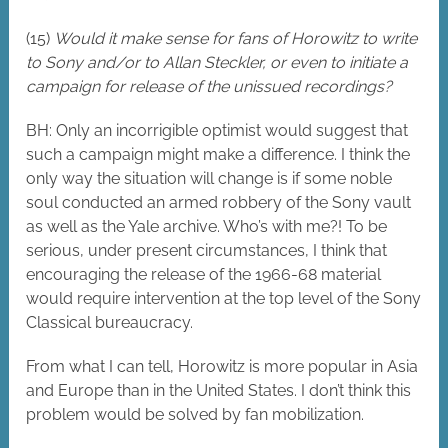
(15)
Would it make sense for fans of Horowitz to write
to Sony and/or to Allan Steckler, or even to initiate a
campaign for release of the unissued recordings?
BH: Only an incorrigible optimist would suggest that
such a campaign might make a difference. I think the
only way the situation will change is if some noble
soul conducted an armed robbery of the Sony vault
as well as the Yale archive. Who’s with me?! To be
serious, under present circumstances, I think that
encouraging the release of the 1966-68 material
would require intervention at the top level of the Sony
Classical bureaucracy.
From what I can tell, Horowitz is more popular in Asia
and Europe than in the United States. I don’t think this
problem would be solved by fan mobilization.