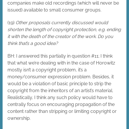
companies make old recordings (which will never be
issued) available to small consumer groups.
(19)
Other proposals currently discussed would
shorten the length of copyright protection, e.g. ending
it with the death of the creator of the work. Do you
think that’s a good idea?
BH: I answered this partially in question #11; I think
that what we’re dealing with in the case of Horowitz
mostly isn’t a copyright problem, it’s a
money/consumer expression problem. Besides, it
would be a violation of basic principle to strip the
copyright from the inheritors of an artist’s material.
Realistically, I think any such policy would have to
centrally focus on encouraging propagation of the
content rather than stripping or limiting copyright or
ownership.