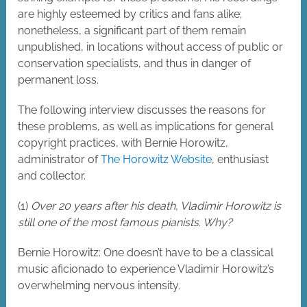
are highly esteemed by critics and fans alike;
nonetheless, a significant part of them remain
unpublished, in locations without access of public or
conservation specialists, and thus in danger of
permanent loss.
The following interview discusses the reasons for
these problems, as well as implications for general
copyright practices, with Bernie Horowitz,
administrator of
The Horowitz Website
, enthusiast
and collector.
(1)
Over 20 years after his death, Vladimir Horowitz is
still one of the most famous pianists. Why?
Bernie Horowitz: One doesn’t have to be a classical
music aficionado to experience Vladimir Horowitz’s
overwhelming nervous intensity.