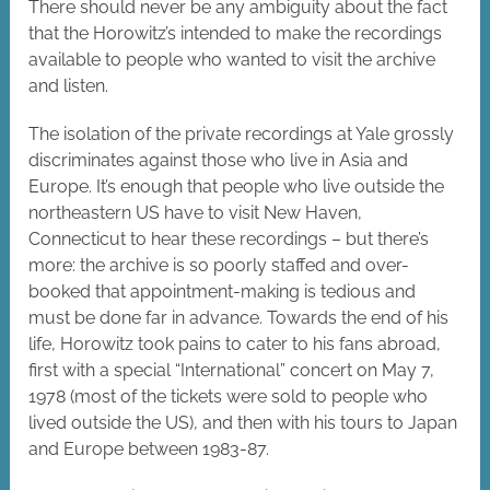
There should never be any ambiguity about the fact
that the Horowitz’s intended to make the recordings
available to people who wanted to visit the archive
and listen.
The isolation of the private recordings at Yale grossly
discriminates against those who live in Asia and
Europe. It’s enough that people who live outside the
northeastern US have to visit New Haven,
Connecticut to hear these recordings – but there’s
more: the archive is so poorly staffed and over-
booked that appointment-making is tedious and
must be done far in advance. Towards the end of his
life, Horowitz took pains to cater to his fans abroad,
first with a special “International” concert on May 7,
1978 (most of the tickets were sold to people who
lived outside the US), and then with his tours to Japan
and Europe between 1983-87.