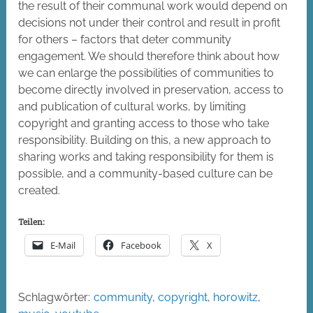
the result of their communal work would depend on
decisions not under their control and result in profit
for others – factors that deter community
engagement. We should therefore think about how
we can enlarge the possibilities of communities to
become directly involved in preservation, access to
and publication of cultural works, by limiting
copyright and granting access to those who take
responsibility. Building on this, a new approach to
sharing works and taking responsibility for them is
possible, and a community-based culture can be
created.
Teilen:
E-Mail
Facebook
X
Schlagwörter:
community
,
copyright
,
horowitz
,