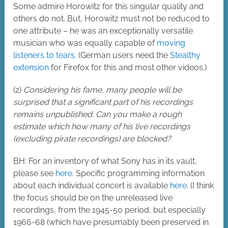
Some admire Horowitz for this singular quality and
others do not. But, Horowitz must not be reduced to
one attribute – he was an exceptionally versatile
musician who was equally capable of
moving
listeners to tears
. (German users need the
Stealthy
extension
for Firefox for this and most other videos.)
(2)
Considering his fame, many people will be
surprised that a significant part of his recordings
remains unpublished. Can you make a rough
estimate which how many of his live recordings
(excluding pirate recordings) are blocked?
BH: For an inventory of what Sony has in its vault,
please see
here
. Specific programming information
about each individual concert is available
here
. (I think
the focus should be on the unreleased live
recordings, from the 1945-50 period, but especially
1966-68 (which have presumably been preserved in