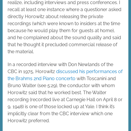
realize, including interviews and press conferences. I
recall at least one instance where a questioner asked
directly Horowitz about releasing the private
recordings (which were known to insiders at the time
because he would play them for guests at home),
and he complained about the sound quality and said
that he thought it precluded commercial release of
the material.
In a recorded interview with Don Newlands of the
CBC in 1975, Horowitz
discussed his performances of
the Brahms 2nd Piano concerto
with Toscanini and
Bruno Walter (see 5:29), the conductor with whom
Horowitz said that he worked best. The Walter
recording (recorded live at Carnegie Hall on April 8 or
9, 1948) is one of those locked up at Yale. I think it’s
implicitly clear from the CBC interview which one
Horowitz preferred.