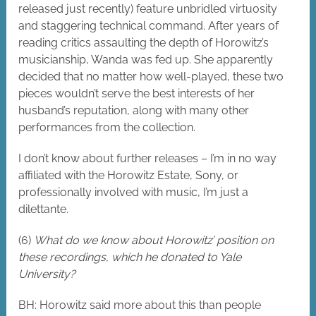
released just recently) feature unbridled virtuosity
and staggering technical command. After years of
reading critics assaulting the depth of Horowitz’s
musicianship, Wanda was fed up. She apparently
decided that no matter how well-played, these two
pieces wouldn’t serve the best interests of her
husband’s reputation, along with many other
performances from the collection.
I don’t know about further releases – I’m in no way
affiliated with the Horowitz Estate, Sony, or
professionally involved with music, I’m just a
dilettante.
(6)
What do we know about Horowitz’ position on
these recordings, which he donated to Yale
University?
BH: Horowitz said more about this than people