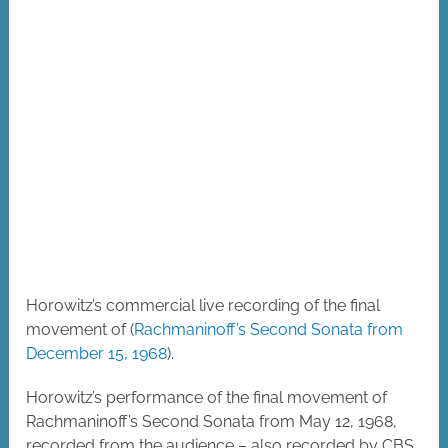
Horowitz’s commercial live recording of the final
movement of (
Rachmaninoff’s Second Sonata from
December 15, 1968
).
Horowitz’s performance of the final movement of
Rachmaninoff’s Second Sonata from May 12, 1968,
recorded from the audience – also recorded by CBS