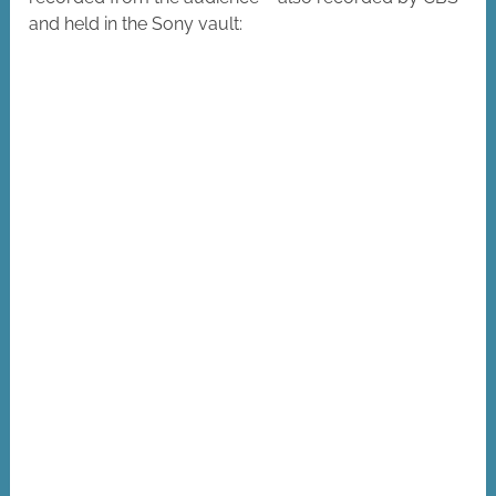
and held in the Sony vault: