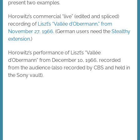
present two examples.
Horowitz’s commercial “live” (edited and spliced)
recording of
Liszt’s “Vallée d’Obermann,” from
November 27, 1966
. (German users need the
Stealthy
extension
.)
Horowitz’s performance of Liszt’s “Vallée
d’Obermann” from December 10, 1966, recorded
from the audience (also recorded by CBS and held in
the Sony vault).