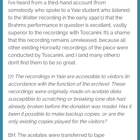
I’ve heard from a third-hand account (from
somebody who spoke to a Yale student who listened
to the Walter recording in the early 1990’s) that the
Brahms performance in question is excellent, vastly
superior to the recordings with Toscanini. It’s a shame
that this recording remains unreleased, because all
other existing Horowitz recordings of the piece were
conducted by Toscanini, and I (and many others)
don’t find them to be so great.
(7)
The recordings in Yale are accessible to visitors (in
accordance with the function of the archive). These
recordings were originally made on acetate disks
susceptible to scratching or breaking (one disk had
already broken before the donation was made). Has it
been it possible to make backup copies, or are the
only existing copies played for the visitors?
BH: The acetates were transferred to tape