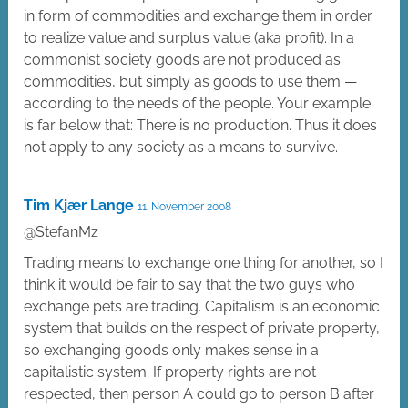
in form of commodities and exchange them in order
to realize value and surplus value (aka profit). In a
commonist society goods are not produced as
commodities, but simply as goods to use them —
according to the needs of the people. Your example
is far below that: There is no production. Thus it does
not apply to any society as a means to survive.
Tim Kjær Lange
11. November 2008
@StefanMz
Trading means to exchange one thing for another, so I
think it would be fair to say that the two guys who
exchange pets are trading. Capitalism is an economic
system that builds on the respect of private property,
so exchanging goods only makes sense in a
capitalistic system. If property rights are not
respected, then person A could go to person B after