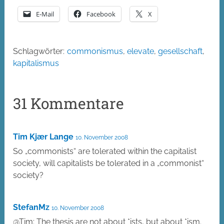
E-Mail
Facebook
X
Schlagwörter:
commonismus
,
elevate
,
gesellschaft
,
kapitalismus
31 Kommentare
Tim Kjær Lange
10. November 2008
So „commonists“ are tolerated within the capitalist
society, will capitalists be tolerated in a „commonist“
society?
StefanMz
10. November 2008
@Tim: The thesis are not about *ists, but about *ism.