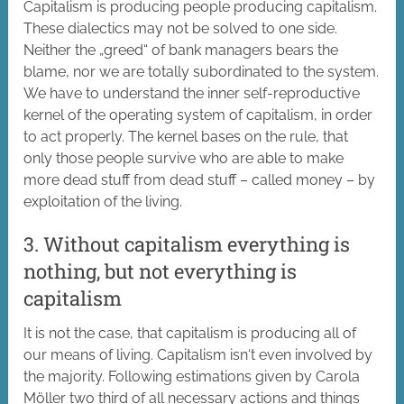
Capitalism is producing people producing capitalism.
These dialectics may not be solved to one side.
Neither the „greed“ of bank managers bears the
blame, nor we are totally subordinated to the system.
We have to understand the inner self-reproductive
kernel of the operating system of capitalism, in order
to act properly. The kernel bases on the rule, that
only those people survive who are able to make
more dead stuff from dead stuff – called money – by
exploitation of the living.
3. Without capitalism everything is
nothing, but not everything is
capitalism
It is not the case, that capitalism is producing all of
our means of living. Capitalism isn‘t even involved by
the majority. Following estimations given by Carola
Möller two third of all necessary actions and things