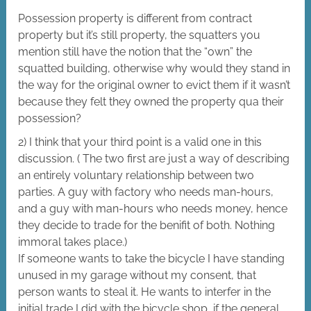
Possession property is different from contract
property but it’s still property, the squatters you
mention still have the notion that the “own” the
squatted building, otherwise why would they stand in
the way for the original owner to evict them if it wasn’t
because they felt they owned the property qua their
possession?
2) I think that your third point is a valid one in this
discussion. ( The two first are just a way of describing
an entirely voluntary relationship between two
parties. A guy with factory who needs man-hours,
and a guy with man-hours who needs money, hence
they decide to trade for the benifit of both. Nothing
immoral takes place.)
If someone wants to take the bicycle I have standing
unused in my garage without my consent, that
person wants to steal it. He wants to interfer in the
initial trade I did with the bicycle shop, if the general