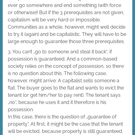
ever go somewhere and end something (with force
or otherwise)! But if the 3 prerequisites are not given,
capitalism will be very hard or impossible.
Communities as a whole, however, might well decide
to try it (again) and be capitalistic. They will have to be
large enough to guarantee those three prerequisites.
3. You can’t „go to someone and steal it back“, if
possession is guaranteed. And a common-based
society relies on the concept of possession, so there
is no question about this. The following case,
however, might arrive: A capitalist sells someone a
flat. The buyer goes to the flat and wants to evict the
tenant (or get him/her to pay rent). The tenant says
„no“, because he uses it and it therefore is his
possession.
In this case, there is the question of „guarantee of
property“. At first, it might be the case that the tenant
will be evicted, because property is still guaranteed.