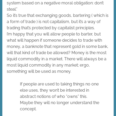
system based on a negative moral obligation: don’t
steal.”
So it’s true that exchanging goods, bartering ( which is
a form of trade ) is not capitalism, but it’s a way of
trading that’s protected by capitalist principles.
I’m happy that you will allow people to barter, but
what will happen if someone decides to trade with
money, a banknote that represent gold in some bank,
will that kind of trade be allowed? Money is the most
liquid commodity in a market. There will always be a
most liquid commodity in any market; ergo,
something will be used as money.
If people are used to taking things no one
else uses, they won’t be interested in
abstract notions of who “owns” this.
Maybe they will no longer understand the
concept.