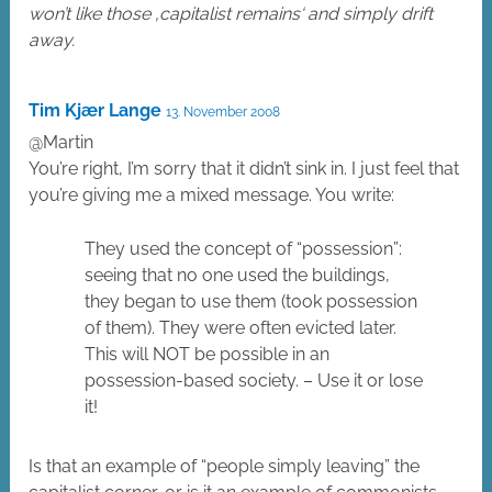
won’t like those ‚capitalist remains‘ and simply drift
away.
Tim Kjær Lange
13. November 2008
@Martin
You’re right, I’m sorry that it didn’t sink in. I just feel that
you’re giving me a mixed message. You write:
They used the concept of “possession”:
seeing that no one used the buildings,
they began to use them (took possession
of them). They were often evicted later.
This will NOT be possible in an
possession-based society. – Use it or lose
it!
Is that an example of “people simply leaving” the