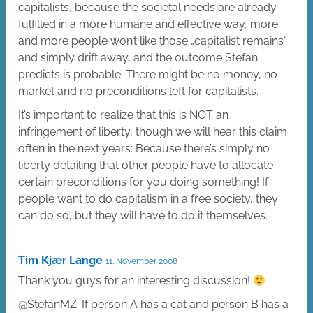
capitalists, because the societal needs are already
fulfilled in a more humane and effective way, more
and more people won’t like those „capitalist remains“
and simply drift away, and the outcome Stefan
predicts is probable: There might be no money, no
market and no preconditions left for capitalists.
It’s important to realize that this is NOT an
infringement of liberty, though we will hear this claim
often in the next years: Because there’s simply no
liberty detailing that other people have to allocate
certain preconditions for you doing something! If
people want to do capitalism in a free society, they
can do so, but they will have to do it themselves.
Tim Kjær Lange
11. November 2008
Thank you guys for an interesting discussion!
@StefanMZ: If person A has a cat and person B has a