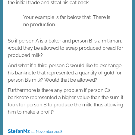
the initial trade and steal his cat back.
Your example is far below that: There is
no production.
So if person A is a baker and person B is a milkman,
would they be allowed to swap produced bread for
produced milk?
And what if a third person C would like to exchange
his banknote that represented a quantity of gold for
person B’s milk? Would that be allowed?
Furthermore is there any problem if person C’s
banknote represented a higher value than the sum it
took for person B to produce the milk, thus allowing
him to make a profit?
StefanMz
12. November 2008