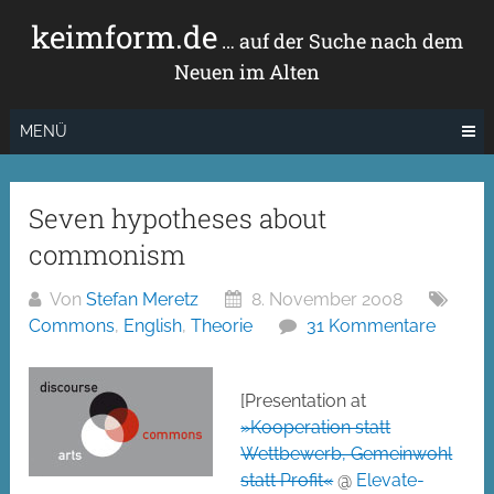
Zum
keimform.de
Inhalt
… auf der Suche nach dem
springen
Neuen im Alten
MENÜ
Seven hypotheses about
commonism
Von
Stefan Meretz
8. November 2008
Commons
,
English
,
Theorie
31 Kommentare
[Presentation at
»Kooperation statt
Wettbewerb, Gemeinwohl
statt Profit«
@
Elevate-