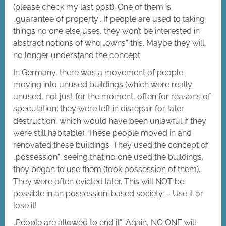
(please check my last post). One of them is
„guarantee of property“. If people are used to taking
things no one else uses, they won’t be interested in
abstract notions of who „owns“ this. Maybe they will
no longer understand the concept.
In Germany, there was a movement of people
moving into unused buildings (which were really
unused, not just for the moment, often for reasons of
speculation: they were left in disrepair for later
destruction, which would have been unlawful if they
were still habitable). These people moved in and
renovated these buildings. They used the concept of
„possession“: seeing that no one used the buildings,
they began to use them (took possession of them).
They were often evicted later. This will NOT be
possible in an possession-based society. – Use it or
lose it!
„People are allowed to end it“: Again, NO ONE will