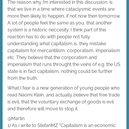
The reason why I’m interested in this discussion, is
that we live in a time where cataclysmic events are
more then likely to happen, if not now then tomorrow.
A lot of people feel the same as you, that another
system is a historic neccesity. I think part of this
reaction has to do with people not fully
understanding what capitalism is, they mistake
capitalism for mercantilism, corporatism, imperialism
etc. They believe that the corporatism and
imperialism that runs throught the veins of e.g. the US
state is in fact capitalism, nothing could be further
from the truth.
What I fear is a new generation of young people who
read Naomi Klein, and actually believe that free trade
is evil, that the voluntary exchange of goods is evil
and therefore will move to stop it.
@Martin
1) As i write to StefanMZ “Capitalism is an economic