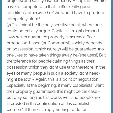
projects) and satisfy his/her needs. A capitalist would
have to compete with that – offer really good
conditions, otherwise he/she would have to produce
completely alone!
(3) This might be the only sensitive point, where one
could potentially argue. Capitalists might demand
laws which guarantee property, whereas a Peer
production-based (or Commonist) society depends
on possession, which (surely) will be guaranteed. (no
one likes to have taken things away he/she uses!) But
the tolerance for people claiming things as their
possession which they don’t use (and therefore, in the
eyes of many people in such a society, don’t need)
might be low. – Again, this is a point of negotiation:
Especially at the beginning, if many „capitalists“ want
their property guaranteed, this might be the case –
but only so long as this works well and people are
interested in the continuation of this capitalist
„corners“. If there is simply nothing to do for