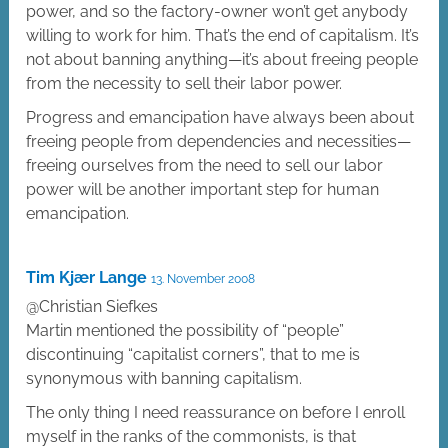
power, and so the factory-owner won’t get anybody
willing to work for him. That’s the end of capitalism. It’s
not about banning anything—it’s about freeing people
from the necessity to sell their labor power.
Progress and emancipation have always been about
freeing people from dependencies and necessities—
freeing ourselves from the need to sell our labor
power will be another important step for human
emancipation.
Tim Kjær Lange
13. November 2008
@Christian Siefkes
Martin mentioned the possibility of “people”
discontinuing “capitalist corners”, that to me is
synonymous with banning capitalism.
The only thing I need reassurance on before I enroll
myself in the ranks of the commonists, is that