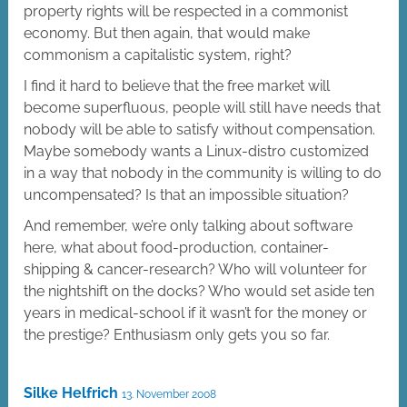
property rights will be respected in a commonist
economy. But then again, that would make
commonism a capitalistic system, right?
I find it hard to believe that the free market will
become superfluous, people will still have needs that
nobody will be able to satisfy without compensation.
Maybe somebody wants a Linux-distro customized
in a way that nobody in the community is willing to do
uncompensated? Is that an impossible situation?
And remember, we’re only talking about software
here, what about food-production, container-
shipping & cancer-research? Who will volunteer for
the nightshift on the docks? Who would set aside ten
years in medical-school if it wasn’t for the money or
the prestige? Enthusiasm only gets you so far.
Silke Helfrich
13. November 2008