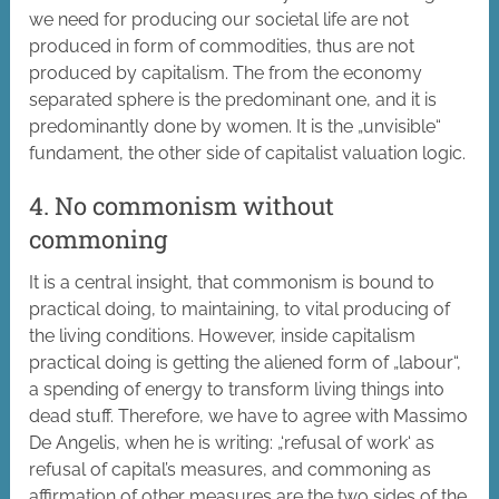
we need for producing our societal life are not
produced in form of commodities, thus are not
produced by capitalism. The from the economy
separated sphere is the predominant one, and it is
predominantly done by women. It is the „unvisible“
fundament, the other side of capitalist valuation logic.
4. No commonism without
commoning
It is a central insight, that commonism is bound to
practical doing, to maintaining, to vital producing of
the living conditions. However, inside capitalism
practical doing is getting the aliened form of „labour“,
a spending of energy to transform living things into
dead stuff. Therefore, we have to agree with Massimo
De Angelis, when he is writing: „‘refusal of work‘ as
refusal of capital’s measures, and commoning as
affirmation of other measures are the two sides of the