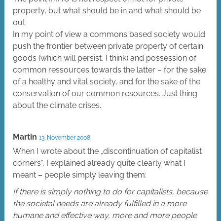
property, but what should be in and what should be
out.
In my point of view a commons based society would
push the frontier between private property of certain
goods (which will persist, I think) and possession of
common ressources towards the latter – for the sake
of a healthy and vital society, and for the sake of the
conservation of our common resources. Just thing
about the climate crises.
Martin
13. November 2008
When I wrote about the „discontinuation of capitalist
corners“, I explained already quite clearly what I
meant – people simply leaving them:
If there is simply nothing to do for capitalists, because
the societal needs are already fulfilled in a more
humane and effective way, more and more people