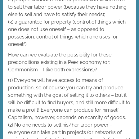
to sell their labor power (because they have nothing
else to sell and have to satisfy their needs);
(3) a guarantee for property (control of things which
one does not use oneself – as opposed to
possession, control of things which one uses for
oneself).
How can we evaluate the possibility for these
preconditions existing in a Peer economy (or:
Commonism – I like both expressions)?
(1) Everyone will have access to means of
production, so of course you can try and produce
something with the goal of selling it to others – but it
will be difficult to find buyers, and still more difficult to
make a profit! Everyone can produce for himself.
Capitalism, however, depends on scarcity of goods.
(2) No one needs to sell his/her labor power –
everyone can take part in projects (or networks of