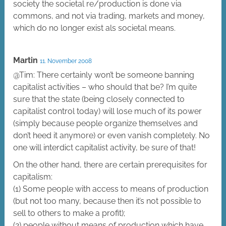
society the societal re/production is done via
commons, and not via trading, markets and money,
which do no longer exist als societal means.
Martin
11. November 2008
@Tim: There certainly won’t be someone banning
capitalist activities – who should that be? I’m quite
sure that the state (being closely connected to
capitalist control today) will lose much of its power
(simply because people organize themselves and
don’t heed it anymore) or even vanish completely. No
one will interdict capitalist activity, be sure of that!
On the other hand, there are certain prerequisites for
capitalism:
(1) Some people with access to means of production
(but not too many, because then it’s not possible to
sell to others to make a profit);
(2) people without means of production which have