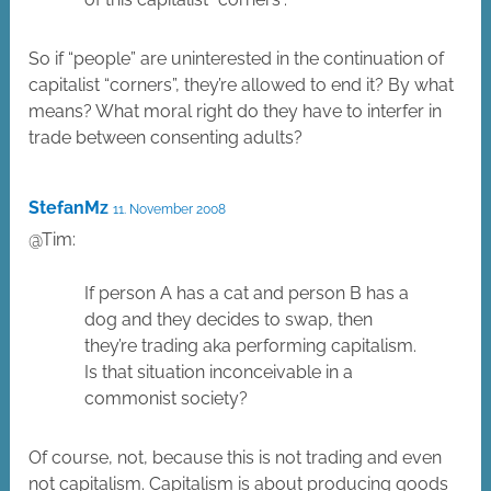
So if “people” are uninterested in the continuation of
capitalist “corners”, they’re allowed to end it? By what
means? What moral right do they have to interfer in
trade between consenting adults?
StefanMz
11. November 2008
@Tim:
If person A has a cat and person B has a
dog and they decides to swap, then
they’re trading aka performing capitalism.
Is that situation inconceivable in a
commonist society?
Of course, not, because this is not trading and even
not capitalism. Capitalism is about producing goods