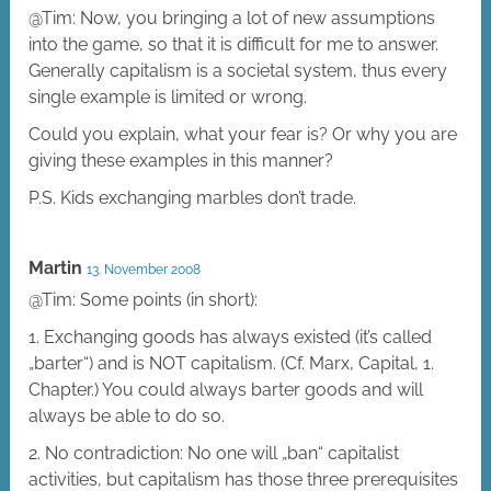
@Tim: Now, you bringing a lot of new assumptions
into the game, so that it is difficult for me to answer.
Generally capitalism is a societal system, thus every
single example is limited or wrong.
Could you explain, what your fear is? Or why you are
giving these examples in this manner?
P.S. Kids exchanging marbles don’t trade.
Martin
13. November 2008
@Tim: Some points (in short):
1. Exchanging goods has always existed (it’s called
„barter“) and is NOT capitalism. (Cf. Marx, Capital, 1.
Chapter.) You could always barter goods and will
always be able to do so.
2. No contradiction: No one will „ban“ capitalist
activities, but capitalism has those three prerequisites