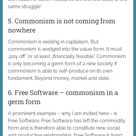
same struggle“.
5. Commonism is not coming from
nowhere
Commonism is existing in capitalism. But
commonism is wedged into the value form: It must
„pay off“ or at least „financially feasible“. Commonism
is only becoming a germ form of a new society if
commonism is able to self-produce on its own
fundament. Beyond money, market and state.
6. Free Software – commonism in a
germ form
A prominent example – why I am invited here – is
Free Software. Free Software has left the commodity
form and is therefore able to constitute new social
and productive relationships. Free Software is living