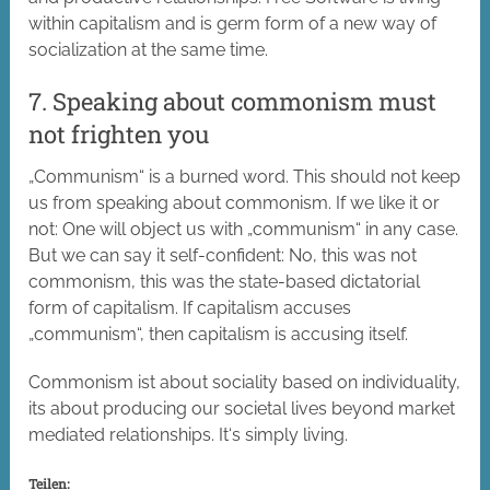
within capitalism and is germ form of a new way of
socialization at the same time.
7. Speaking about commonism must
not frighten you
„Communism“ is a burned word. This should not keep
us from speaking about commonism. If we like it or
not: One will object us with „communism“ in any case.
But we can say it self-confident: No, this was not
commonism, this was the state-based dictatorial
form of capitalism. If capitalism accuses
„communism“, then capitalism is accusing itself.
Commonism ist about sociality based on individuality,
its about producing our societal lives beyond market
mediated relationships. It‘s simply living.
Teilen: