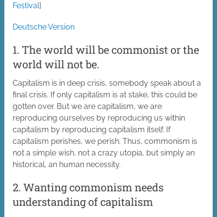
Festival
]
Deutsche Version
1. The world will be commonist or the
world will not be.
Capitalism is in deep crisis, somebody speak about a
final crisis. If only capitalism is at stake, this could be
gotten over. But we are capitalism, we are
reproducing ourselves by reproducing us within
capitalism by reproducing capitalism itself. If
capitalism perishes, we perish. Thus, commonism is
not a simple wish, not a crazy utopia, but simply an
historical, an human necessity.
2. Wanting commonism needs
understanding of capitalism