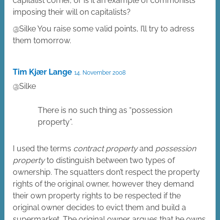
capitalist corner, or is it an example of commonists
imposing their will on capitalists?
@Silke You raise some valid points, I’ll try to adress
them tomorrow.
Tim Kjær Lange
14. November 2008
@Silke
There is no such thing as “possession
property”.
I used the terms
contract property
and
possession
property
to distinguish between two types of
ownership. The squatters don’t respect the property
rights of the original owner, however they demand
their own property rights to be respected if the
original owner decides to evict them and build a
supermarket. The original owner argues that he owns