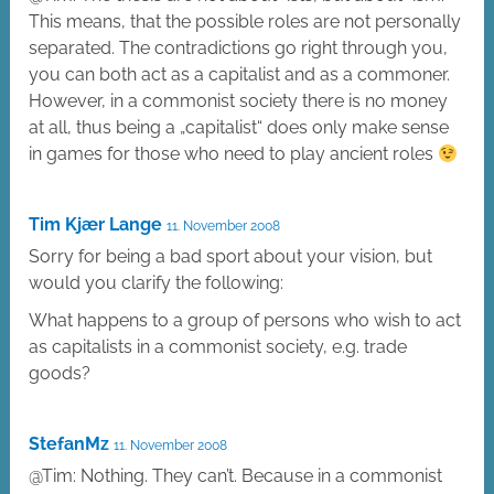
This means, that the possible roles are not personally
separated. The contradictions go right through you,
you can both act as a capitalist and as a commoner.
However, in a commonist society there is no money
at all, thus being a „capitalist“ does only make sense
in games for those who need to play ancient roles
Tim Kjær Lange
11. November 2008
Sorry for being a bad sport about your vision, but
would you clarify the following:
What happens to a group of persons who wish to act
as capitalists in a commonist society, e.g. trade
goods?
StefanMz
11. November 2008
@Tim: Nothing. They can’t. Because in a commonist