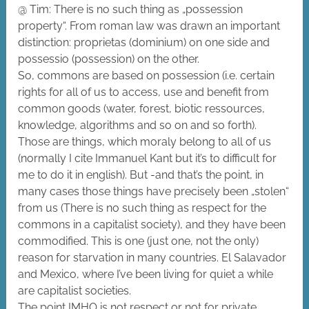
@ Tim: There is no such thing as „possession
property“. From roman law was drawn an important
distinction: proprietas (dominium) on one side and
possessio (possession) on the other.
So, commons are based on possession (i.e. certain
rights for all of us to access, use and benefit from
common goods (water, forest, biotic ressources,
knowledge, algorithms and so on and so forth).
Those are things, which moraly belong to all of us
(normally I cite Immanuel Kant but it’s to difficult for
me to do it in english). But -and that’s the point, in
many cases those things have precisely been „stolen“
from us (There is no such thing as respect for the
commons in a capitalist society), and they have been
commodified. This is one (just one, not the only)
reason for starvation in many countries. El Salavador
and Mexico, where I’ve been living for quiet a while
are capitalist societies.
The point IMHO is not respect or not for private