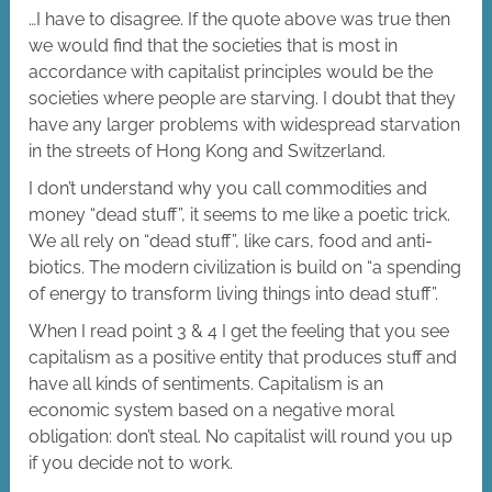
…I have to disagree. If the quote above was true then
we would find that the societies that is most in
accordance with capitalist principles would be the
societies where people are starving. I doubt that they
have any larger problems with widespread starvation
in the streets of Hong Kong and Switzerland.
I don’t understand why you call commodities and
money “dead stuff”, it seems to me like a poetic trick.
We all rely on “dead stuff”, like cars, food and anti-
biotics. The modern civilization is build on “a spending
of energy to transform living things into dead stuff”.
When I read point 3 & 4 I get the feeling that you see
capitalism as a positive entity that produces stuff and
have all kinds of sentiments. Capitalism is an
economic system based on a negative moral
obligation: don’t steal. No capitalist will round you up
if you decide not to work.