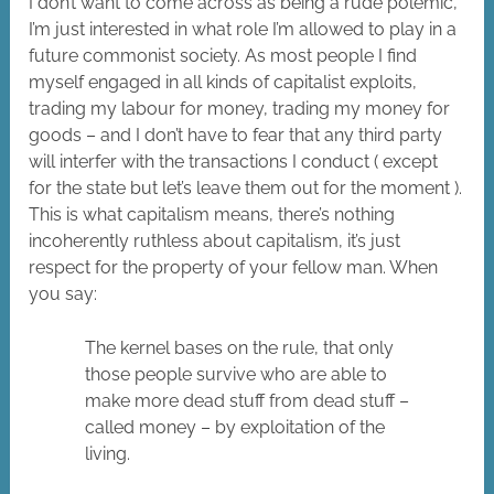
I don’t want to come across as being a rude polemic,
I’m just interested in what role I’m allowed to play in a
future commonist society. As most people I find
myself engaged in all kinds of capitalist exploits,
trading my labour for money, trading my money for
goods – and I don’t have to fear that any third party
will interfer with the transactions I conduct ( except
for the state but let’s leave them out for the moment ).
This is what capitalism means, there’s nothing
incoherently ruthless about capitalism, it’s just
respect for the property of your fellow man. When
you say:
The kernel bases on the rule, that only
those people survive who are able to
make more dead stuff from dead stuff –
called money – by exploitation of the
living.