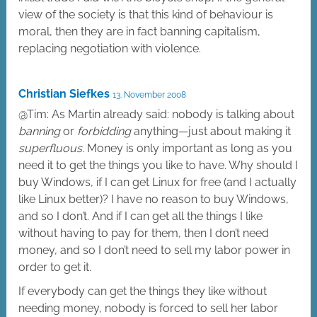
view of the society is that this kind of behaviour is
moral, then they are in fact banning capitalism,
replacing negotiation with violence.
Christian Siefkes
13. November 2008
@Tim: As Martin already said: nobody is talking about
banning
or
forbidding
anything—just about making it
superfluous.
Money is only important as long as you
need it to get the things you like to have. Why should I
buy Windows, if I can get Linux for free (and I actually
like Linux better)? I have no reason to buy Windows,
and so I don’t. And if I can get all the things I like
without having to pay for them, then I don’t need
money, and so I don’t need to sell my labor power in
order to get it.
If everybody can get the things they like without
needing money, nobody is forced to sell her labor