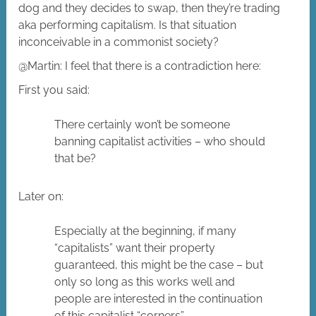
dog and they decides to swap, then they’re trading
aka performing capitalism. Is that situation
inconceivable in a commonist society?
@Martin: I feel that there is a contradiction here:
First you said:
There certainly won’t be someone
banning capitalist activities – who should
that be?
Later on:
Especially at the beginning, if many
“capitalists” want their property
guaranteed, this might be the case – but
only so long as this works well and
people are interested in the continuation
of this capitalist “corners”.