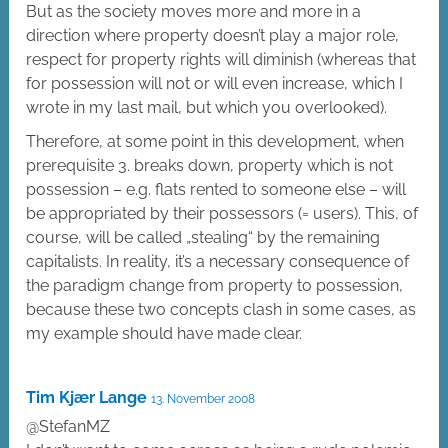
But as the society moves more and more in a
direction where property doesn’t play a major role,
respect for property rights will diminish (whereas that
for possession will not or will even increase, which I
wrote in my last mail, but which you overlooked).
Therefore, at some point in this development, when
prerequisite 3. breaks down, property which is not
possession – e.g. flats rented to someone else – will
be appropriated by their possessors (= users). This, of
course, will be called „stealing“ by the remaining
capitalists. In reality, it’s a necessary consequence of
the paradigm change from property to possession,
because these two concepts clash in some cases, as
my example should have made clear.
Tim Kjær Lange
13. November 2008
@StefanMZ