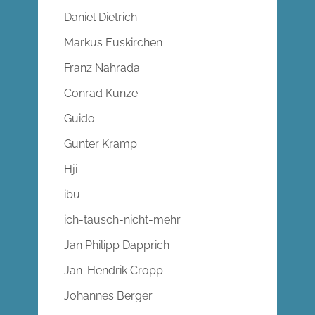
Daniel Dietrich
Markus Euskirchen
Franz Nahrada
Conrad Kunze
Guido
Gunter Kramp
Hji
ibu
ich-tausch-nicht-mehr
Jan Philipp Dapprich
Jan-Hendrik Cropp
Johannes Berger