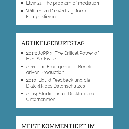
Elvin
zu
The problem of mediation
Wilfried
zu
Die Vertragsform
kompostieren
ARTIKELGEBURTSTAG
2013
:
JoPP 3: The Critical Power of
Free Software
2011
:
The Emergence of Benefit-
driven Production
2010
:
Liquid Feedback und die
Dialektik des Datenschutzes
2009
:
Studie: Linux-Desktops im
Unternehmen
MEIST KOMMENTIERT IM