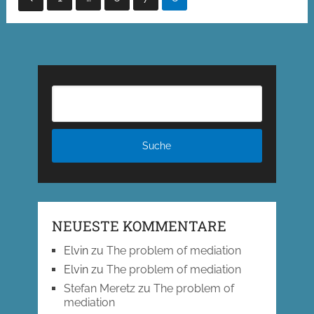
der
Beiträge
NEUESTE KOMMENTARE
Elvin
zu
The problem of mediation
Elvin
zu
The problem of mediation
Stefan Meretz
zu
The problem of
mediation