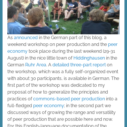
As
announced
in the German part of this blog, a
weekend workshop on peer production and the
peer
economy
took place during the last weekend (29-31
August) in the nice little town of
Hiddinghausen
in the
German
Ruhr Area
. A
detailed
three-part
report
on
the workshop, which was a fully self-organized event
with about 30 participants, is available in German. The
first part of the workshop was dedicated to my
proposal of how to generalize the principles and
practices of
commons-based peer production
into a
full-fledged
peer economy
; in the second part we
discussed ways of growing the range and versatility
of peer production that are possible here and now.
For this English-language documentation of the