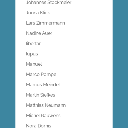
Johannes Stockmeier
Jonna Klick
Lars Zimmermann
Nadine Auer
libertär
lupus
Manuel
Marco Pompe
Marcus Meindel
Martin Siefkes
Matthias Neumann
Michel Bauwens
Nora Dornis