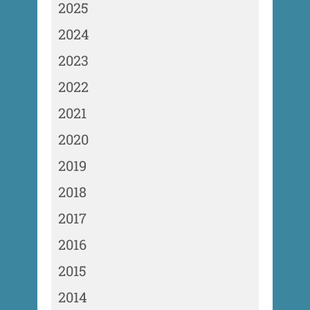
2025
2024
2023
2022
2021
2020
2019
2018
2017
2016
2015
2014