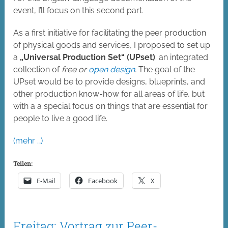
event, I’ll focus on this second part.
As a first initiative for facilitating the peer production
of physical goods and services, I proposed to set up
a
„Universal Production Set“ (UPset)
: an integrated
collection of
free or
open design
.
The goal of the
UPset would be to provide designs, blueprints, and
other production know-how for all areas of life, but
with a a special focus on things that are essential for
people to live a good life.
(mehr …)
Teilen:
E-Mail
Facebook
X
Freitag: Vortrag zur Peer-