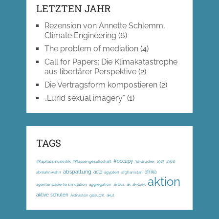
LETZTEN JAHR
Rezension von Annette Schlemm,
Climate Engineering
(6)
The problem of mediation
(4)
Call for Papers: Die Klimakatastrophe
aus libertärer Perspektive
(2)
Die Vertragsform kompostieren
(2)
„Lurid sexual imagery“
(1)
TAGS
#occupy
#Kapitalismuskritik; #Klassengesellschaft
3d-drucker
1917
1968
abspaltung
acta
afrika
abmahnwahn
ägypten
afghanistan
aktion
agentenbasierte simulation
aggregation
airbus
ak
ak-loek
aktive schulen
Aktivisten gesucht
akut