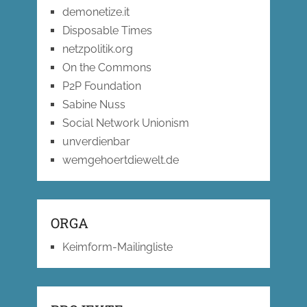
demonetize.it
Disposable Times
netzpolitik.org
On the Commons
P2P Foundation
Sabine Nuss
Social Network Unionism
unverdienbar
wemgehoertdiewelt.de
ORGA
Keimform-Mailingliste