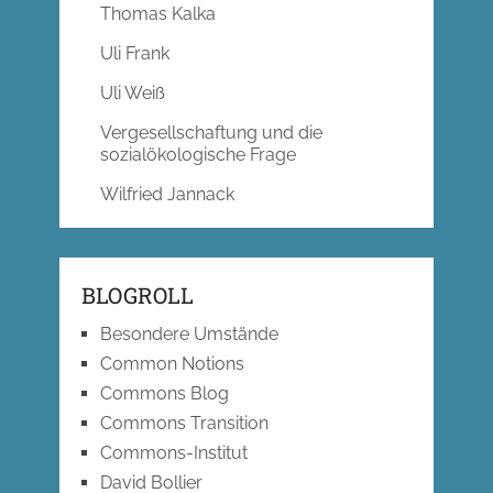
Thomas Kalka
Uli Frank
Uli Weiß
Vergesellschaftung und die
sozialökologische Frage
Wilfried Jannack
BLOGROLL
Besondere Umstände
Common Notions
Commons Blog
Commons Transition
Commons-Institut
David Bollier