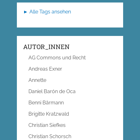
► Alle Tags ansehen
AUTOR_INNEN
AG Commons und Recht
Andreas Exner
Annette
Daniel Barón de Oca
Benni Bärmann
Brigitte Kratzwald
Christian Siefkes
Christian Schorsch