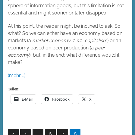
sphere of information goods, but this limitation is not
essential and might sooner or later disappear.
At this point, the reader might be inclined to ask: So
what? So we can either have an economy based on
markets (a
market economy
, a.k.a.
capitalism
) or an
economy based on peer production (a
peer
economy
), but, in the end: what difference would it
make?
(mehr …)
Teilen:
E-Mail
Facebook
X
Seitennummerierung
1
…
6
7
8