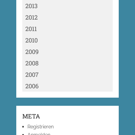
2013
2012
2011
2010
2009
2008
2007
2006
META
Registrieren
Anmelden