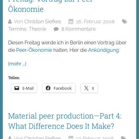
Ökonomie
Von
Christian Siefkes
26. Februar 2008
Termine
,
Theorie
8 Kommentare
Diesen Freitag werde ich in Berlin einen Vortrag über
die
Peer-Ökonomie
halten. Hier die
Ankündigung
:
(mehr …)
Teilen:
E-Mail
Facebook
X
Material peer production—Part 4:
What Difference Does It Make?
Von
Christian Siefkes
17. Februar 2008