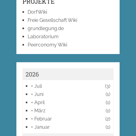
PROJEKTE
DorfWiki
Freie Gesellschaft Wiki
grundlegung.de
Laboratorium
Peerconomy Wiki
2026
+
Juli
(3)
+
Juni
(1)
+
April
(1)
+
März
(1)
+
Februar
(2)
+
Januar
(1)