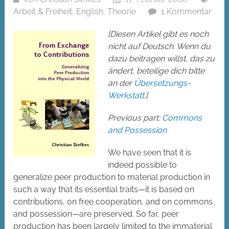
Arbeit & Freiheit
,
English
,
Theorie
1 Kommentar
[Diesen Artikel gibt es noch
nicht auf Deutsch. Wenn du
dazu beitragen willst, das zu
ändert, beteilige dich bitte
an der
Übersetzungs-
Werkstatt
.]
Previous part:
Commons
and Possession
We have seen that it is
indeed possible to
generalize peer production to material production in
such a way that its essential traits—it is based on
contributions, on free cooperation, and on commons
and possession—are preserved. So far, peer
production has been largely limited to the immaterial