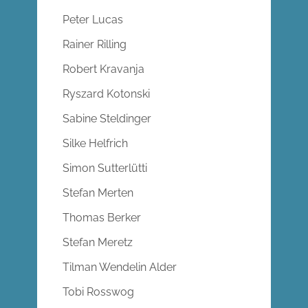
Peter Lucas
Rainer Rilling
Robert Kravanja
Ryszard Kotonski
Sabine Steldinger
Silke Helfrich
Simon Sutterlütti
Stefan Merten
Thomas Berker
Stefan Meretz
Tilman Wendelin Alder
Tobi Rosswog