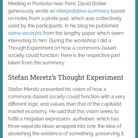
Meeting in Pontoise near Paris. David Bollier
generously wrote an
interpretative summary
based
on notes from a pirate pad, which was collectively
used by the participants. In his blog he published
some excerpts
from the lengthy paper which seem
interesting to him. During the workshop I did a
Though Experiment on how a commons-based
society could function. Here is the respective part
taken from the summery:
Stefan Meretz’s Thought Experiment
Stefan Meretz presented his vision of how a
commons-based society could function with a very
different logic and values than that of the capitalist
market economy. He said that this vision seeks to
fulfill a Hegelian expression,
aufheben
, which has
three separate ideas wrapped into one: the idea of
abolishing the existence of something, preserving it,