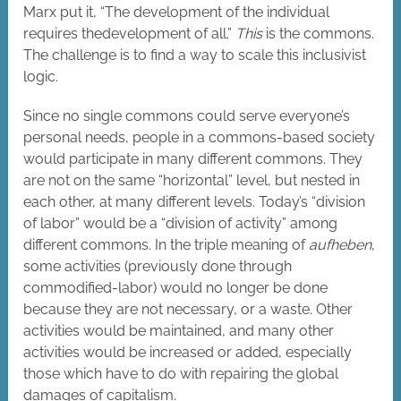
Marx put it, “The development of the individual
requires thedevelopment of all.”
This
is the commons.
The challenge is to find a way to scale this inclusivist
logic.
Since no single commons could serve everyone’s
personal needs, people in a commons-based society
would participate in many different commons. They
are not on the same “horizontal” level, but nested in
each other, at many different levels. Today’s “division
of labor” would be a “division of activity” among
different commons. In the triple meaning of
aufheben
,
some activities (previously done through
commodified-labor) would no longer be done
because they are not necessary, or a waste. Other
activities would be maintained, and many other
activities would be increased or added, especially
those which have to do with repairing the global
damages of capitalism.