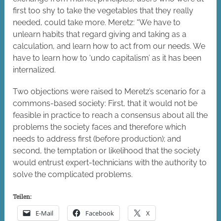
first too shy to take the vegetables that they really
needed, could take more. Meretz: “We have to
unlearn habits that regard giving and taking as a
calculation, and learn how to act from our needs. We
have to learn how to ‘undo capitalism’ as it has been
internalized.
Two objections were raised to Meretz’s scenario for a
commons-based society: First, that it would not be
feasible in practice to reach a consensus about all the
problems the society faces and therefore which
needs to address first (before production); and
second, the temptation or likelihood that the society
would entrust expert-technicians with the authority to
solve the complicated problems.
Teilen:
E-Mail
Facebook
X