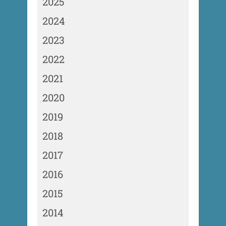
2025
2024
2023
2022
2021
2020
2019
2018
2017
2016
2015
2014