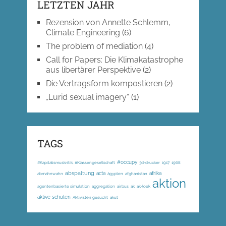
LETZTEN JAHR
Rezension von Annette Schlemm,
Climate Engineering
(6)
The problem of mediation
(4)
Call for Papers: Die Klimakatastrophe
aus libertärer Perspektive
(2)
Die Vertragsform kompostieren
(2)
„Lurid sexual imagery“
(1)
TAGS
#occupy
#Kapitalismuskritik; #Klassengesellschaft
3d-drucker
1917
1968
abspaltung
acta
afrika
abmahnwahn
ägypten
afghanistan
aktion
agentenbasierte simulation
aggregation
airbus
ak
ak-loek
aktive schulen
Aktivisten gesucht
akut