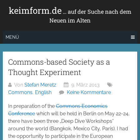
Zum
keimform.de
Inhalt
… auf der Suche nach dem
springen
Neuen im Alten
MENÜ
Commons-based Society as a
Thought Experiment
Von
Stefan Meretz
9. März 2013
Commons
,
English
Keine Kommentare
In preparation of the
Commons Economics
Conference
which will be held in Berlin on May 22-24,
there have been three „Deep Dive Workshops“
around the world (Bangkok, Mexico City, Paris). I had
the opportunity to participate in the European