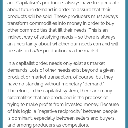
are. Capitalism’s producers always have to speculate
about future demand in order to assure that their
products will be sold. These producers must always
transform commodities into money in order to buy
other commodities that fill their needs. This is an
indirect way of satisfying needs – so there is always
an uncertainty about whether our needs can and will
be satisfied
after
production, via the market.
In a capitalist order, needs only exist as market
demands. Lots of other needs exist beyond a given
product or market transaction, of course, but they
have no standing without monetary “demand.”
Therefore, in the capitalist system, there are many
externalities that are produced in the process of
trying to make profits from invested money. Because
of this logic, a “negative reciprocity” between people
is dominant, especially between sellers and buyers,
and among producers as competitors.