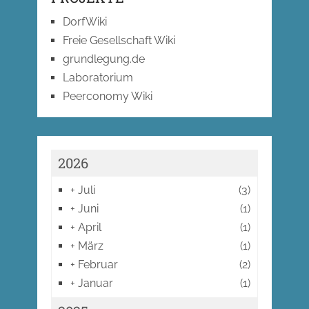
DorfWiki
Freie Gesellschaft Wiki
grundlegung.de
Laboratorium
Peerconomy Wiki
2026
+
Juli
(3)
+
Juni
(1)
+
April
(1)
+
März
(1)
+
Februar
(2)
+
Januar
(1)