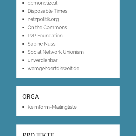
demonetize.it
Disposable Times
netzpolitik.org
On the Commons
P2P Foundation
Sabine Nuss
Social Network Unionism
unverdienbar
wemgehoertdiewelt.de
ORGA
Keimform-Mailingliste
PROJEKTE