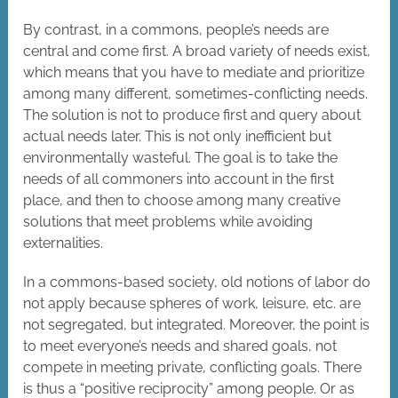
By contrast, in a commons, people’s needs are
central and come first. A broad variety of needs exist,
which means that you have to mediate and prioritize
among many different, sometimes-conflicting needs.
The solution is not to produce first and query about
actual needs later. This is not only inefficient but
environmentally wasteful. The goal is to take the
needs of all commoners into account in the first
place, and then to choose among many creative
solutions that meet problems while avoiding
externalities.
In a commons-based society, old notions of labor do
not apply because spheres of work, leisure, etc. are
not segregated, but integrated. Moreover, the point is
to meet everyone’s needs and shared goals, not
compete in meeting private, conflicting goals. There
is thus a “positive reciprocity” among people. Or as