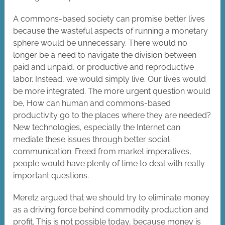
A commons-based society can promise better lives
because the wasteful aspects of running a monetary
sphere would be unnecessary. There would no
longer be a need to navigate the division between
paid and unpaid, or productive and reproductive
labor. Instead, we would simply live. Our lives would
be more integrated. The more urgent question would
be, How can human and commons-based
productivity go to the places where they are needed?
New technologies, especially the Internet can
mediate these issues through better social
communication. Freed from market imperatives,
people would have plenty of time to deal with really
important questions.
Meretz argued that we should try to eliminate money
as a driving force behind commodity production and
profit. This is not possible today, because money is