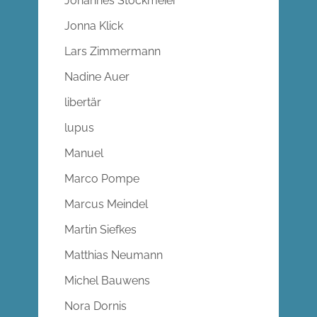
Johannes Stockmeier
Jonna Klick
Lars Zimmermann
Nadine Auer
libertär
lupus
Manuel
Marco Pompe
Marcus Meindel
Martin Siefkes
Matthias Neumann
Michel Bauwens
Nora Dornis