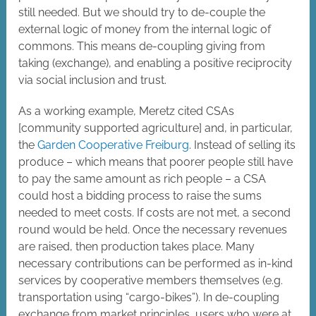
still needed. But we should try to de-couple the
external logic of money from the internal logic of
commons. This means de-coupling giving from
taking (exchange), and enabling a positive reciprocity
via social inclusion and trust.
As a working example, Meretz cited CSAs
[community supported agriculture] and, in particular,
the
Garden Cooperative Freiburg
. Instead of selling its
produce – which means that poorer people still have
to pay the same amount as rich people – a CSA
could host a bidding process to raise the sums
needed to meet costs. If costs are not met, a second
round would be held. Once the necessary revenues
are raised, then production takes place. Many
necessary contributions can be performed as in-kind
services by cooperative members themselves (e.g.
transportation using “cargo-bikes”). In de-coupling
exchange from market principles, users who were at