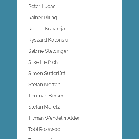
Peter Lucas
Rainer Rilling
Robert Kravanja
Ryszard Kotonski
Sabine Steldinger
Silke Helfrich
Simon Sutterlütti
Stefan Merten
Thomas Berker
Stefan Meretz
Tilman Wendelin Alder
Tobi Rosswog