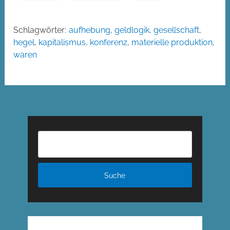
Schlagwörter:
aufhebung
,
geldlogik
,
gesellschaft
,
hegel
,
kapitalismus
,
konferenz
,
materielle produktion
,
waren