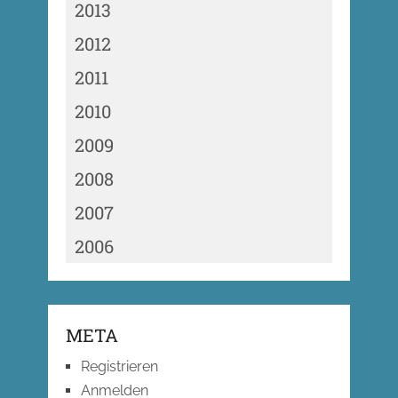
2013
2012
2011
2010
2009
2008
2007
2006
META
Registrieren
Anmelden