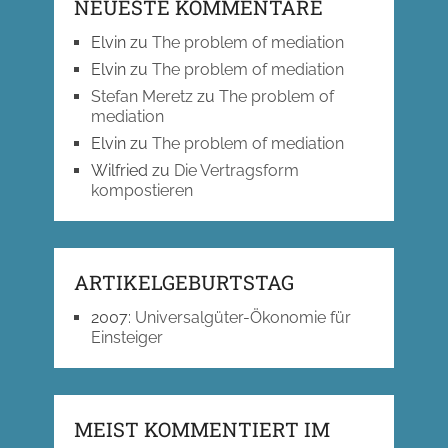
NEUESTE KOMMENTARE
Elvin
zu
The problem of mediation
Elvin
zu
The problem of mediation
Stefan Meretz
zu
The problem of
mediation
Elvin
zu
The problem of mediation
Wilfried
zu
Die Vertragsform
kompostieren
ARTIKELGEBURTSTAG
2007
:
Universalgüter-Ökonomie für
Einsteiger
MEIST KOMMENTIERT IM