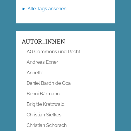
► Alle Tags ansehen
AUTOR_INNEN
AG Commons und Recht
Andreas Exner
Annette
Daniel Barón de Oca
Benni Bärmann
Brigitte Kratzwald
Christian Siefkes
Christian Schorsch