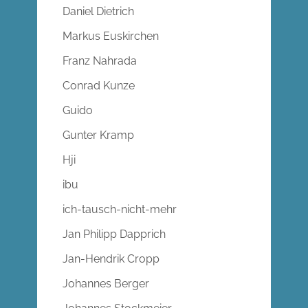
Daniel Dietrich
Markus Euskirchen
Franz Nahrada
Conrad Kunze
Guido
Gunter Kramp
Hji
ibu
ich-tausch-nicht-mehr
Jan Philipp Dapprich
Jan-Hendrik Cropp
Johannes Berger