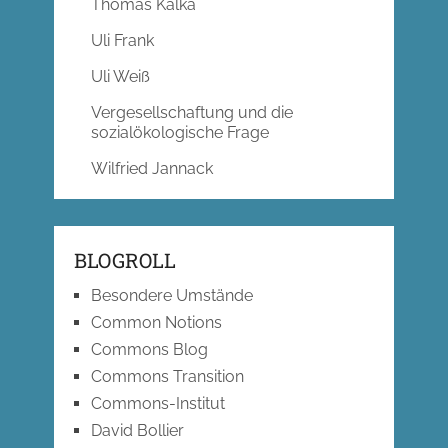
Thomas Kalka
Uli Frank
Uli Weiß
Vergesellschaftung und die
sozialökologische Frage
Wilfried Jannack
BLOGROLL
Besondere Umstände
Common Notions
Commons Blog
Commons Transition
Commons-Institut
David Bollier