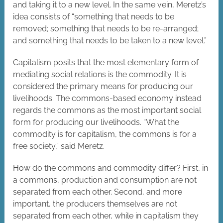
and taking it to a new level. In the same vein, Meretz’s
idea consists of “something that needs to be
removed; something that needs to be re-arranged;
and something that needs to be taken to a new level.”
Capitalism posits that the most elementary form of
mediating social relations is the commodity. It is
considered the primary means for producing our
livelihoods. The commons-based economy instead
regards the commons as the most important social
form for producing our livelihoods. “What the
commodity is for capitalism, the commons is for a
free society,” said Meretz.
How do the commons and commodity differ? First, in
a commons, production and consumption are not
separated from each other. Second, and more
important, the producers themselves are not
separated from each other, while in capitalism they